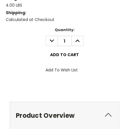
4.00 LBS
Shipping:
Calculated at Checkout
Current
Quantity:
Stock:
DECREASE
INCREASE
QUANTITY:
QUANTITY:
Add To Wish List
Product Overview