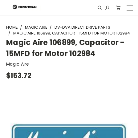
"
HOME
MAGIC AIRE
DV-DVA DIRECT DRIVE PARTS
MAGIC AIRE 106899, CAPACITOR - 15MFD FOR MOTOR 102984
Magic Aire 106899, Capacitor -
15MFD for Motor 102984
Magic Aire
$153.72