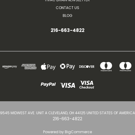
CONTACT US
BLOG
216-663-4822
9545 MIDWEST AVE. UNIT A CLEVELAND, OH 44125 UNITED STATES OF AMERICA
216-663-4822
Powered by
BigCommerce