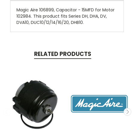
Magic Aire 106899, Capacitor - 15MFD for Motor
102984. This product fits Series DH, DHA, DV,
DVA10, DUC10/12/14/16/20, DHB10.
RELATED PRODUCTS