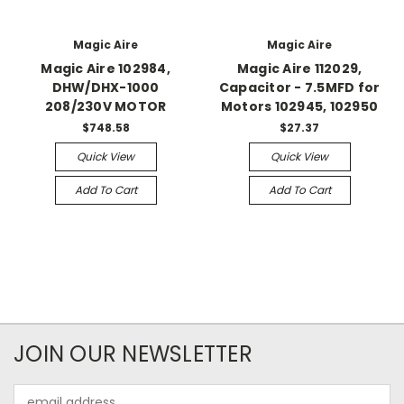
Magic Aire
Magic Aire
Magic Aire 102984,
Magic Aire 112029,
DHW/DHX-1000
Capacitor - 7.5MFD for
208/230V MOTOR
Motors 102945, 102950
$748.58
$27.37
Quick View
Quick View
Add To Cart
Add To Cart
JOIN OUR NEWSLETTER
Email