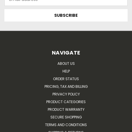
Address
NAVIGATE
ABOUT US
HELP
ORDER STATUS
PRICING, TAX AND BILLING
PRIVACY POLICY
PRODUCT CATEGORIES
PRODUCT WARRANTY
SECURE SHOPPING
TERMS AND CONDITIONS