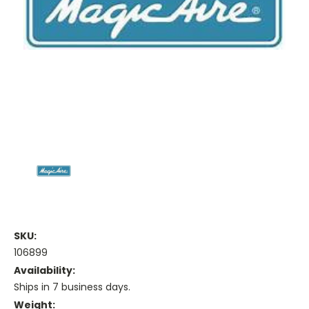
SKU:
106899
Availability:
Ships in 7 business days.
Weight: