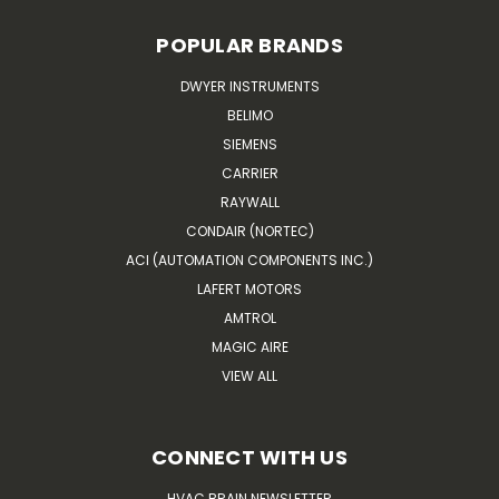
POPULAR BRANDS
DWYER INSTRUMENTS
BELIMO
SIEMENS
CARRIER
RAYWALL
CONDAIR (NORTEC)
ACI (AUTOMATION COMPONENTS INC.)
LAFERT MOTORS
AMTROL
MAGIC AIRE
VIEW ALL
CONNECT WITH US
HVAC BRAIN NEWSLETTER