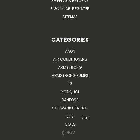
SHIPPING & RETURNS
SIGN IN
OR
REGISTER
SITEMAP
CATEGORIES
AAON
AIR CONDITIONERS
ARMSTRONG
ARMSTRONG PUMPS
LG
YORK/JCI
DANFOSS
SCHWANK HEATING
GPS
NEXT
COILS
PREV