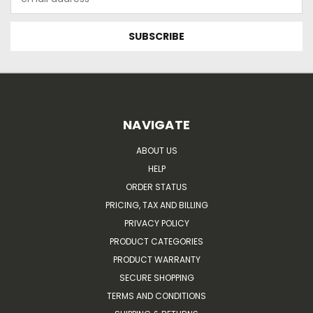
Address
NAVIGATE
ABOUT US
HELP
ORDER STATUS
PRICING, TAX AND BILLING
PRIVACY POLICY
PRODUCT CATEGORIES
PRODUCT WARRANTY
SECURE SHOPPING
TERMS AND CONDITIONS