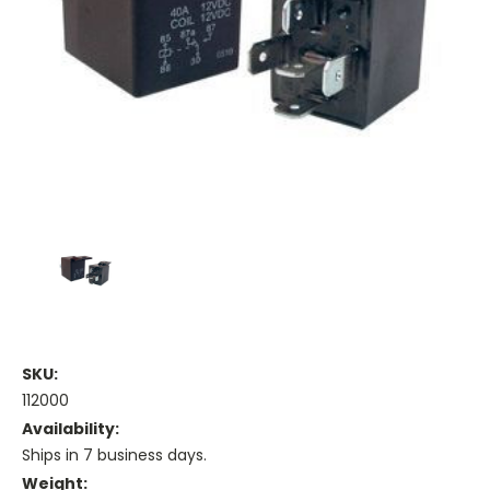
SKU:
112000
Availability:
Ships in 7 business days.
Weight: