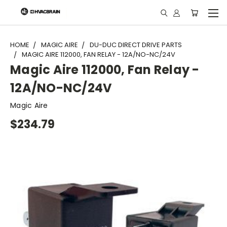
"
HOME
MAGIC AIRE
DU-DUC DIRECT DRIVE PARTS
MAGIC AIRE 112000, FAN RELAY - 12A/NO-NC/24V
Magic Aire 112000, Fan Relay -
12A/NO-NC/24V
Magic Aire
$234.79