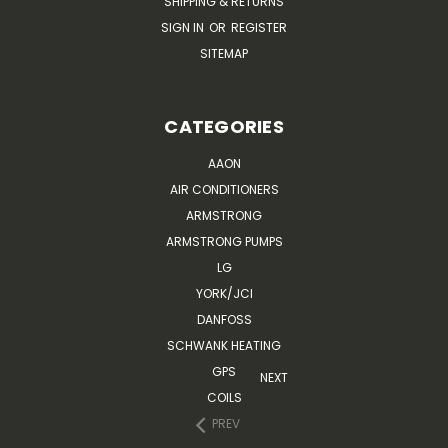
SHIPPING & RETURNS
SIGN IN
OR
REGISTER
SITEMAP
CATEGORIES
AAON
AIR CONDITIONERS
ARMSTRONG
ARMSTRONG PUMPS
LG
YORK/JCI
DANFOSS
SCHWANK HEATING
GPS
NEXT
COILS
PREV