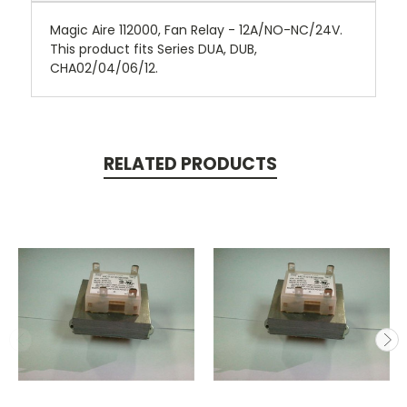
Magic Aire 112000, Fan Relay - 12A/NO-NC/24V.
This product fits Series DUA, DUB,
CHA02/04/06/12.
RELATED PRODUCTS