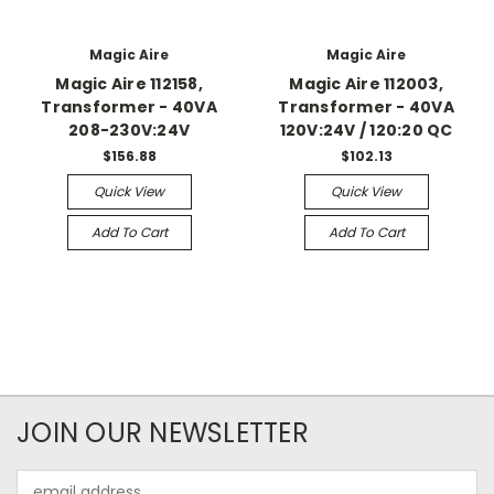
Magic Aire
Magic Aire
Magic Aire 112158,
Magic Aire 112003,
Transformer - 40VA
Transformer - 40VA
208-230V:24V
120V:24V / 120:20 QC
$156.88
$102.13
Quick View
Quick View
Add To Cart
Add To Cart
JOIN OUR NEWSLETTER
Email