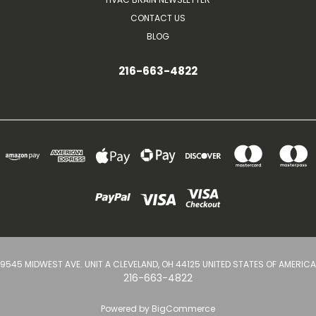
CONTACT US
BLOG
216-663-4822
9545 MIDWEST AVE. UNIT A CLEVELAND, OH 44125 UNITED STATES OF AMERICA
216-663-4822
Powered by
BigCommerce