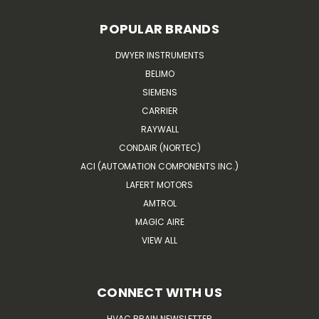
POPULAR BRANDS
DWYER INSTRUMENTS
BELIMO
SIEMENS
CARRIER
RAYWALL
CONDAIR (NORTEC)
ACI (AUTOMATION COMPONENTS INC.)
LAFERT MOTORS
AMTROL
MAGIC AIRE
VIEW ALL
CONNECT WITH US
HVAC BRAIN NEWSLETTER