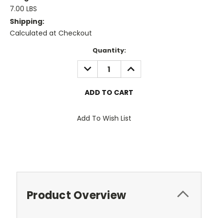
7.00 LBS
Shipping:
Calculated at Checkout
Current
Quantity:
Stock:
DECREASE
INCREASE
QUANTITY:
QUANTITY:
Add To Wish List
Product Overview