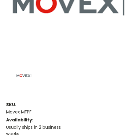
SKU:
Movex MFPF
Availability:
Usually ships in 2 business
weeks