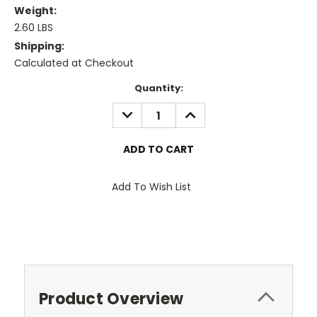
Weight:
2.60 LBS
Shipping:
Calculated at Checkout
Current
Quantity:
Stock:
DECREASE
INCREASE
QUANTITY:
QUANTITY:
Add To Wish List
Product Overview