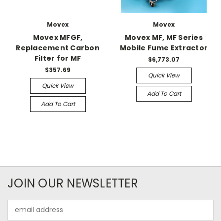
Movex
Movex
Movex MFGF,
Movex MF, MF Series
Replacement Carbon
Mobile Fume Extractor
Filter for MF
$6,773.07
$357.69
Quick View
Quick View
Add To Cart
Add To Cart
JOIN OUR NEWSLETTER
Email
Address