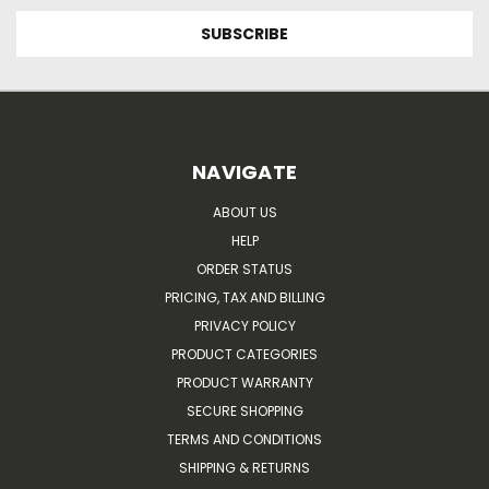
NAVIGATE
ABOUT US
HELP
ORDER STATUS
PRICING, TAX AND BILLING
PRIVACY POLICY
PRODUCT CATEGORIES
PRODUCT WARRANTY
SECURE SHOPPING
TERMS AND CONDITIONS
SHIPPING & RETURNS