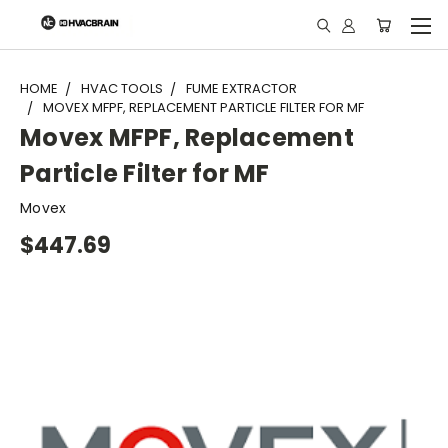
"
HOME
HVAC TOOLS
FUME EXTRACTOR
MOVEX MFPF, REPLACEMENT PARTICLE FILTER FOR MF
Movex MFPF, Replacement
Particle Filter for MF
Movex
$447.69