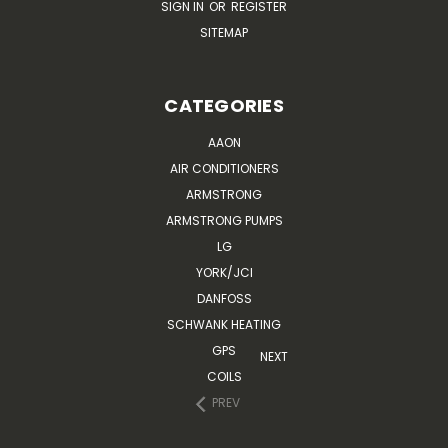
SIGN IN
OR
REGISTER
SITEMAP
CATEGORIES
AAON
AIR CONDITIONERS
ARMSTRONG
ARMSTRONG PUMPS
LG
YORK/JCI
DANFOSS
SCHWANK HEATING
GPS
NEXT
COILS
PREV