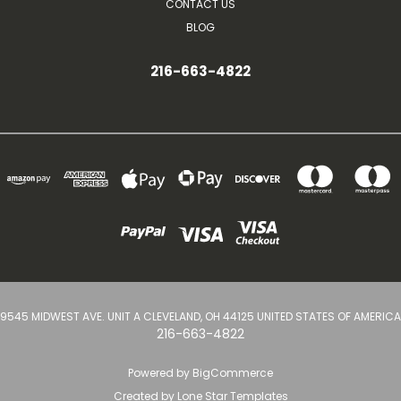
CONTACT US
BLOG
216-663-4822
9545 MIDWEST AVE. UNIT A CLEVELAND, OH 44125 UNITED STATES OF AMERICA
216-663-4822
Powered by
BigCommerce
Created by
Lone Star Templates