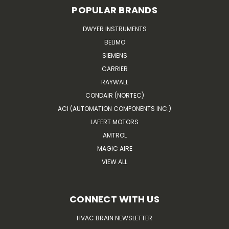
POPULAR BRANDS
DWYER INSTRUMENTS
BELIMO
SIEMENS
CARRIER
RAYWALL
CONDAIR (NORTEC)
ACI (AUTOMATION COMPONENTS INC.)
LAFERT MOTORS
AMTROL
MAGIC AIRE
VIEW ALL
CONNECT WITH US
HVAC BRAIN NEWSLETTER