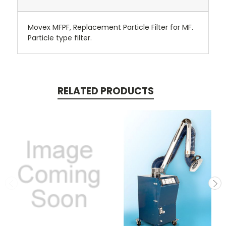
Movex MFPF, Replacement Particle Filter for MF.
Particle type filter.
RELATED PRODUCTS