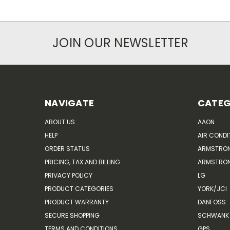
JOIN OUR NEWSLETTER
NAVIGATE
CATEG
ABOUT US
AAON
HELP
AIR CONDI
ORDER STATUS
ARMSTRO
PRICING, TAX AND BILLING
ARMSTRON
PRIVACY POLICY
LG
PRODUCT CATEGORIES
YORK/JCI
PRODUCT WARRANTY
DANFOSS
SECURE SHOPPING
SCHWANK 
TERMS AND CONDITIONS
GPS