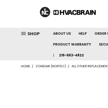
"
SHOP
ABOUT US
HELP
ORDER 
PRODUCT WARRANTY
SECU
216-663-4822
HOME
CONDAIR (NORTEC)
ALL OTHER REPLACEMEN