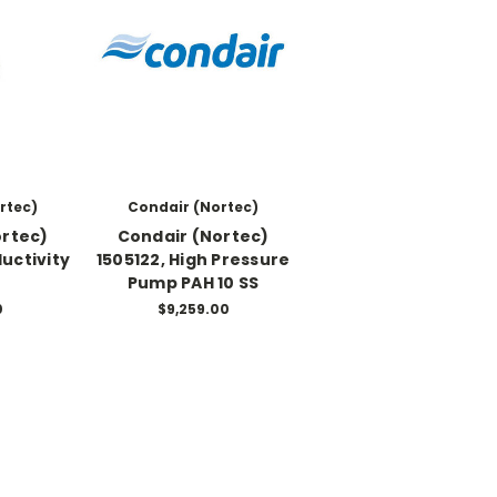
rtec)
Condair (Nortec)
ortec)
Condair (Nortec)
uctivity
1505122, High Pressure
Pump PAH 10 SS
0
$9,259.00