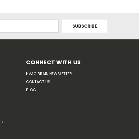
CONNECT WITH US
HVAC BRAIN NEWSLETTER
CONTACT US
BLOG
.)