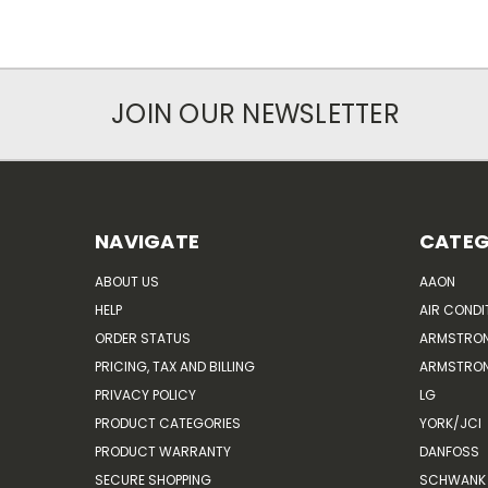
JOIN OUR NEWSLETTER
NAVIGATE
CATEG
ABOUT US
AAON
HELP
AIR CONDI
ORDER STATUS
ARMSTRO
PRICING, TAX AND BILLING
ARMSTRON
PRIVACY POLICY
LG
PRODUCT CATEGORIES
YORK/JCI
PRODUCT WARRANTY
DANFOSS
SECURE SHOPPING
SCHWANK 