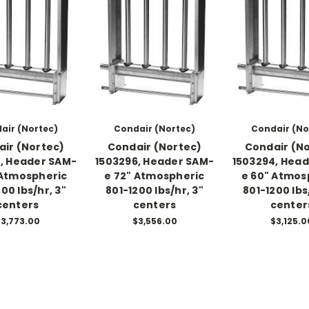
air (Nortec)
Condair (Nortec)
Condair (No
ir (Nortec)
Condair (Nortec)
Condair (N
, Header SAM-
1503296, Header SAM-
1503294, Hea
 Atmospheric
e 72" Atmospheric
e 60" Atmos
00 lbs/hr, 3"
801-1200 lbs/hr, 3"
801-1200 lbs
centers
centers
center
3,773.00
$3,556.00
$3,125.0