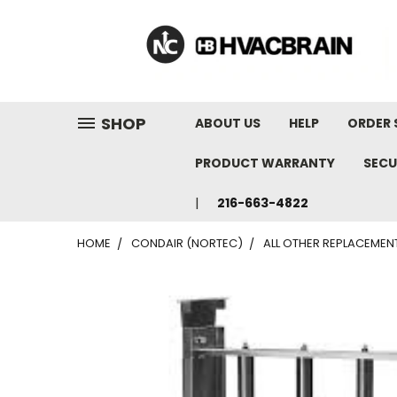
"
SHOP
ABOUT US
HELP
ORDER 
PRODUCT WARRANTY
SECU
216-663-4822
HOME
CONDAIR (NORTEC)
ALL OTHER REPLACEMEN