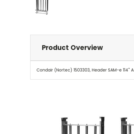
Product Overview
Condair (Nortec) 1503303, Header SAM-e 114" A