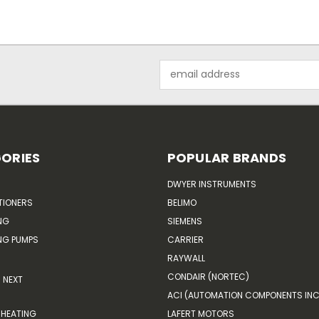
Email
Address
ORIES
POPULAR BRANDS
DWYER INSTRUMENTS
TIONERS
BELIMO
NG
SIEMENS
G PUMPS
CARRIER
RAYWALL
CONDAIR (NORTEC)
NEXT
ACI (AUTOMATION COMPONENTS INC
HEATING
LAFERT MOTORS