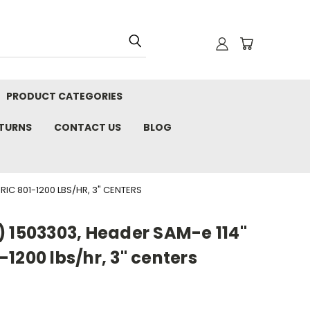
PRODUCT CATEGORIES
ETURNS
CONTACT US
BLOG
IC 801-1200 LBS/HR, 3" CENTERS
) 1503303, Header SAM-e 114"
1200 lbs/hr, 3" centers