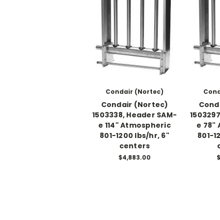
Condair (Nortec)
Cond
Condair (Nortec)
Conda
1503338, Header SAM-
1503297
e 114" Atmospheric
e 78"
801-1200 lbs/hr, 6"
801-12
centers
$4,883.00
$