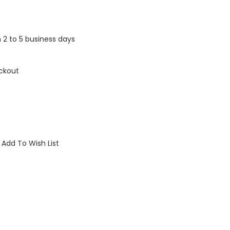
n 2 to 5 business days
ckout
Add To Wish List