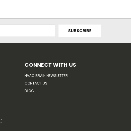
CONNECT WITH US
HVAC BRAIN NEWSLETTER
CONTACT US
BLOG
.)