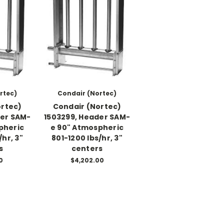
rtec)
Condair (Nortec)
ortec)
Condair (Nortec)
der SAM-
1503299, Header SAM-
pheric
e 90" Atmospheric
/hr, 3"
801-1200 lbs/hr, 3"
s
centers
0
$4,202.00