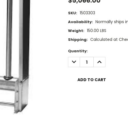
$5,066.00
1503303
SKU:
Normally ships i
Availability:
150.00 LBS
Weight:
Calculated at Che
Shipping:
Current
Quantity:
Stock:
DECREASE
INCREASE
QUANTITY:
QUANTITY: