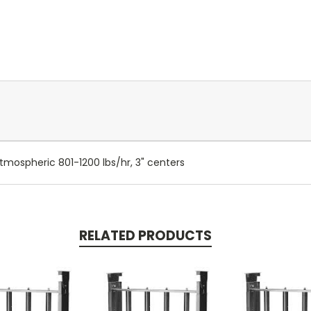
tmospheric 801-1200 lbs/hr, 3" centers
RELATED PRODUCTS