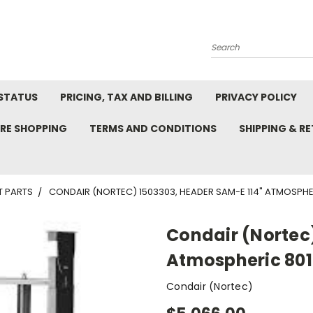
Search
STATUS
PRICING, TAX AND BILLING
PRIVACY POLICY
RE SHOPPING
TERMS AND CONDITIONS
SHIPPING & R
T PARTS
CONDAIR (NORTEC) 1503303, HEADER SAM-E 114" ATMOSPHER
Condair (Nortec
Atmospheric 801-
Condair (Nortec)