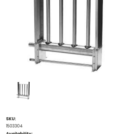
SKU:
1503304
Availability: