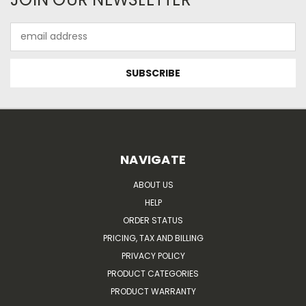
Email
Address
NAVIGATE
ABOUT US
HELP
ORDER STATUS
PRICING, TAX AND BILLING
PRIVACY POLICY
PRODUCT CATEGORIES
PRODUCT WARRANTY