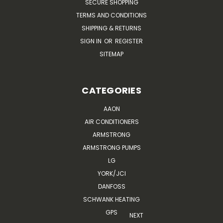
SECURE SHOPPING
TERMS AND CONDITIONS
SHIPPING & RETURNS
SIGN IN
OR
REGISTER
SITEMAP
CATEGORIES
AAON
AIR CONDITIONERS
ARMSTRONG
ARMSTRONG PUMPS
LG
YORK/JCI
DANFOSS
SCHWANK HEATING
GPS
NEXT