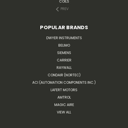
COILS
PREV
POPULAR BRANDS
DWYER INSTRUMENTS
BELIMO
SIEMENS
CARRIER
RAYWALL
CONDAIR (NORTEC)
ACI (AUTOMATION COMPONENTS INC.)
LAFERT MOTORS
AMTROL
MAGIC AIRE
VIEW ALL