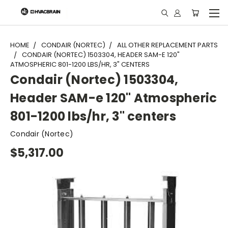
"
HOME
CONDAIR (NORTEC)
ALL OTHER REPLACEMENT PARTS
CONDAIR (NORTEC) 1503304, HEADER SAM-E 120"
ATMOSPHERIC 801-1200 LBS/HR, 3" CENTERS
Condair (Nortec) 1503304,
Header SAM-e 120" Atmospheric
801-1200 lbs/hr, 3" centers
Condair (Nortec)
$5,317.00