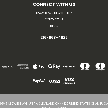
CONNECT WITH US
HVAC BRAIN NEWSLETTER
CONTACT US
BLOG
216-663-4822
9545 MIDWEST AVE. UNIT A CLEVELAND, OH 44125 UNITED STATES OF AMERICA