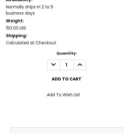
Normally ships in 2 to 5
business days
Weight:
150.00 LBS
Shipping:
Calculated at Checkout
Current
Quantity:
Stock:
DECREASE
INCREASE
QUANTITY:
QUANTITY:
Add To Wish List