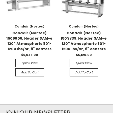
Condair (Nortec)
Condair (Nortec)
Condair (Nortec)
Condair (Nortec)
1506808, Header SAM-e
1503339, Header SAM-e
120" Atmospheric 801-
120" Atmospheric 801-
1200 lbs/hr, 9" centers
1200 lbs/hr, 6" centers
$5,043.00
$5,120.00
Quick View
Quick View
Add To Cart
Add To Cart
JOIN OUR NEWSLETTER