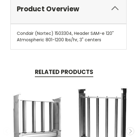
Product Overview
Condair (Nortec) 1503304, Header SAM-e 120"
Atmospheric 801-1200 lbs/hr, 3" centers
RELATED PRODUCTS