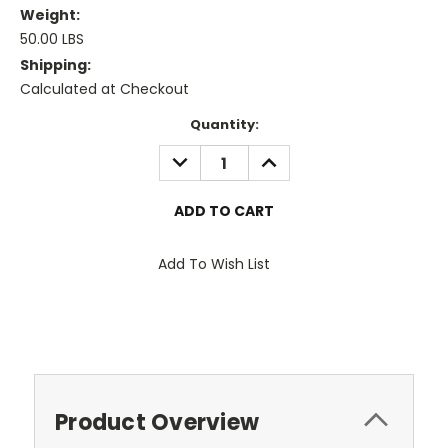
Weight:
50.00 LBS
Shipping:
Calculated at Checkout
Current
Quantity:
Stock:
DECREASE
INCREASE
QUANTITY:
QUANTITY:
Add To Wish List
Product Overview