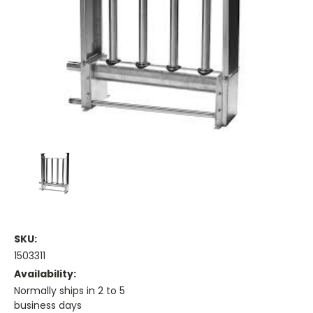
SKU:
1503311
Availability:
Normally ships in 2 to 5
business days