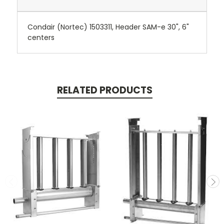
Condair (Nortec) 1503311, Header SAM-e 30", 6"
centers
RELATED PRODUCTS