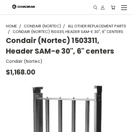
"
HOME
CONDAIR (NORTEC)
ALL OTHER REPLACEMENT PARTS
CONDAIR (NORTEC) 1503311, HEADER SAM-E 30", 6" CENTERS
Condair (Nortec) 1503311,
Header SAM-e 30", 6" centers
Condair (Nortec)
$1,168.00