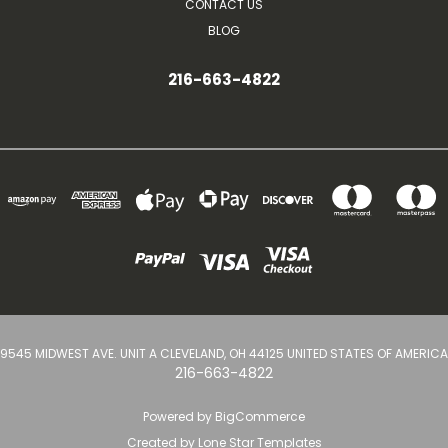
CONTACT US
BLOG
216-663-4822
9545 MIDWEST AVE. UNIT A CLEVELAND, OH 44125 UNITED STATES OF AMERICA
216-663-4822
Powered by
BigCommerce
Created by
Lone Star Templates