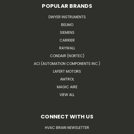
POPULAR BRANDS
DWYER INSTRUMENTS
BELIMO
SIEMENS
CARRIER
RAYWALL
CONDAIR (NORTEC)
ACI (AUTOMATION COMPONENTS INC.)
LAFERT MOTORS
AMTROL
MAGIC AIRE
VIEW ALL
CONNECT WITH US
HVAC BRAIN NEWSLETTER