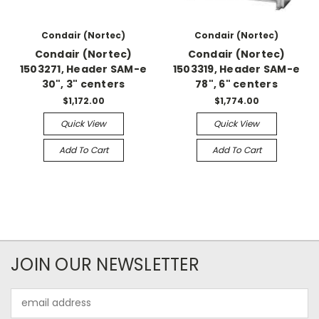
Condair (Nortec)
Condair (Nortec)
Condair (Nortec)
Condair (Nortec)
1503271, Header SAM-e
1503319, Header SAM-e
30", 3" centers
78", 6" centers
$1,172.00
$1,774.00
Quick View
Quick View
Add To Cart
Add To Cart
JOIN OUR NEWSLETTER
Email
Address