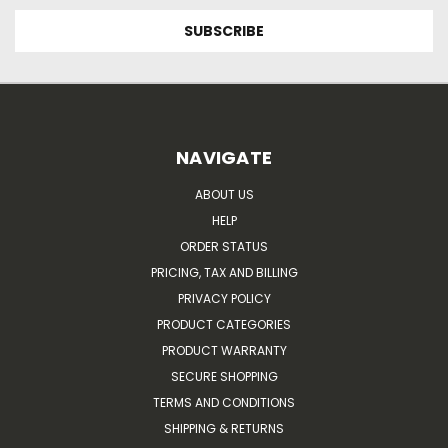
NAVIGATE
ABOUT US
HELP
ORDER STATUS
PRICING, TAX AND BILLING
PRIVACY POLICY
PRODUCT CATEGORIES
PRODUCT WARRANTY
SECURE SHOPPING
TERMS AND CONDITIONS
SHIPPING & RETURNS