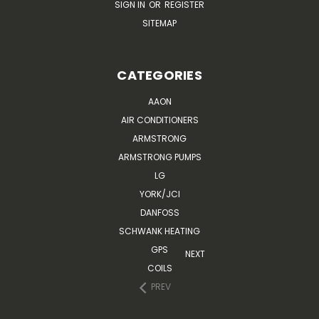
SIGN IN
OR
REGISTER
SITEMAP
CATEGORIES
AAON
AIR CONDITIONERS
ARMSTRONG
ARMSTRONG PUMPS
LG
YORK/JCI
DANFOSS
SCHWANK HEATING
GPS
NEXT
COILS
PREV