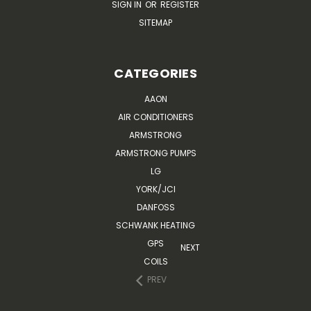
SIGN IN
OR
REGISTER
SITEMAP
CATEGORIES
AAON
AIR CONDITIONERS
ARMSTRONG
ARMSTRONG PUMPS
LG
YORK/JCI
DANFOSS
SCHWANK HEATING
GPS
NEXT
COILS
PREV