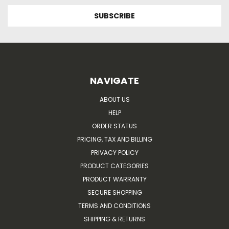
NAVIGATE
ABOUT US
HELP
ORDER STATUS
PRICING, TAX AND BILLING
PRIVACY POLICY
PRODUCT CATEGORIES
PRODUCT WARRANTY
SECURE SHOPPING
TERMS AND CONDITIONS
SHIPPING & RETURNS