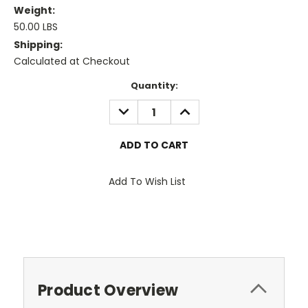
Weight:
50.00 LBS
Shipping:
Calculated at Checkout
Current
Quantity:
Stock:
DECREASE
INCREASE
QUANTITY:
QUANTITY:
Add To Wish List
Product Overview