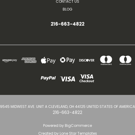
CONTACT US
BLOG
216-663-4822
9545 MIDWEST AVE. UNIT A CLEVELAND, OH 44125 UNITED STATES OF AMERICA
216-663-4822
Powered by
BigCommerce
Created by
Lone Star Templates