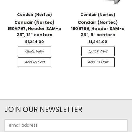
Condair (Nortec)
Condair (Nortec)
Condair (Nortec)
Condair (Nortec)
1506797, Header SAM-e
1506789, Header SAM-e
36", 12" centers
36", 9" centers
$1,244.00
$1,244.00
Quick View
Quick View
Add To Cart
Add To Cart
JOIN OUR NEWSLETTER
Email
Address