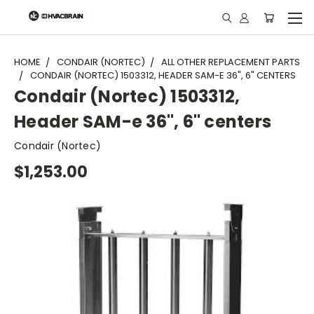
"
HOME
CONDAIR (NORTEC)
ALL OTHER REPLACEMENT PARTS
CONDAIR (NORTEC) 1503312, HEADER SAM-E 36", 6" CENTERS
Condair (Nortec) 1503312,
Header SAM-e 36", 6" centers
Condair (Nortec)
$1,253.00