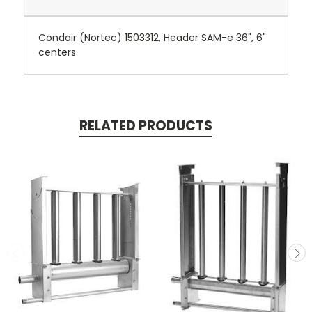
Condair (Nortec) 1503312, Header SAM-e 36", 6"
centers
RELATED PRODUCTS