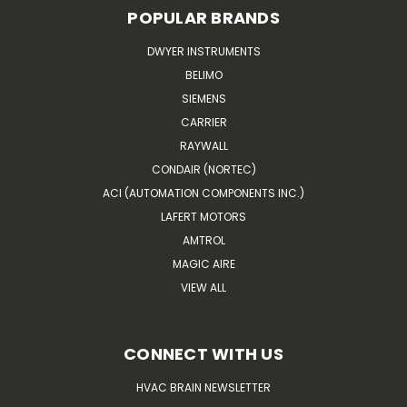
POPULAR BRANDS
DWYER INSTRUMENTS
BELIMO
SIEMENS
CARRIER
RAYWALL
CONDAIR (NORTEC)
ACI (AUTOMATION COMPONENTS INC.)
LAFERT MOTORS
AMTROL
MAGIC AIRE
VIEW ALL
CONNECT WITH US
HVAC BRAIN NEWSLETTER