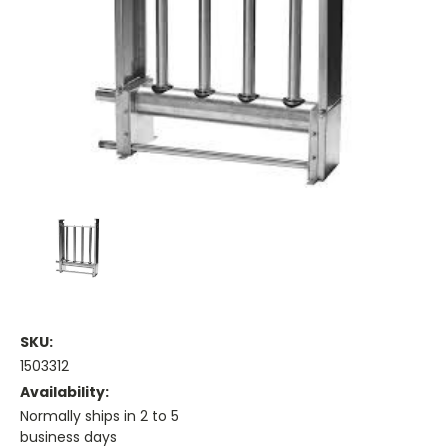
SKU:
1503312
Availability:
Normally ships in 2 to 5
business days