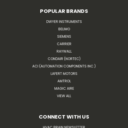
POPULAR BRANDS
DWYER INSTRUMENTS
BELIMO
SIEMENS
CARRIER
RAYWALL
CONDAIR (NORTEC)
ACI (AUTOMATION COMPONENTS INC.)
LAFERT MOTORS
AMTROL
MAGIC AIRE
VIEW ALL
CONNECT WITH US
HVAC BRAIN NEWSLETTER