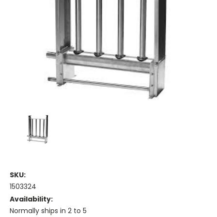
SKU:
1503324
Availability:
Normally ships in 2 to 5