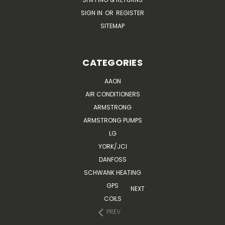
SIGN IN
OR
REGISTER
SITEMAP
CATEGORIES
AAON
AIR CONDITIONERS
ARMSTRONG
ARMSTRONG PUMPS
LG
YORK/JCI
DANFOSS
SCHWANK HEATING
GPS
NEXT
COILS
PREV