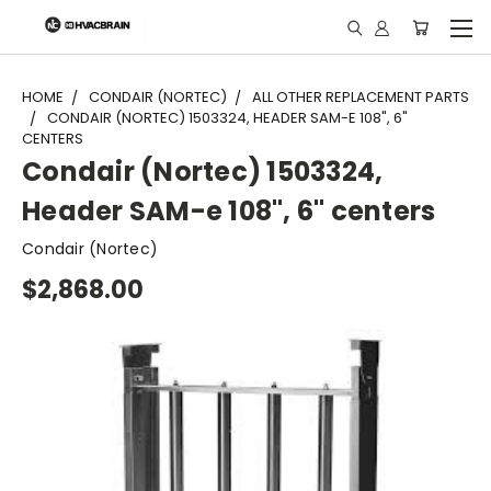
"
HOME
CONDAIR (NORTEC)
ALL OTHER REPLACEMENT PARTS
CONDAIR (NORTEC) 1503324, HEADER SAM-E 108", 6"
CENTERS
Condair (Nortec) 1503324,
Header SAM-e 108", 6" centers
Condair (Nortec)
$2,868.00