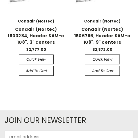
Condair (Nortec)
Condair (Nortec)
Condair (Nortec)
Condair (Nortec)
1503284, Header SAM-e
1506796, Header SAM-e
108", 3" centers
108", 9" centers
$2,777.00
$2,872.00
Quick View
Quick View
Add To Cart
Add To Cart
JOIN OUR NEWSLETTER
Email