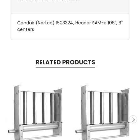
Condair (Nortec) 1503324, Header SAM-e 108", 6"
centers
RELATED PRODUCTS