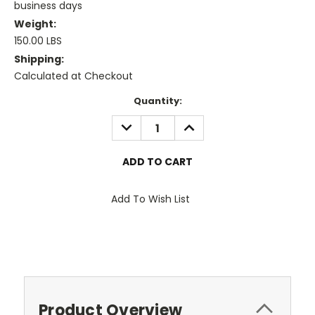
business days
Weight:
150.00 LBS
Shipping:
Calculated at Checkout
Current
Quantity:
Stock:
DECREASE
INCREASE
QUANTITY:
QUANTITY:
Add To Wish List
Product Overview