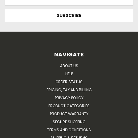
Address
NAVIGATE
ABOUT US
HELP
ORDER STATUS
PRICING, TAX AND BILLING
PRIVACY POLICY
PRODUCT CATEGORIES
PRODUCT WARRANTY
SECURE SHOPPING
TERMS AND CONDITIONS
SHIPPING & RETURNS