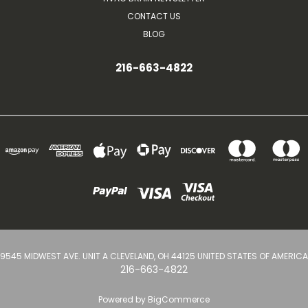
CONTACT US
BLOG
216-663-4822
9545 MIDWEST AVE. UNIT A CLEVELAND, OH 44125 UNITED STATES OF AMERICA
216-663-4822
Powered by
BigCommerce