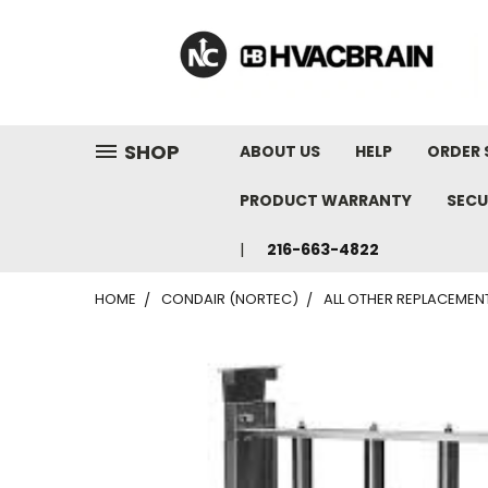
"
SHOP
ABOUT US
HELP
ORDER 
PRODUCT WARRANTY
SECU
216-663-4822
HOME
CONDAIR (NORTEC)
ALL OTHER REPLACEMEN