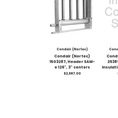
Condair (Nortec)
Cond
Condair (Nortec)
Conda
1503287, Header SAM-
2538
e 126", 3" centers
Insulat
$2,987.00