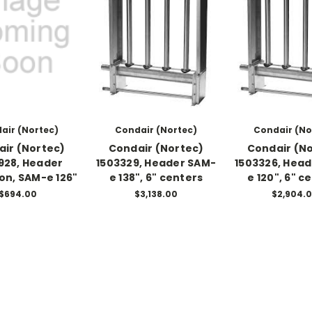
air (Nortec)
Condair (Nortec)
Condair (No
ir (Nortec)
Condair (Nortec)
Condair (N
928, Header
1503329, Header SAM-
1503326, Hea
ion, SAM-e 126"
e 138", 6" centers
e 120", 6" c
$694.00
$3,138.00
$2,904.