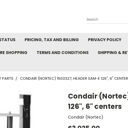
Search
STATUS
PRICING, TAX AND BILLING
PRIVACY POLICY
RE SHOPPING
TERMS AND CONDITIONS
SHIPPING & R
T PARTS
CONDAIR (NORTEC) 1503327, HEADER SAM-E 126", 6" CENTE
Condair (Nortec
126", 6" centers
Condair (Nortec)