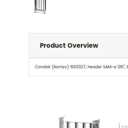
Product Overview
Condair (Nortec) 1503327, Header SAM-e 126", 