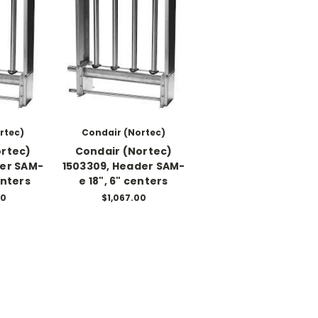
rtec)
Condair (Nortec)
ortec)
Condair (Nortec)
der SAM-
1503309, Header SAM-
enters
e 18", 6" centers
00
$1,067.00