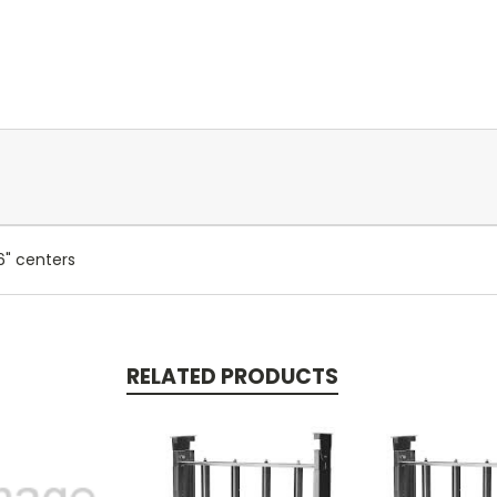
6" centers
RELATED PRODUCTS