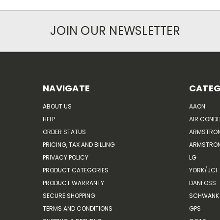
JOIN OUR NEWSLETTER
NAVIGATE
CATEG
ABOUT US
AAON
HELP
AIR CONDI
ORDER STATUS
ARMSTRO
PRICING, TAX AND BILLING
ARMSTRON
PRIVACY POLICY
LG
PRODUCT CATEGORIES
YORK/JCI
PRODUCT WARRANTY
DANFOSS
SECURE SHOPPING
SCHWANK 
TERMS AND CONDITIONS
GPS