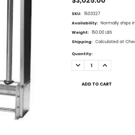
$3,025.00
1503327
SKU:
Normally ships i
Availability:
150.00 LBS
Weight:
Calculated at Che
Shipping:
Current
Quantity:
Stock:
DECREASE
INCREASE
QUANTITY:
QUANTITY: