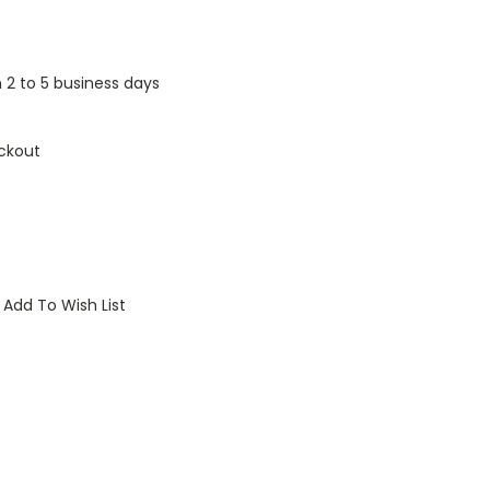
n 2 to 5 business days
ckout
Add To Wish List