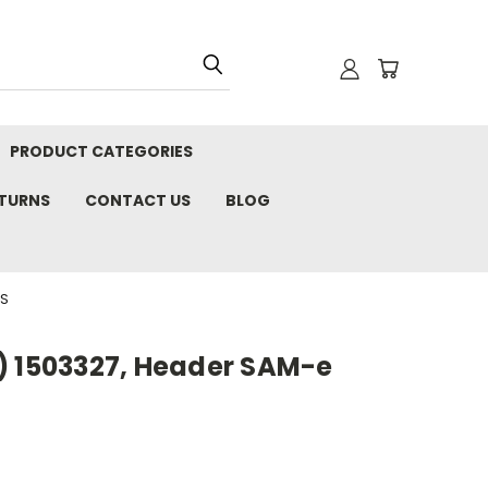
PRODUCT CATEGORIES
ETURNS
CONTACT US
BLOG
RS
) 1503327, Header SAM-e