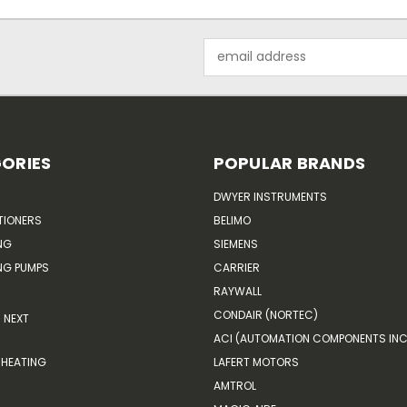
Email
Address
ORIES
POPULAR BRANDS
DWYER INSTRUMENTS
TIONERS
BELIMO
NG
SIEMENS
G PUMPS
CARRIER
RAYWALL
CONDAIR (NORTEC)
NEXT
ACI (AUTOMATION COMPONENTS INC
HEATING
LAFERT MOTORS
AMTROL