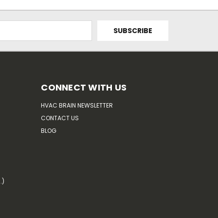
CONNECT WITH US
HVAC BRAIN NEWSLETTER
CONTACT US
BLOG
.)