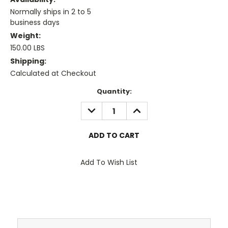
Normally ships in 2 to 5
business days
Weight:
150.00 LBS
Shipping:
Calculated at Checkout
Current
Quantity:
Stock:
DECREASE
INCREASE
QUANTITY:
QUANTITY:
Add To Wish List