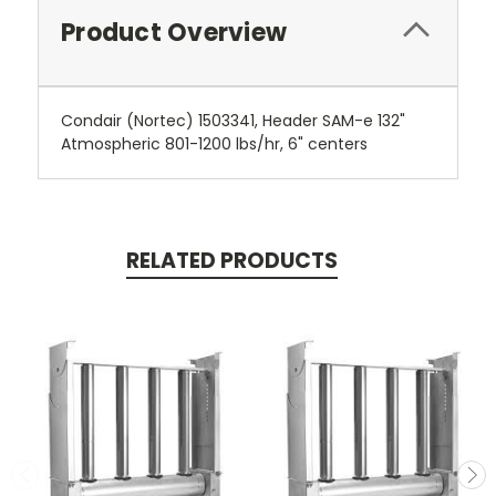
Product Overview
Condair (Nortec) 1503341, Header SAM-e 132"
Atmospheric 801-1200 lbs/hr, 6" centers
RELATED PRODUCTS