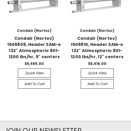
Condair (Nortec)
Condair (Nortec)
Condair (Nortec)
Condair (Nortec)
1506809, Header SAM-e
1506810, Header SAM-e
132" Atmospheric 801-
132" Atmospheric 801-
1200 lbs/hr, 9" centers
1200 lbs/hr, 12" centers
$5,465.00
$5,416.00
Quick View
Quick View
Add To Cart
Add To Cart
JOIN OUR NEWSLETTER