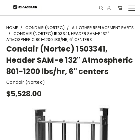
"
HOME
CONDAIR (NORTEC)
ALL OTHER REPLACEMENT PARTS
CONDAIR (NORTEC) 1503341, HEADER SAM-E 132"
ATMOSPHERIC 801-1200 LBS/HR, 6" CENTERS
Condair (Nortec) 1503341,
Header SAM-e 132" Atmospheric
801-1200 lbs/hr, 6" centers
Condair (Nortec)
$5,528.00