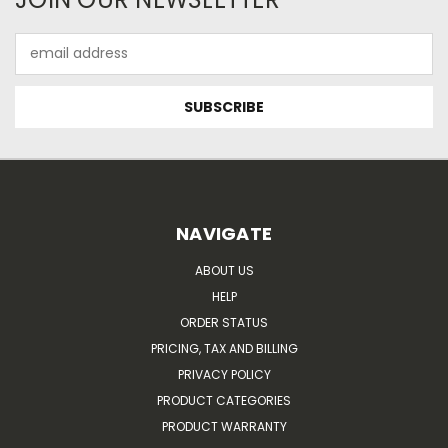
Email
Address
NAVIGATE
ABOUT US
HELP
ORDER STATUS
PRICING, TAX AND BILLING
PRIVACY POLICY
PRODUCT CATEGORIES
PRODUCT WARRANTY