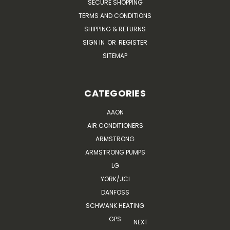
SECURE SHOPPING
TERMS AND CONDITIONS
SHIPPING & RETURNS
SIGN IN
OR
REGISTER
SITEMAP
CATEGORIES
AAON
AIR CONDITIONERS
ARMSTRONG
ARMSTRONG PUMPS
LG
YORK/JCI
DANFOSS
SCHWANK HEATING
GPS
NEXT