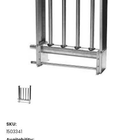
SKU:
1503341
Availability: