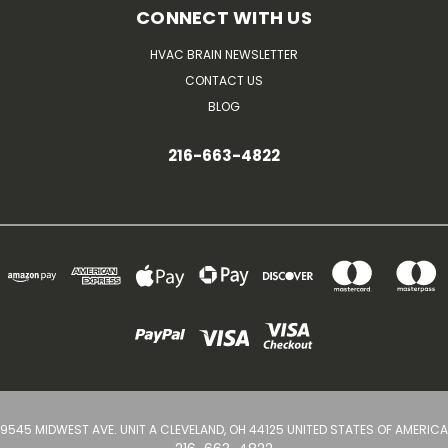
CONNECT WITH US
HVAC BRAIN NEWSLETTER
CONTACT US
BLOG
216-663-4822
9545 MIDWEST AVE. UNIT A CLEVELAND, OH 44125 UNITED STATES OF AMERICA