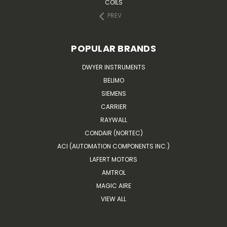
COILS
PREV
POPULAR BRANDS
DWYER INSTRUMENTS
BELIMO
SIEMENS
CARRIER
RAYWALL
CONDAIR (NORTEC)
ACI (AUTOMATION COMPONENTS INC.)
LAFERT MOTORS
AMTROL
MAGIC AIRE
VIEW ALL