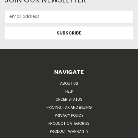
Email
Address
NAVIGATE
ABOUT US
HELP
ORDER STATUS
PRICING, TAX AND BILLING
PRIVACY POLICY
PRODUCT CATEGORIES
PRODUCT WARRANTY