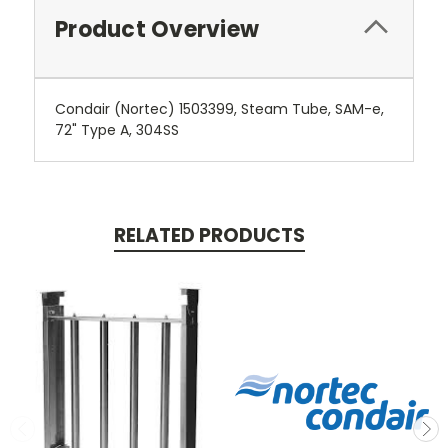
Product Overview
Condair (Nortec) 1503399, Steam Tube, SAM-e,
72" Type A, 304SS
RELATED PRODUCTS