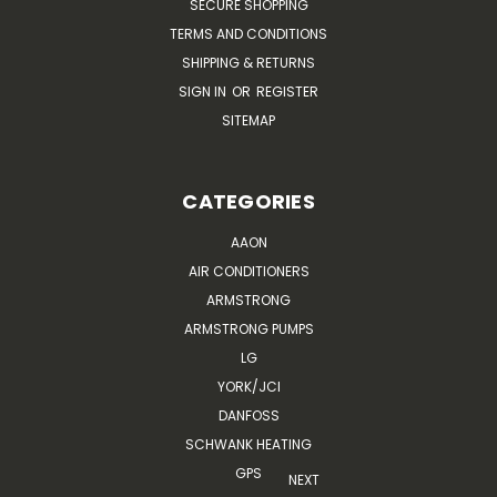
SECURE SHOPPING
TERMS AND CONDITIONS
SHIPPING & RETURNS
SIGN IN
OR
REGISTER
SITEMAP
CATEGORIES
AAON
AIR CONDITIONERS
ARMSTRONG
ARMSTRONG PUMPS
LG
YORK/JCI
DANFOSS
SCHWANK HEATING
GPS
NEXT