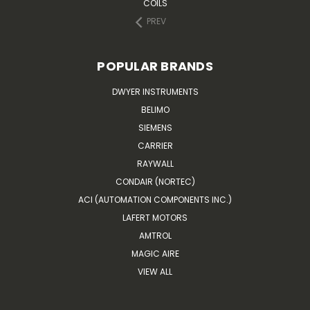
COILS
PREV
POPULAR BRANDS
DWYER INSTRUMENTS
BELIMO
SIEMENS
CARRIER
RAYWALL
CONDAIR (NORTEC)
ACI (AUTOMATION COMPONENTS INC.)
LAFERT MOTORS
AMTROL
MAGIC AIRE
VIEW ALL