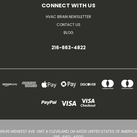
CONNECT WITH US
HVAC BRAIN NEWSLETTER
CONTACT US
BLOG
216-663-4822
9545 MIDWEST AVE. UNIT A CLEVELAND, OH 44125 UNITED STATES OF AMERICA