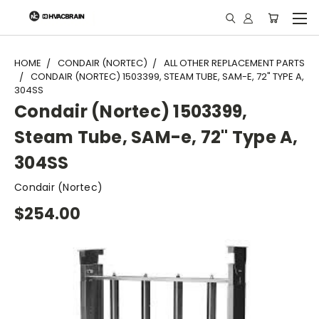
"
HOME
CONDAIR (NORTEC)
ALL OTHER REPLACEMENT PARTS
CONDAIR (NORTEC) 1503399, STEAM TUBE, SAM-E, 72" TYPE A,
304SS
Condair (Nortec) 1503399,
Steam Tube, SAM-e, 72" Type A,
304SS
Condair (Nortec)
$254.00