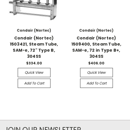
Condair (Nortec)
Condair (Nortec)
Condair (Nortec)
Condair (Nortec)
1503421, Steam Tube,
1509400, Steam Tube,
SAM-e, 72" Type B,
SAM-e, 72 in Type B+,
304SS
304SS
$334.00
$406.00
Quick View
Quick View
Add To Cart
Add To Cart
JOIN OUR NEWSLETTER