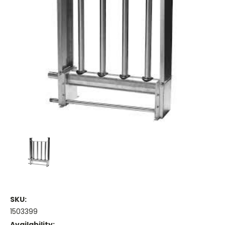
SKU:
1503399
Availability: