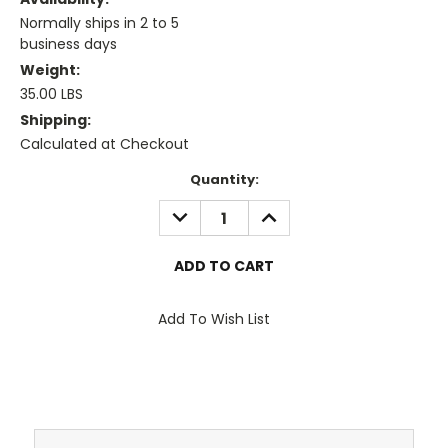
Normally ships in 2 to 5
business days
Weight:
35.00 LBS
Shipping:
Calculated at Checkout
Current
Quantity:
Stock:
DECREASE
INCREASE
QUANTITY:
QUANTITY:
Add To Wish List