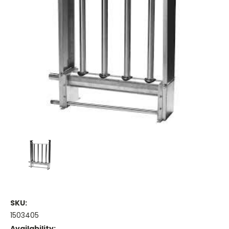
SKU:
1503405
Availability: