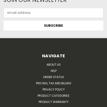
Email
Address
NAVIGATE
ABOUT US
HELP
ORDER STATUS
PRICING, TAX AND BILLING
PRIVACY POLICY
PRODUCT CATEGORIES
PRODUCT WARRANTY