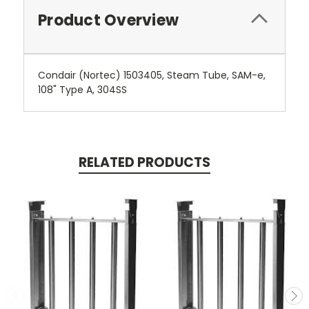
Product Overview
Condair (Nortec) 1503405, Steam Tube, SAM-e,
108" Type A, 304SS
RELATED PRODUCTS