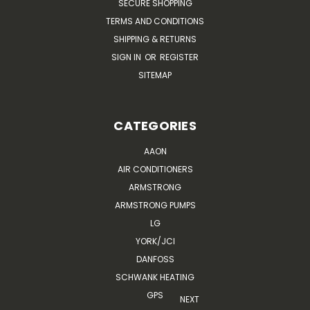
SECURE SHOPPING
TERMS AND CONDITIONS
SHIPPING & RETURNS
SIGN IN
OR
REGISTER
SITEMAP
CATEGORIES
AAON
AIR CONDITIONERS
ARMSTRONG
ARMSTRONG PUMPS
LG
YORK/JCI
DANFOSS
SCHWANK HEATING
GPS
NEXT