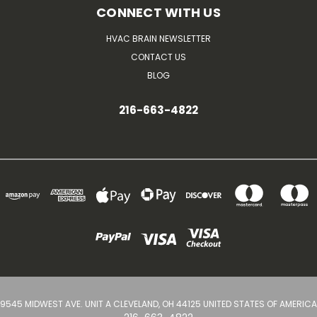
CONNECT WITH US
HVAC BRAIN NEWSLETTER
CONTACT US
BLOG
216-663-4822
9545 MIDWEST AVE. UNIT A CLEVELAND, OH 44125 UNITED STATES OF AMERICA