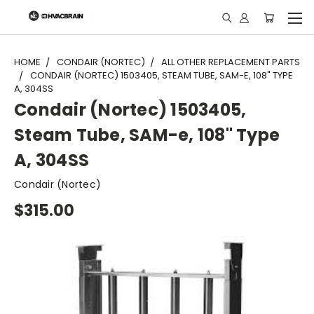
"
HOME
CONDAIR (NORTEC)
ALL OTHER REPLACEMENT PARTS
CONDAIR (NORTEC) 1503405, STEAM TUBE, SAM-E, 108" TYPE
A, 304SS
Condair (Nortec) 1503405,
Steam Tube, SAM-e, 108" Type
A, 304SS
Condair (Nortec)
$315.00