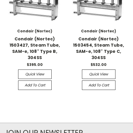
Condair (Nortec)
Condair (Nortec)
Condair (Nortec)
Condair (Nortec)
1503427, Steam Tube,
1503454, Steam Tube,
SAM-e, 108" Type B,
SAM-e, 108" Type C,
304SS
304SS
$395.00
$532.00
Quick View
Quick View
Add To Cart
Add To Cart
JOIN OUR NEWSLETTER