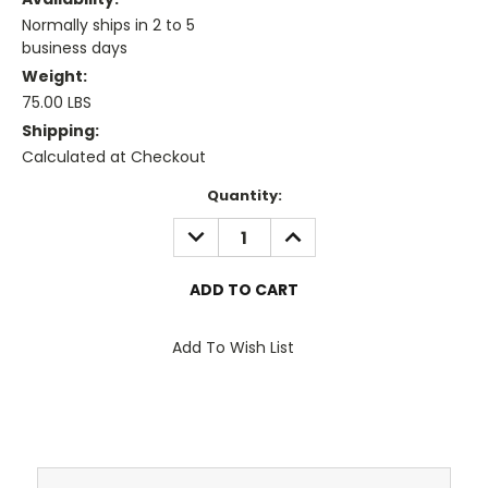
Normally ships in 2 to 5
business days
Weight:
75.00 LBS
Shipping:
Calculated at Checkout
Current
Quantity:
Stock:
DECREASE
INCREASE
QUANTITY:
QUANTITY:
Add To Wish List