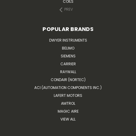
COILS
PREV
POPULAR BRANDS
DWYER INSTRUMENTS
BELIMO
SIEMENS
CARRIER
RAYWALL
CONDAIR (NORTEC)
ACI (AUTOMATION COMPONENTS INC.)
LAFERT MOTORS
AMTROL
MAGIC AIRE
VIEW ALL