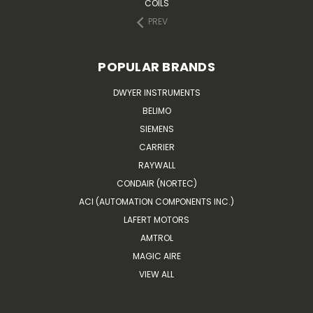
COILS
PREV
POPULAR BRANDS
DWYER INSTRUMENTS
BELIMO
SIEMENS
CARRIER
RAYWALL
CONDAIR (NORTEC)
ACI (AUTOMATION COMPONENTS INC.)
LAFERT MOTORS
AMTROL
MAGIC AIRE
VIEW ALL