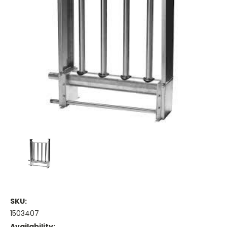
SKU:
1503407
Availability: