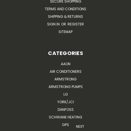
SECURE SHOPPING
TERMS AND CONDITIONS
SHIPPING & RETURNS
SIGN IN
OR
REGISTER
SITEMAP
CATEGORIES
AAON
AIR CONDITIONERS
ARMSTRONG
ARMSTRONG PUMPS
LG
YORK/JCI
DANFOSS
SCHWANK HEATING
GPS
NEXT