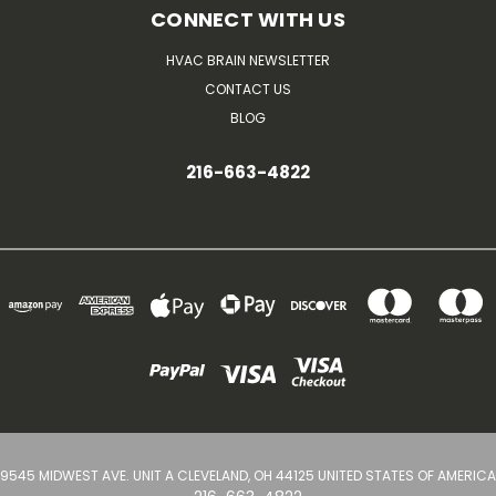
CONNECT WITH US
HVAC BRAIN NEWSLETTER
CONTACT US
BLOG
216-663-4822
9545 MIDWEST AVE. UNIT A CLEVELAND, OH 44125 UNITED STATES OF AMERICA