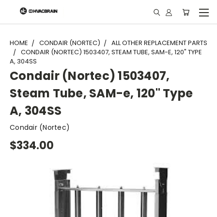
"
HOME
CONDAIR (NORTEC)
ALL OTHER REPLACEMENT PARTS
CONDAIR (NORTEC) 1503407, STEAM TUBE, SAM-E, 120" TYPE
A, 304SS
Condair (Nortec) 1503407,
Steam Tube, SAM-e, 120" Type
A, 304SS
Condair (Nortec)
$334.00