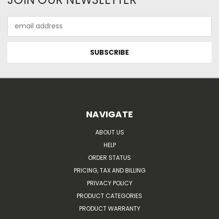
Email
Address
NAVIGATE
ABOUT US
HELP
ORDER STATUS
PRICING, TAX AND BILLING
PRIVACY POLICY
PRODUCT CATEGORIES
PRODUCT WARRANTY