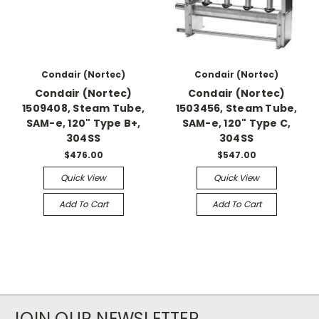
Condair (Nortec)
Condair (Nortec)
Condair (Nortec)
Condair (Nortec)
1509408, Steam Tube,
1503456, Steam Tube,
SAM-e, 120" Type B+,
SAM-e, 120" Type C,
304SS
304SS
$476.00
$547.00
Quick View
Quick View
Add To Cart
Add To Cart
JOIN OUR NEWSLETTER