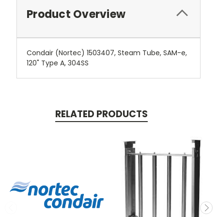
Product Overview
Condair (Nortec) 1503407, Steam Tube, SAM-e,
120" Type A, 304SS
RELATED PRODUCTS