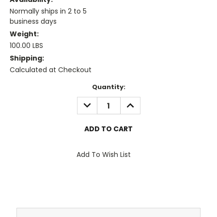
Normally ships in 2 to 5
business days
Weight:
100.00 LBS
Shipping:
Calculated at Checkout
Current
Quantity:
Stock:
DECREASE
INCREASE
QUANTITY:
QUANTITY:
Add To Wish List