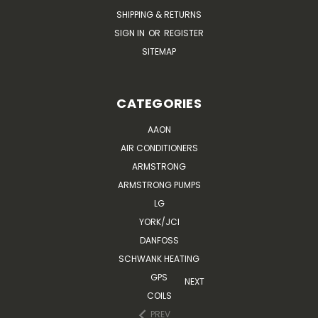
SHIPPING & RETURNS
SIGN IN
OR
REGISTER
SITEMAP
CATEGORIES
AAON
AIR CONDITIONERS
ARMSTRONG
ARMSTRONG PUMPS
LG
YORK/JCI
DANFOSS
SCHWANK HEATING
GPS
NEXT
COILS
PREV