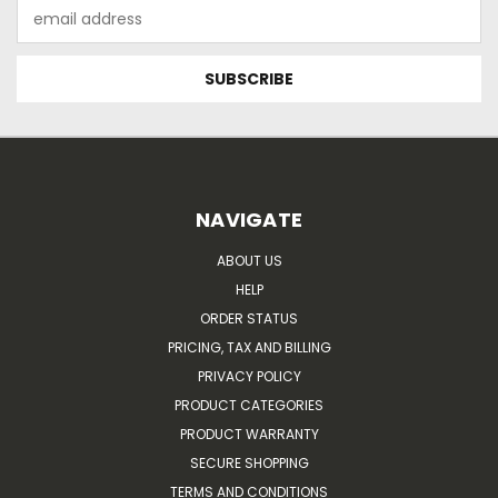
Email
Address
NAVIGATE
ABOUT US
HELP
ORDER STATUS
PRICING, TAX AND BILLING
PRIVACY POLICY
PRODUCT CATEGORIES
PRODUCT WARRANTY
SECURE SHOPPING
TERMS AND CONDITIONS