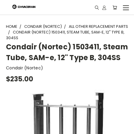
"
HOME
CONDAIR (NORTEC)
ALL OTHER REPLACEMENT PARTS
CONDAIR (NORTEC) 1503411, STEAM TUBE, SAM-E, 12" TYPE B,
304SS
Condair (Nortec) 1503411, Steam
Tube, SAM-e, 12" Type B, 304SS
Condair (Nortec)
$235.00