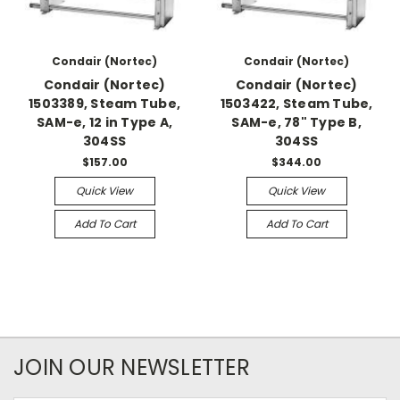
Condair (Nortec)
Condair (Nortec)
Condair (Nortec)
Condair (Nortec)
1503389, Steam Tube,
1503422, Steam Tube,
SAM-e, 12 in Type A,
SAM-e, 78" Type B,
304SS
304SS
$157.00
$344.00
Quick View
Quick View
Add To Cart
Add To Cart
JOIN OUR NEWSLETTER