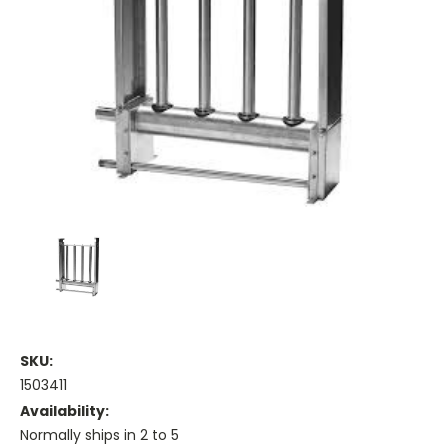
SKU:
1503411
Availability:
Normally ships in 2 to 5