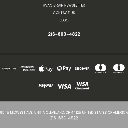
HVAC BRAIN NEWSLETTER
CONTACT US
BLOG
216-663-4822
9545 MIDWEST AVE. UNIT A CLEVELAND, OH 44125 UNITED STATES OF AMERICA
216-663-4822