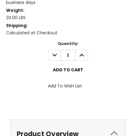
business days
Weight:
20.00 LBS
Shipping:
Calculated at Checkout
Current
Quantity:
Stock:
DECREASE
INCREASE
QUANTITY:
QUANTITY:
Add To Wish List
Product Overview