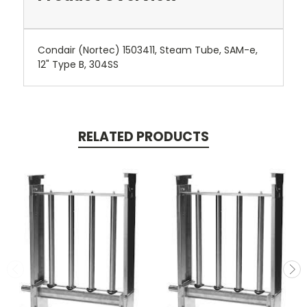
Condair (Nortec) 1503411, Steam Tube, SAM-e,
12" Type B, 304SS
RELATED PRODUCTS