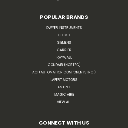
POPULAR BRANDS
DWYER INSTRUMENTS
BELIMO
SIEMENS
CARRIER
RAYWALL
CONDAIR (NORTEC)
ACI (AUTOMATION COMPONENTS INC.)
LAFERT MOTORS
AMTROL
MAGIC AIRE
VIEW ALL
CONNECT WITH US