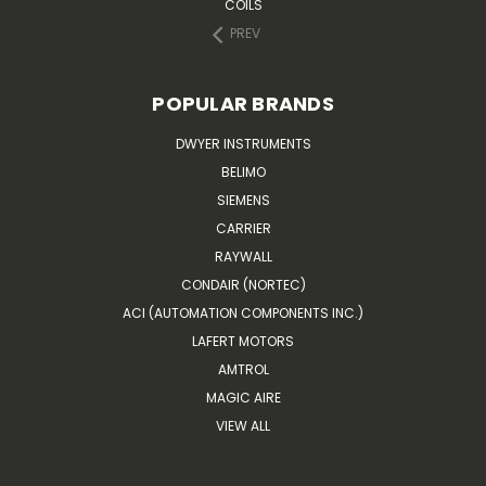
COILS
PREV
POPULAR BRANDS
DWYER INSTRUMENTS
BELIMO
SIEMENS
CARRIER
RAYWALL
CONDAIR (NORTEC)
ACI (AUTOMATION COMPONENTS INC.)
LAFERT MOTORS
AMTROL
MAGIC AIRE
VIEW ALL