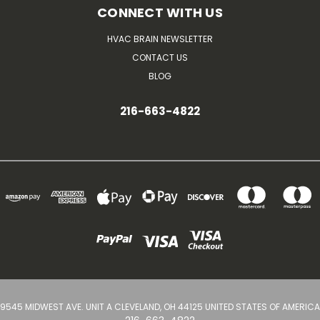
CONNECT WITH US
HVAC BRAIN NEWSLETTER
CONTACT US
BLOG
216-663-4822
9545 MIDWEST AVE. UNIT A CLEVELAND, OH 44125 UNITED STATES OF AMERICA