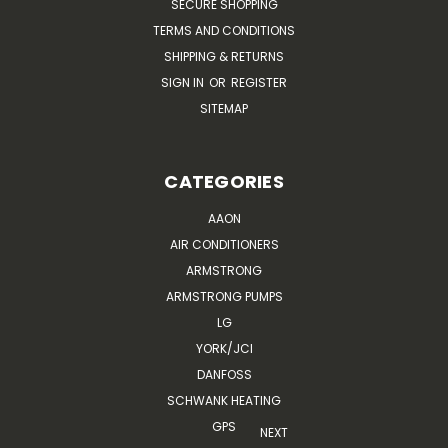
SECURE SHOPPING
TERMS AND CONDITIONS
SHIPPING & RETURNS
SIGN IN
OR
REGISTER
SITEMAP
CATEGORIES
AAON
AIR CONDITIONERS
ARMSTRONG
ARMSTRONG PUMPS
LG
YORK/JCI
DANFOSS
SCHWANK HEATING
GPS
NEXT