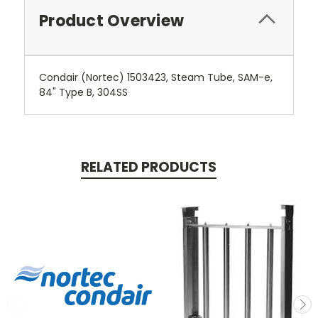
Product Overview
Condair (Nortec) 1503423, Steam Tube, SAM-e,
84" Type B, 304SS
RELATED PRODUCTS