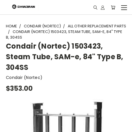
"
HOME
CONDAIR (NORTEC)
ALL OTHER REPLACEMENT PARTS
CONDAIR (NORTEC) 1503423, STEAM TUBE, SAM-E, 84" TYPE
B, 304SS
Condair (Nortec) 1503423,
Steam Tube, SAM-e, 84" Type B,
304SS
Condair (Nortec)
$353.00