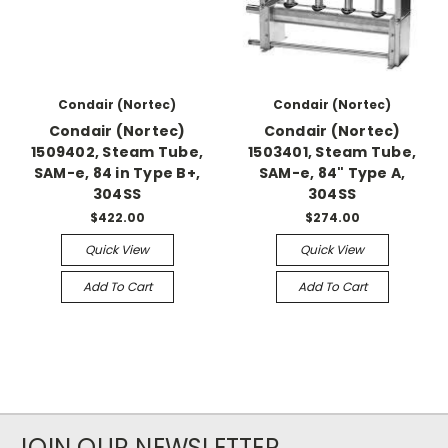
Condair (Nortec)
Condair (Nortec)
Condair (Nortec)
Condair (Nortec)
1509402, Steam Tube,
1503401, Steam Tube,
SAM-e, 84 in Type B+,
SAM-e, 84" Type A,
304SS
304SS
$422.00
$274.00
Quick View
Quick View
Add To Cart
Add To Cart
JOIN OUR NEWSLETTER