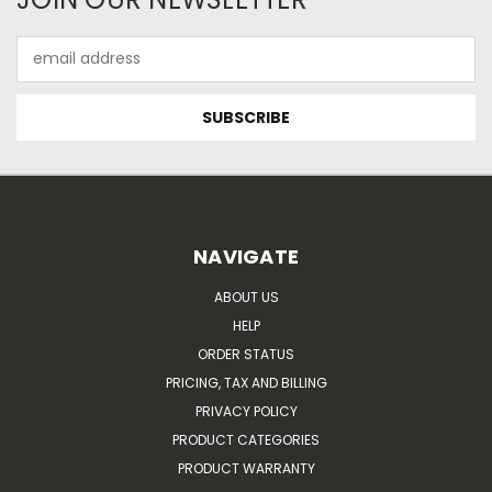
Email
Address
NAVIGATE
ABOUT US
HELP
ORDER STATUS
PRICING, TAX AND BILLING
PRIVACY POLICY
PRODUCT CATEGORIES
PRODUCT WARRANTY