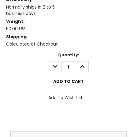
Normally ships in 2 to 5
business days
Weight:
50.00 LBS
Shipping:
Calculated at Checkout
Current
Quantity:
Stock:
DECREASE
INCREASE
QUANTITY:
QUANTITY:
Add To Wish List