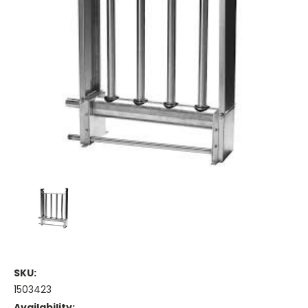
SKU:
1503423
Availability: