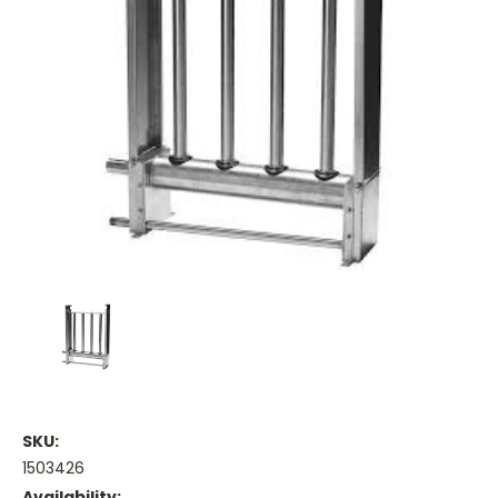
SKU:
1503426
Availability: