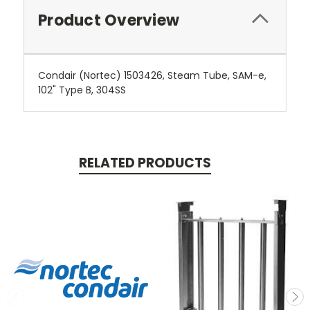
Product Overview
Condair (Nortec) 1503426, Steam Tube, SAM-e,
102" Type B, 304SS
RELATED PRODUCTS