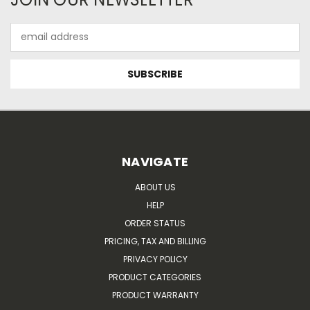
Email
Address
NAVIGATE
ABOUT US
HELP
ORDER STATUS
PRICING, TAX AND BILLING
PRIVACY POLICY
PRODUCT CATEGORIES
PRODUCT WARRANTY