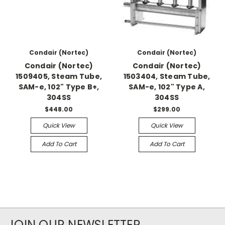
Condair (Nortec)
Condair (Nortec)
Condair (Nortec)
Condair (Nortec)
1509405, Steam Tube,
1503404, Steam Tube,
SAM-e, 102" Type B+,
SAM-e, 102" Type A,
304SS
304SS
$448.00
$299.00
Quick View
Quick View
Add To Cart
Add To Cart
JOIN OUR NEWSLETTER