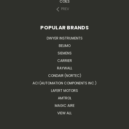
COILS
PREV
POPULAR BRANDS
DWYER INSTRUMENTS
BELIMO
SIEMENS
CARRIER
RAYWALL
CONDAIR (NORTEC)
ACI (AUTOMATION COMPONENTS INC.)
LAFERT MOTORS
AMTROL
MAGIC AIRE
VIEW ALL