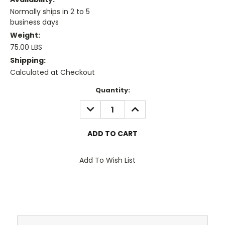
Normally ships in 2 to 5
business days
Weight:
75.00 LBS
Shipping:
Calculated at Checkout
Current
Quantity:
Stock:
DECREASE
INCREASE
QUANTITY:
QUANTITY:
Add To Wish List