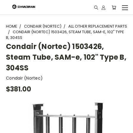
"
HOME
CONDAIR (NORTEC)
ALL OTHER REPLACEMENT PARTS
CONDAIR (NORTEC) 1503426, STEAM TUBE, SAM-E, 102" TYPE
B, 304SS
Condair (Nortec) 1503426,
Steam Tube, SAM-e, 102" Type B,
304SS
Condair (Nortec)
$381.00