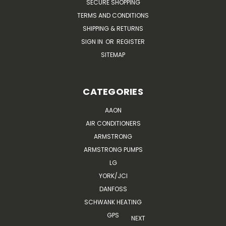
SECURE SHOPPING
TERMS AND CONDITIONS
SHIPPING & RETURNS
SIGN IN
OR
REGISTER
SITEMAP
CATEGORIES
AAON
AIR CONDITIONERS
ARMSTRONG
ARMSTRONG PUMPS
LG
YORK/JCI
DANFOSS
SCHWANK HEATING
GPS
NEXT