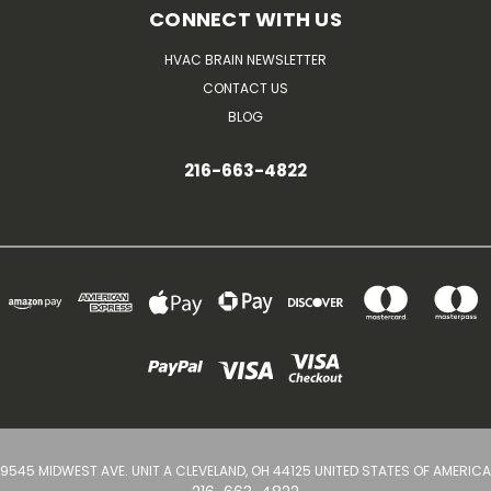
CONNECT WITH US
HVAC BRAIN NEWSLETTER
CONTACT US
BLOG
216-663-4822
9545 MIDWEST AVE. UNIT A CLEVELAND, OH 44125 UNITED STATES OF AMERICA