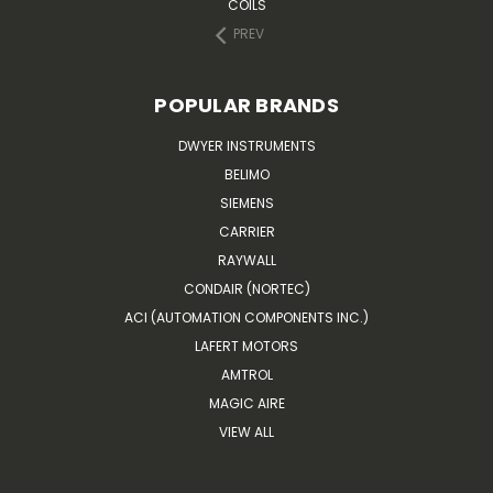
COILS
PREV
POPULAR BRANDS
DWYER INSTRUMENTS
BELIMO
SIEMENS
CARRIER
RAYWALL
CONDAIR (NORTEC)
ACI (AUTOMATION COMPONENTS INC.)
LAFERT MOTORS
AMTROL
MAGIC AIRE
VIEW ALL