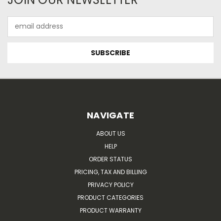
Email
Address
NAVIGATE
ABOUT US
HELP
ORDER STATUS
PRICING, TAX AND BILLING
PRIVACY POLICY
PRODUCT CATEGORIES
PRODUCT WARRANTY