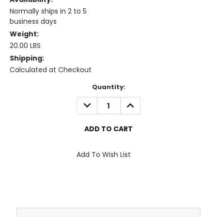
Normally ships in 2 to 5
business days
Weight:
20.00 LBS
Shipping:
Calculated at Checkout
Current
Quantity:
Stock:
DECREASE
INCREASE
QUANTITY:
QUANTITY:
Add To Wish List