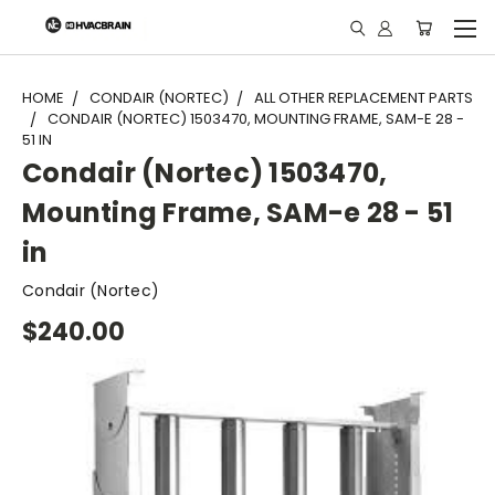
"
HOME
CONDAIR (NORTEC)
ALL OTHER REPLACEMENT PARTS
CONDAIR (NORTEC) 1503470, MOUNTING FRAME, SAM-E 28 -
51 IN
Condair (Nortec) 1503470,
Mounting Frame, SAM-e 28 - 51
in
Condair (Nortec)
$240.00