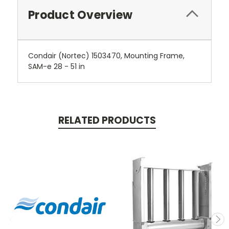
Product Overview
Condair (Nortec) 1503470, Mounting Frame,
SAM-e 28 - 51 in
RELATED PRODUCTS