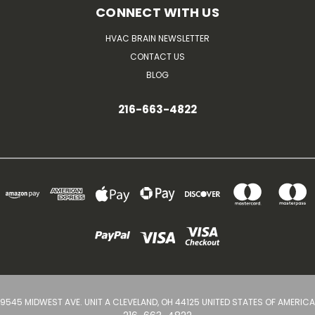
CONNECT WITH US
HVAC BRAIN NEWSLETTER
CONTACT US
BLOG
216-663-4822
9545 MIDWEST AVE. UNIT A CLEVELAND, OH 44125 UNITED STATES OF AMERICA