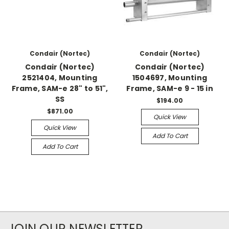
Condair (Nortec)
Condair (Nortec)
Condair (Nortec)
Condair (Nortec)
2521404, Mounting
1504697, Mounting
Frame, SAM-e 28" to 51",
Frame, SAM-e 9 - 15 in
SS
$194.00
$871.00
Quick View
Quick View
Add To Cart
Add To Cart
JOIN OUR NEWSLETTER