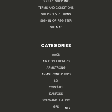
SECURE SHOPPING
TERMS AND CONDITIONS
SHIPPING & RETURNS
SIGN IN
OR
REGISTER
SITEMAP
CATEGORIES
AAON
AIR CONDITIONERS
ARMSTRONG
ARMSTRONG PUMPS
LG
YORK/JCI
DANFOSS
SCHWANK HEATING
GPS
NEXT