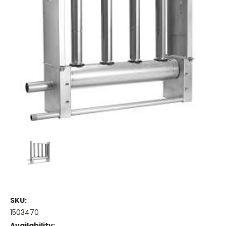
SKU:
1503470
Availability: