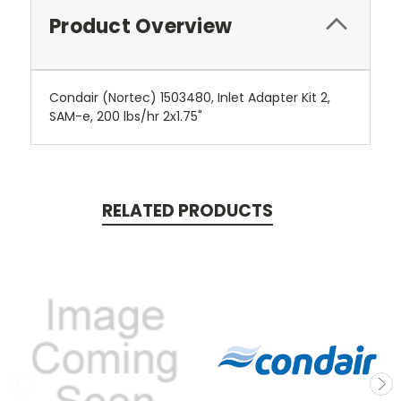
Product Overview
Condair (Nortec) 1503480, Inlet Adapter Kit 2,
SAM-e, 200 lbs/hr 2x1.75"
RELATED PRODUCTS