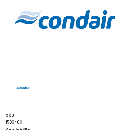
SKU:
1503480
Availability: