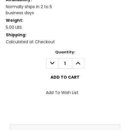
Normally ships in 2 to 5
business days
Weight:
5.00 LBS
Shipping:
Calculated at Checkout
Current
Quantity:
Stock:
DECREASE
INCREASE
QUANTITY:
QUANTITY:
Add To Wish List