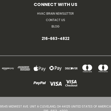
CONNECT WITH US
HVAC BRAIN NEWSLETTER
CONTACT US
BLOG
216-663-4822
9545 MIDWEST AVE. UNIT A CLEVELAND, OH 44125 UNITED STATES OF AMERICA