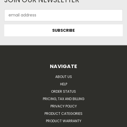
Email
Address
NAVIGATE
ABOUT US
HELP
ORDER STATUS
PRICING, TAX AND BILLING
PRIVACY POLICY
PRODUCT CATEGORIES
PRODUCT WARRANTY