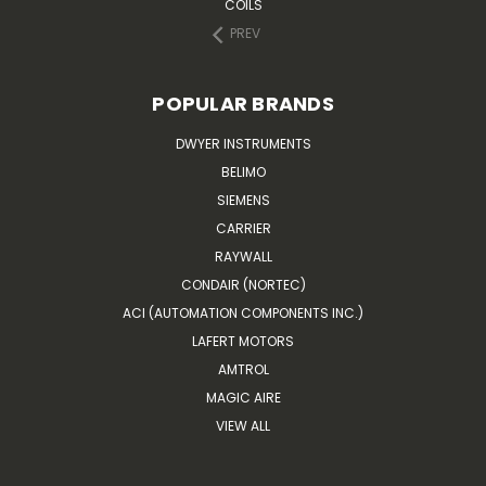
COILS
PREV
POPULAR BRANDS
DWYER INSTRUMENTS
BELIMO
SIEMENS
CARRIER
RAYWALL
CONDAIR (NORTEC)
ACI (AUTOMATION COMPONENTS INC.)
LAFERT MOTORS
AMTROL
MAGIC AIRE
VIEW ALL