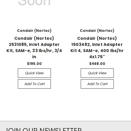
Condair (Nortec)
Condair (Nortec)
Condair (Nortec)
Condair (Nortec)
2531085, Inlet Adapter
1503482, Inlet Adapter
Kit, SAM-e, 33 lbs/hr, 3/4
Kit 4, SAM-e, 400 lbs/hr
in
4x1.75"
$195.00
$468.00
Quick View
Quick View
Add To Cart
Add To Cart
JOIN OUR NEWSLETTER