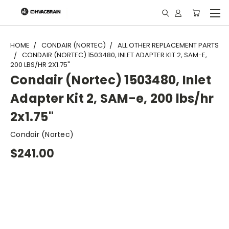
"
HOME
CONDAIR (NORTEC)
ALL OTHER REPLACEMENT PARTS
CONDAIR (NORTEC) 1503480, INLET ADAPTER KIT 2, SAM-E,
200 LBS/HR 2X1.75"
Condair (Nortec) 1503480, Inlet
Adapter Kit 2, SAM-e, 200 lbs/hr
2x1.75"
Condair (Nortec)
$241.00