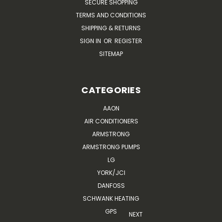
SECURE SHOPPING
TERMS AND CONDITIONS
SHIPPING & RETURNS
SIGN IN
OR
REGISTER
SITEMAP
CATEGORIES
AAON
AIR CONDITIONERS
ARMSTRONG
ARMSTRONG PUMPS
LG
YORK/JCI
DANFOSS
SCHWANK HEATING
GPS
NEXT