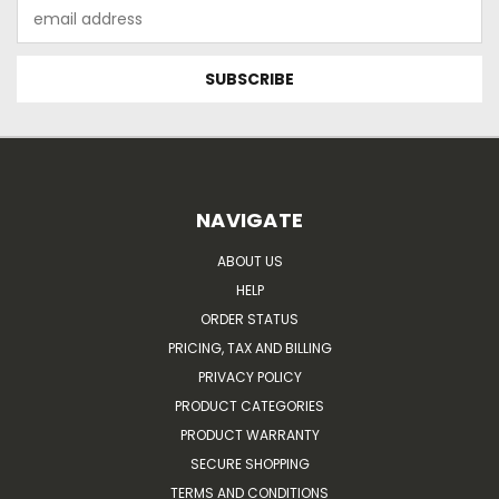
Email
Address
NAVIGATE
ABOUT US
HELP
ORDER STATUS
PRICING, TAX AND BILLING
PRIVACY POLICY
PRODUCT CATEGORIES
PRODUCT WARRANTY
SECURE SHOPPING
TERMS AND CONDITIONS