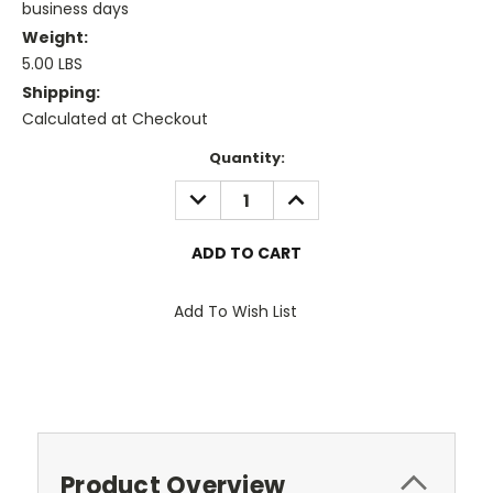
business days
Weight:
5.00 LBS
Shipping:
Calculated at Checkout
Current
Quantity:
Stock:
DECREASE
INCREASE
QUANTITY:
QUANTITY:
Add To Wish List
Product Overview