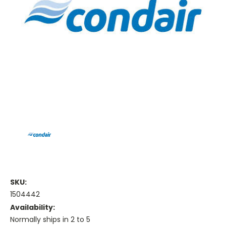
SKU:
1504442
Availability:
Normally ships in 2 to 5