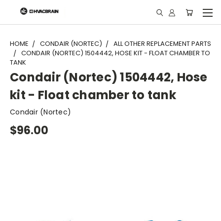
"
HOME
CONDAIR (NORTEC)
ALL OTHER REPLACEMENT PARTS
CONDAIR (NORTEC) 1504442, HOSE KIT - FLOAT CHAMBER TO
TANK
Condair (Nortec) 1504442, Hose
kit - Float chamber to tank
Condair (Nortec)
$96.00