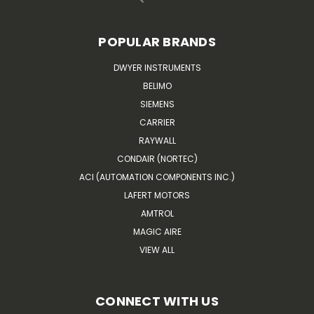
POPULAR BRANDS
DWYER INSTRUMENTS
BELIMO
SIEMENS
CARRIER
RAYWALL
CONDAIR (NORTEC)
ACI (AUTOMATION COMPONENTS INC.)
LAFERT MOTORS
AMTROL
MAGIC AIRE
VIEW ALL
CONNECT WITH US