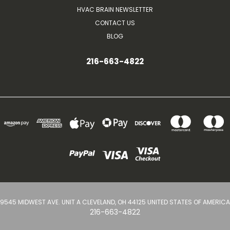
HVAC BRAIN NEWSLETTER
CONTACT US
BLOG
216-663-4822
9545 MIDWEST AVE. UNIT A CLEVELAND, OH 44125 UNITED STATES OF AMERICA
216-663-4822