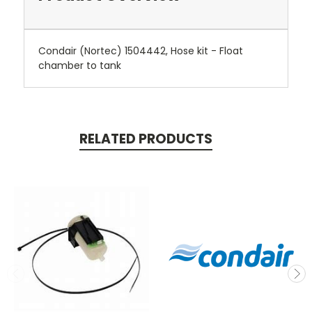
Condair (Nortec) 1504442, Hose kit - Float
chamber to tank
RELATED PRODUCTS