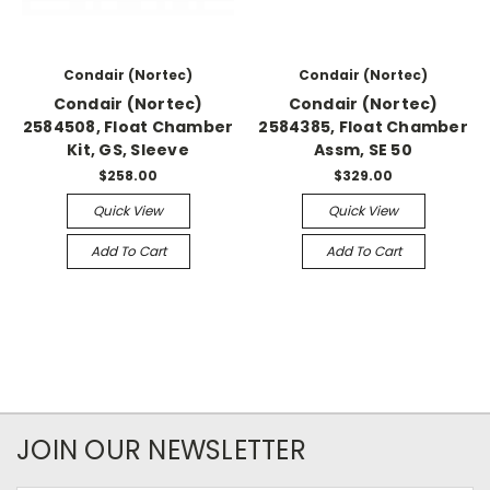
Condair (Nortec)
Condair (Nortec)
Condair (Nortec)
Condair (Nortec)
2584508, Float Chamber
2584385, Float Chamber
Kit, GS, Sleeve
Assm, SE 50
$258.00
$329.00
Quick View
Quick View
Add To Cart
Add To Cart
JOIN OUR NEWSLETTER