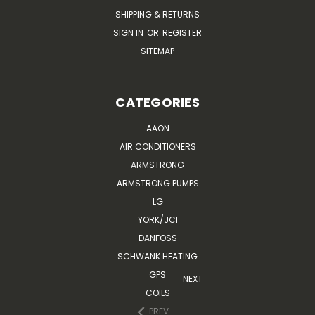
SHIPPING & RETURNS
SIGN IN
OR
REGISTER
SITEMAP
CATEGORIES
AAON
AIR CONDITIONERS
ARMSTRONG
ARMSTRONG PUMPS
LG
YORK/JCI
DANFOSS
SCHWANK HEATING
GPS
NEXT
COILS
PREV