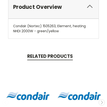
Product Overview
Condair (Nortec) 1505263, Element, heating
NHDI 2000W - green/yellow
RELATED PRODUCTS