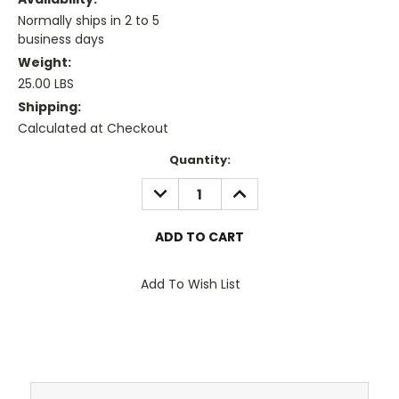
Normally ships in 2 to 5
business days
Weight:
25.00 LBS
Shipping:
Calculated at Checkout
Current
Quantity:
Stock:
DECREASE
INCREASE
QUANTITY:
QUANTITY:
Add To Wish List