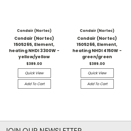
Condair (Nortec)
Condair (Nortec)
Condair (Nortec)
Condair (Nortec)
1505265, Element,
1505266, Element,
heating NHDI 3300W -
heating NHDI 4150W -
yellow/yellow
green/green
$389.00
$389.00
Quick View
Quick View
Add To Cart
Add To Cart
JOIN OUR NEWSLETTER