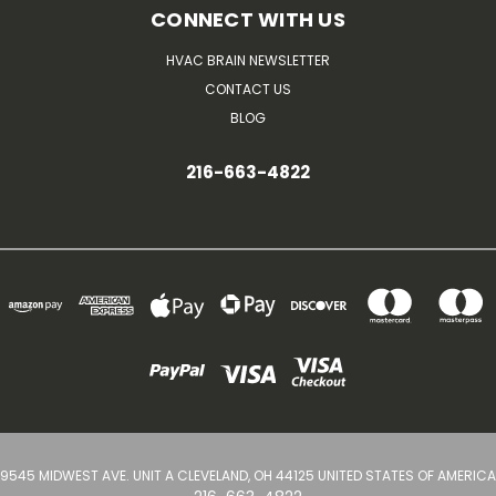
CONNECT WITH US
HVAC BRAIN NEWSLETTER
CONTACT US
BLOG
216-663-4822
9545 MIDWEST AVE. UNIT A CLEVELAND, OH 44125 UNITED STATES OF AMERICA