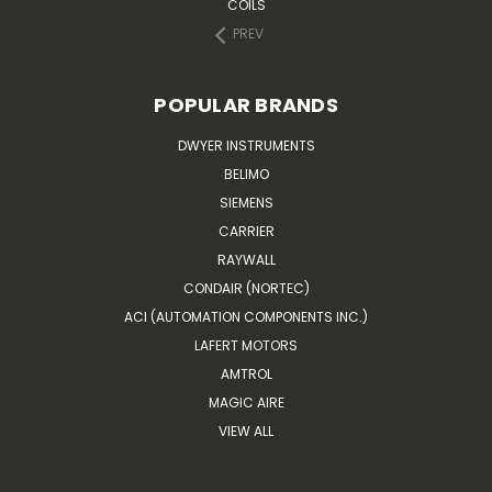
COILS
PREV
POPULAR BRANDS
DWYER INSTRUMENTS
BELIMO
SIEMENS
CARRIER
RAYWALL
CONDAIR (NORTEC)
ACI (AUTOMATION COMPONENTS INC.)
LAFERT MOTORS
AMTROL
MAGIC AIRE
VIEW ALL