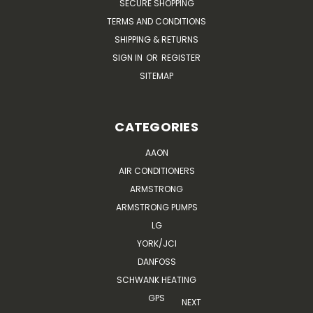
SECURE SHOPPING
TERMS AND CONDITIONS
SHIPPING & RETURNS
SIGN IN
OR
REGISTER
SITEMAP
CATEGORIES
AAON
AIR CONDITIONERS
ARMSTRONG
ARMSTRONG PUMPS
LG
YORK/JCI
DANFOSS
SCHWANK HEATING
GPS
NEXT