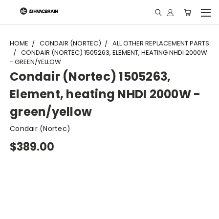
"
HOME
CONDAIR (NORTEC)
ALL OTHER REPLACEMENT PARTS
CONDAIR (NORTEC) 1505263, ELEMENT, HEATING NHDI 2000W
- GREEN/YELLOW
Condair (Nortec) 1505263,
Element, heating NHDI 2000W -
green/yellow
Condair (Nortec)
$389.00