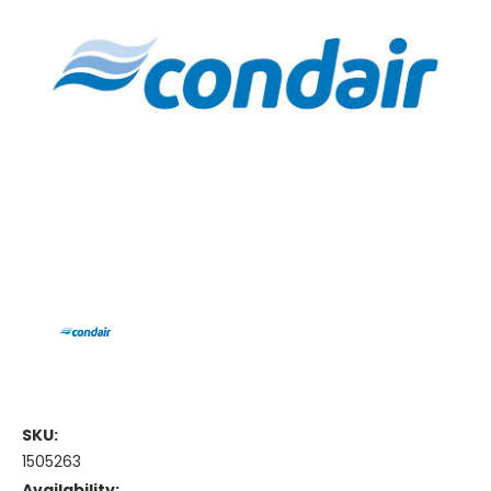
SKU:
1505263
Availability: