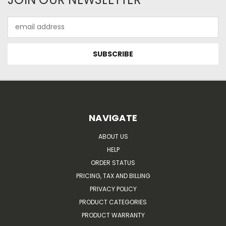
Email
Address
NAVIGATE
ABOUT US
HELP
ORDER STATUS
PRICING, TAX AND BILLING
PRIVACY POLICY
PRODUCT CATEGORIES
PRODUCT WARRANTY