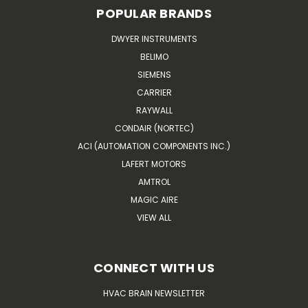
POPULAR BRANDS
DWYER INSTRUMENTS
BELIMO
SIEMENS
CARRIER
RAYWALL
CONDAIR (NORTEC)
ACI (AUTOMATION COMPONENTS INC.)
LAFERT MOTORS
AMTROL
MAGIC AIRE
VIEW ALL
CONNECT WITH US
HVAC BRAIN NEWSLETTER