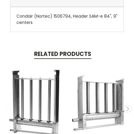
Condair (Nortec) 1506794, Header SAM-e 84", 9"
centers
RELATED PRODUCTS