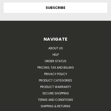
NAVIGATE
ABOUT US
HELP
ORDER STATUS
PRICING, TAX AND BILLING
PRIVACY POLICY
PRODUCT CATEGORIES
PRODUCT WARRANTY
SECURE SHOPPING
TERMS AND CONDITIONS
SHIPPING & RETURNS