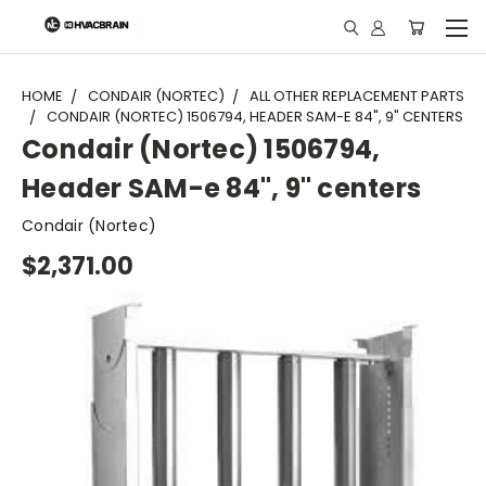
"
HOME
CONDAIR (NORTEC)
ALL OTHER REPLACEMENT PARTS
CONDAIR (NORTEC) 1506794, HEADER SAM-E 84", 9" CENTERS
Condair (Nortec) 1506794,
Header SAM-e 84", 9" centers
Condair (Nortec)
$2,371.00