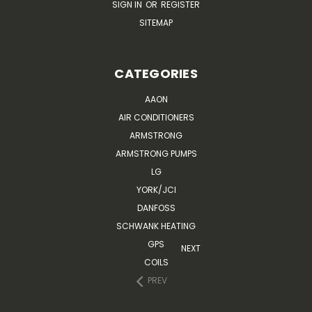
SIGN IN
OR
REGISTER
SITEMAP
CATEGORIES
AAON
AIR CONDITIONERS
ARMSTRONG
ARMSTRONG PUMPS
LG
YORK/JCI
DANFOSS
SCHWANK HEATING
GPS
NEXT
COILS
PREV