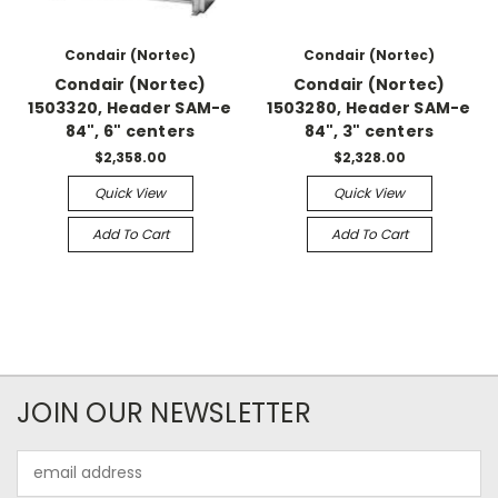
Condair (Nortec)
Condair (Nortec)
Condair (Nortec)
Condair (Nortec)
1503320, Header SAM-e
1503280, Header SAM-e
84", 6" centers
84", 3" centers
$2,358.00
$2,328.00
Quick View
Quick View
Add To Cart
Add To Cart
JOIN OUR NEWSLETTER
Email
Address