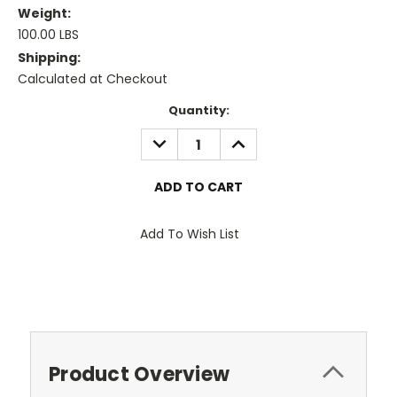
Weight:
100.00 LBS
Shipping:
Calculated at Checkout
Current
Quantity:
Stock:
DECREASE
INCREASE
QUANTITY:
QUANTITY:
Add To Wish List
Product Overview