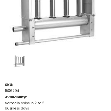
SKU:
1506794
Availability:
Normally ships in 2 to 5
business days