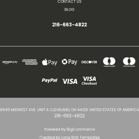
CONTACT US
BLOG
216-663-4822
9545 MIDWEST AVE. UNIT A CLEVELAND, OH 44125 UNITED STATES OF AMERICA
216-663-4822
Powered by
BigCommerce
Created by
Lone Star Templates