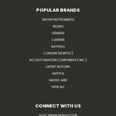
POPULAR BRANDS
DWYER INSTRUMENTS
BELIMO
SIEMENS
CARRIER
RAYWALL
CONDAIR (NORTEC)
ACI (AUTOMATION COMPONENTS INC.)
LAFERT MOTORS
AMTROL
MAGIC AIRE
VIEW ALL
CONNECT WITH US
HVAC BRAIN NEWSLETTER