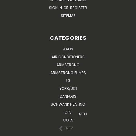
SIGN IN
OR
REGISTER
SITEMAP
CATEGORIES
AAON
AIR CONDITIONERS
ARMSTRONG
ARMSTRONG PUMPS
LG
YORK/JCI
DANFOSS
SCHWANK HEATING
GPS
NEXT
COILS
PREV