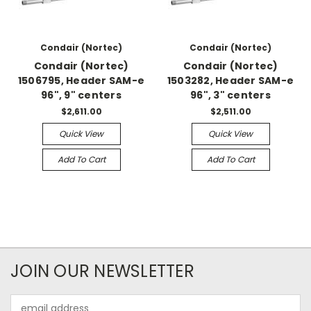
Condair (Nortec)
Condair (Nortec)
Condair (Nortec)
Condair (Nortec)
1506795, Header SAM-e
1503282, Header SAM-e
96", 9" centers
96", 3" centers
$2,611.00
$2,511.00
Quick View
Quick View
Add To Cart
Add To Cart
JOIN OUR NEWSLETTER
Email