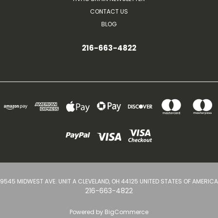
CONTACT US
BLOG
216-663-4822
9545 MIDWEST AVE. UNIT A CLEVELAND, OH 44125 UNITED STATES OF AMERICA
216-663-4822
Powered by
BigCommerce