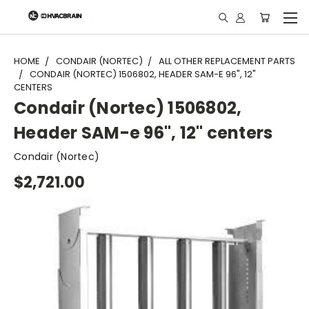
"
HOME
CONDAIR (NORTEC)
ALL OTHER REPLACEMENT PARTS
CONDAIR (NORTEC) 1506802, HEADER SAM-E 96", 12"
CENTERS
Condair (Nortec) 1506802,
Header SAM-e 96", 12" centers
Condair (Nortec)
$2,721.00