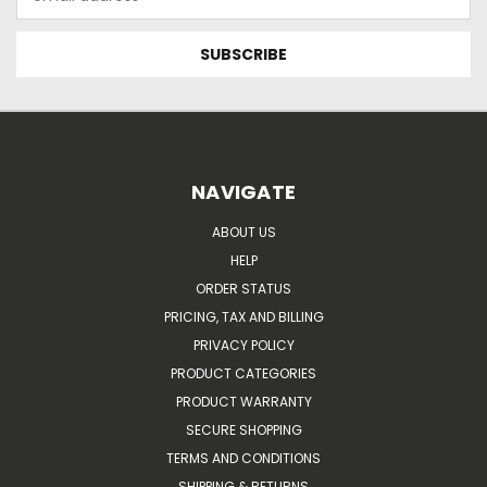
Address
NAVIGATE
ABOUT US
HELP
ORDER STATUS
PRICING, TAX AND BILLING
PRIVACY POLICY
PRODUCT CATEGORIES
PRODUCT WARRANTY
SECURE SHOPPING
TERMS AND CONDITIONS
SHIPPING & RETURNS