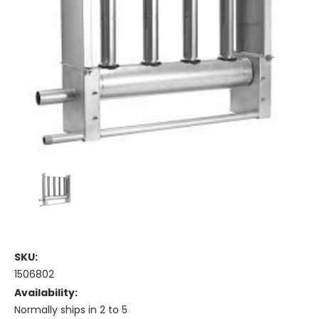
SKU:
1506802
Availability:
Normally ships in 2 to 5