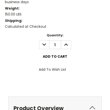
business days
Weight:
150.00 LBS
Shipping:
Calculated at Checkout
Current
Quantity:
Stock:
DECREASE
INCREASE
QUANTITY:
QUANTITY:
Add To Wish List
Product Overview