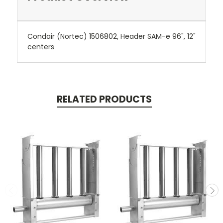
Condair (Nortec) 1506802, Header SAM-e 96", 12"
centers
RELATED PRODUCTS