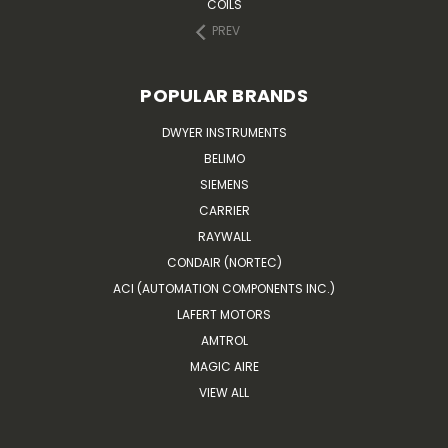
COILS
PREV
POPULAR BRANDS
DWYER INSTRUMENTS
BELIMO
SIEMENS
CARRIER
RAYWALL
CONDAIR (NORTEC)
ACI (AUTOMATION COMPONENTS INC.)
LAFERT MOTORS
AMTROL
MAGIC AIRE
VIEW ALL