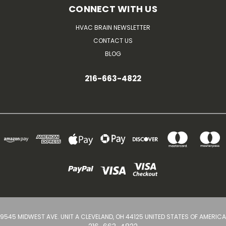
CONNECT WITH US
HVAC BRAIN NEWSLETTER
CONTACT US
BLOG
216-663-4822
9545 MIDWEST AVE. UNIT A CLEVELAND, OH 44125 UNITED STATES OF AMERICA