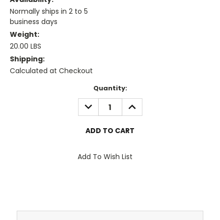
Normally ships in 2 to 5
business days
Weight:
20.00 LBS
Shipping:
Calculated at Checkout
Current
Quantity:
Stock:
DECREASE
INCREASE
QUANTITY:
QUANTITY:
Add To Wish List