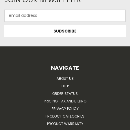
Email
Address
NAVIGATE
ABOUT US
HELP
ORDER STATUS
PRICING, TAX AND BILLING
PRIVACY POLICY
PRODUCT CATEGORIES
PRODUCT WARRANTY