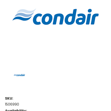
SKU:
1506990
Availability: