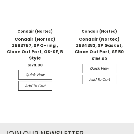
Condair (Nortec)
Condair (Nortec)
Condair (Nortec)
Condair (Nortec)
2583767, SP O-ring ,
2584382, SP Gasket,
Clean Out Port, GS-SE, B
Clean Out Port, SE 50
Style
$196.00
$173.00
Quick View
Quick View
Add To Cart
Add To Cart
JOIN OUR NEWSLETTER