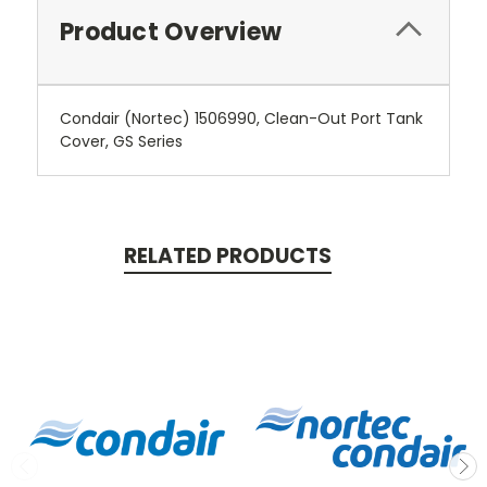
Product Overview
Condair (Nortec) 1506990, Clean-Out Port Tank
Cover, GS Series
RELATED PRODUCTS