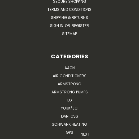
SECURE SHOPPING
TERMS AND CONDITIONS
SHIPPING & RETURNS
SIGN IN
OR
REGISTER
SITEMAP
CATEGORIES
AAON
AIR CONDITIONERS
ARMSTRONG
ARMSTRONG PUMPS
LG
YORK/JCI
DANFOSS
SCHWANK HEATING
GPS
NEXT