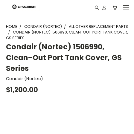
"
HOME
CONDAIR (NORTEC)
ALL OTHER REPLACEMENT PARTS
CONDAIR (NORTEC) 1506990, CLEAN-OUT PORT TANK COVER,
GS SERIES
Condair (Nortec) 1506990,
Clean-Out Port Tank Cover, GS
Series
Condair (Nortec)
$1,200.00