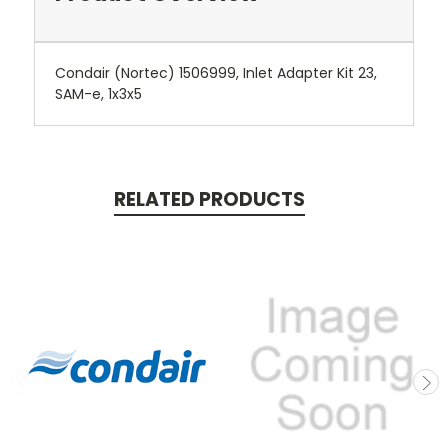
Condair (Nortec) 1506999, Inlet Adapter Kit 23,
SAM-e, 1x3x5
RELATED PRODUCTS