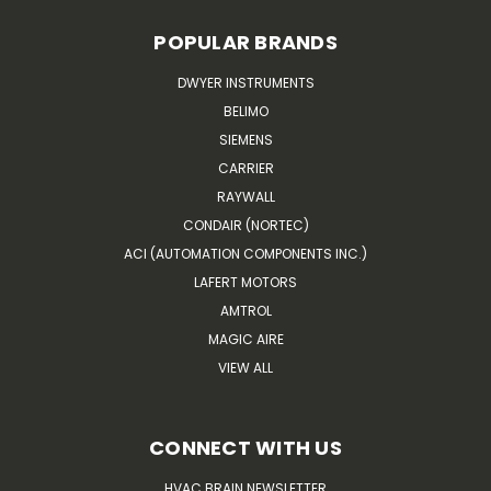
POPULAR BRANDS
DWYER INSTRUMENTS
BELIMO
SIEMENS
CARRIER
RAYWALL
CONDAIR (NORTEC)
ACI (AUTOMATION COMPONENTS INC.)
LAFERT MOTORS
AMTROL
MAGIC AIRE
VIEW ALL
CONNECT WITH US
HVAC BRAIN NEWSLETTER