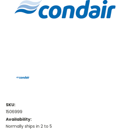
SKU:
1506999
Availability:
Normally ships in 2 to 5