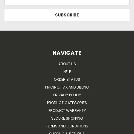
Address
NAVIGATE
ABOUT US
HELP
ORDER STATUS
PRICING, TAX AND BILLING
PRIVACY POLICY
PRODUCT CATEGORIES
PRODUCT WARRANTY
SECURE SHOPPING
TERMS AND CONDITIONS
SHIPPING & RETURNS