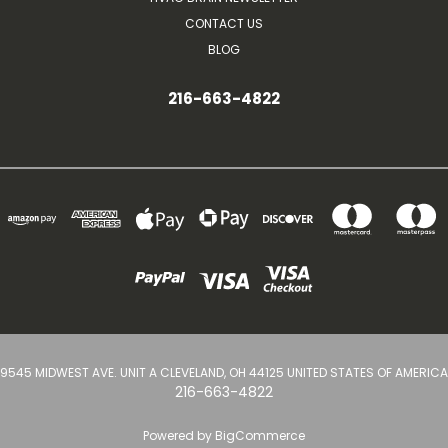
CONTACT US
BLOG
216-663-4822
9545 MIDWEST AVE. UNIT A CLEVELAND, OH 44125 UNITED STATES OF AMERICA
216-663-4822
Powered by
BigCommerce