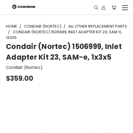
"
HOME
CONDAIR (NORTEC)
ALL OTHER REPLACEMENT PARTS
CONDAIR (NORTEC) 1506999, INLET ADAPTER KIT 23, SAM-E,
1X3X5
Condair (Nortec) 1506999, Inlet
Adapter Kit 23, SAM-e, 1x3x5
Condair (Nortec)
$359.00