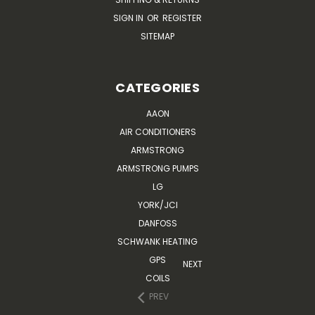
SIGN IN
OR
REGISTER
SITEMAP
CATEGORIES
AAON
AIR CONDITIONERS
ARMSTRONG
ARMSTRONG PUMPS
LG
YORK/JCI
DANFOSS
SCHWANK HEATING
GPS
NEXT
COILS
PREV