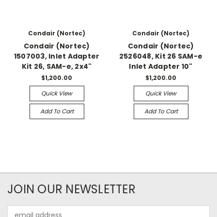
Condair (Nortec)
Condair (Nortec)
Condair (Nortec)
Condair (Nortec)
1507003, Inlet Adapter
2526048, Kit 26 SAM-e
Kit 26, SAM-e, 2x4"
Inlet Adapter 10"
$1,200.00
$1,200.00
Quick View
Quick View
Add To Cart
Add To Cart
JOIN OUR NEWSLETTER
Email