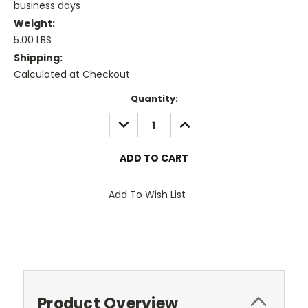
business days
Weight:
5.00 LBS
Shipping:
Calculated at Checkout
Current
Quantity:
Stock:
DECREASE
INCREASE
QUANTITY:
QUANTITY:
Add To Wish List
Product Overview