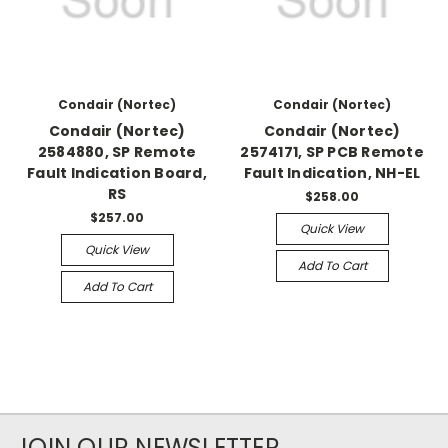
Condair (Nortec)
Condair (Nortec)
Condair (Nortec)
Condair (Nortec)
2584880, SP Remote
2574171, SP PCB Remote
Fault Indication Board,
Fault Indication, NH-EL
RS
$258.00
$257.00
Quick View
Quick View
Add To Cart
Add To Cart
JOIN OUR NEWSLETTER