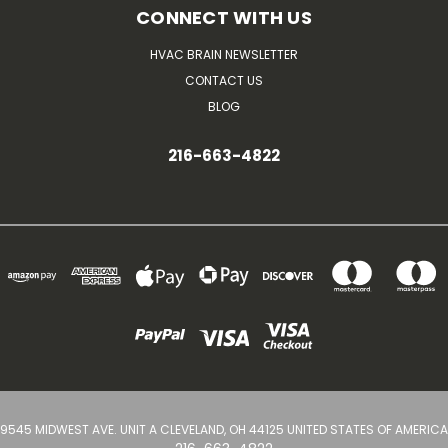
CONNECT WITH US
HVAC BRAIN NEWSLETTER
CONTACT US
BLOG
216-663-4822
9545 MIDWEST AVE. UNIT A CLEVELAND, OH 44125 UNITED STATES OF AMERICA