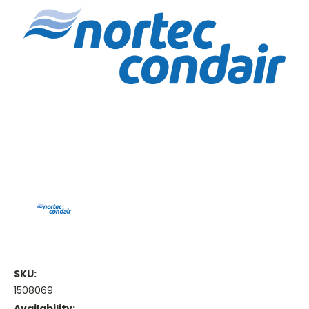
SKU:
1508069
Availability: