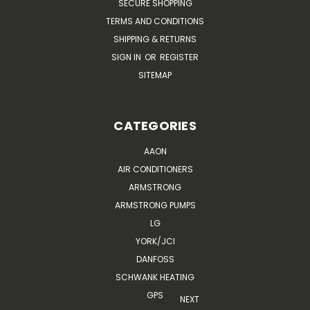
SECURE SHOPPING
TERMS AND CONDITIONS
SHIPPING & RETURNS
SIGN IN
OR
REGISTER
SITEMAP
CATEGORIES
AAON
AIR CONDITIONERS
ARMSTRONG
ARMSTRONG PUMPS
LG
YORK/JCI
DANFOSS
SCHWANK HEATING
GPS
NEXT