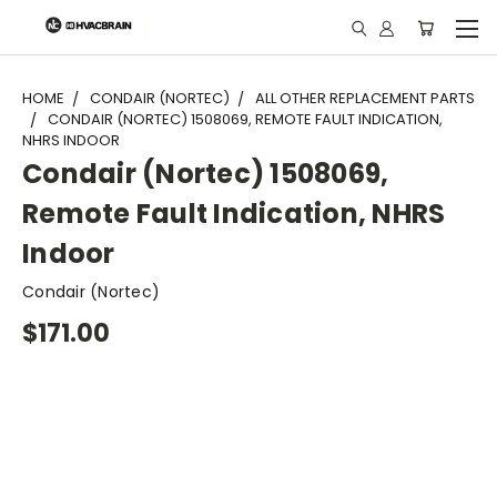
"
HOME
CONDAIR (NORTEC)
ALL OTHER REPLACEMENT PARTS
CONDAIR (NORTEC) 1508069, REMOTE FAULT INDICATION,
NHRS INDOOR
Condair (Nortec) 1508069,
Remote Fault Indication, NHRS
Indoor
Condair (Nortec)
$171.00