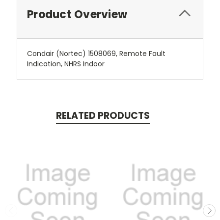
Product Overview
Condair (Nortec) 1508069, Remote Fault
Indication, NHRS Indoor
RELATED PRODUCTS