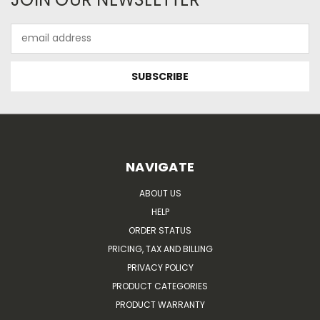
Email
Address
NAVIGATE
ABOUT US
HELP
ORDER STATUS
PRICING, TAX AND BILLING
PRIVACY POLICY
PRODUCT CATEGORIES
PRODUCT WARRANTY