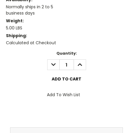
Normally ships in 2 to 5
business days
Weight:
5.00 LBS
Shipping:
Calculated at Checkout
Current
Quantity:
Stock:
DECREASE
INCREASE
QUANTITY:
QUANTITY:
Add To Wish List