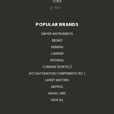
COILS
PREV
POPULAR BRANDS
DWYER INSTRUMENTS
BELIMO
SIEMENS
CARRIER
RAYWALL
CONDAIR (NORTEC)
ACI (AUTOMATION COMPONENTS INC.)
LAFERT MOTORS
AMTROL
MAGIC AIRE
VIEW ALL