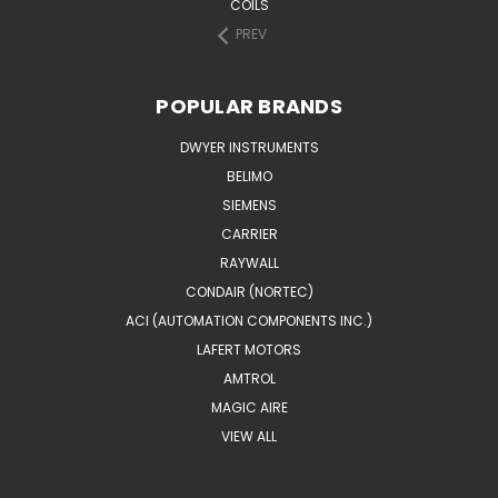
COILS
PREV
POPULAR BRANDS
DWYER INSTRUMENTS
BELIMO
SIEMENS
CARRIER
RAYWALL
CONDAIR (NORTEC)
ACI (AUTOMATION COMPONENTS INC.)
LAFERT MOTORS
AMTROL
MAGIC AIRE
VIEW ALL