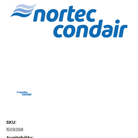
SKU:
1509398
Availability: