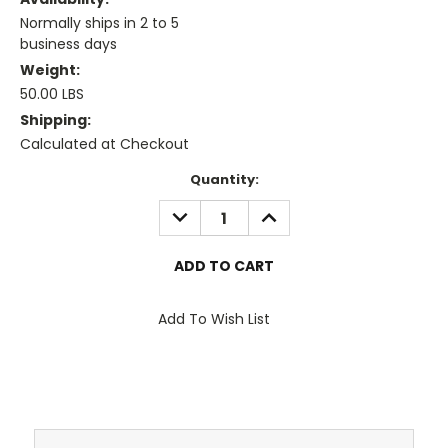
Normally ships in 2 to 5
business days
Weight:
50.00 LBS
Shipping:
Calculated at Checkout
Current
Quantity:
Stock:
DECREASE
INCREASE
QUANTITY:
QUANTITY:
Add To Wish List