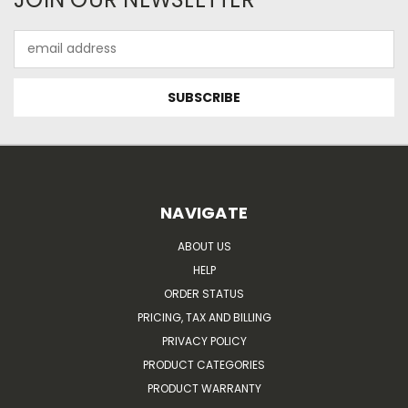
Email
Address
NAVIGATE
ABOUT US
HELP
ORDER STATUS
PRICING, TAX AND BILLING
PRIVACY POLICY
PRODUCT CATEGORIES
PRODUCT WARRANTY