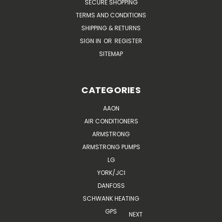
SECURE SHOPPING
TERMS AND CONDITIONS
SHIPPING & RETURNS
SIGN IN
OR
REGISTER
SITEMAP
CATEGORIES
AAON
AIR CONDITIONERS
ARMSTRONG
ARMSTRONG PUMPS
LG
YORK/JCI
DANFOSS
SCHWANK HEATING
GPS
NEXT