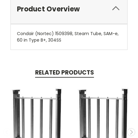
Product Overview
Condair (Nortec) 1509398, Steam Tube, SAM-e,
60 in Type B+, 304SS
RELATED PRODUCTS