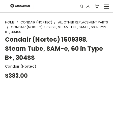
"
HOME
CONDAIR (NORTEC)
ALL OTHER REPLACEMENT PARTS
CONDAIR (NORTEC) 1509398, STEAM TUBE, SAM-E, 60 IN TYPE
B+, 304SS
Condair (Nortec) 1509398,
Steam Tube, SAM-e, 60 in Type
B+, 304SS
Condair (Nortec)
$383.00