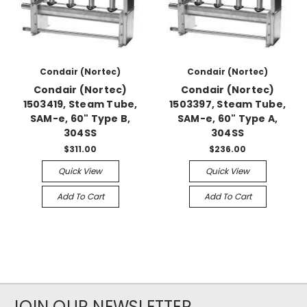
Condair (Nortec)
Condair (Nortec)
Condair (Nortec)
Condair (Nortec)
1503419, Steam Tube,
1503397, Steam Tube,
SAM-e, 60" Type B,
SAM-e, 60" Type A,
304SS
304SS
$311.00
$236.00
Quick View
Quick View
Add To Cart
Add To Cart
JOIN OUR NEWSLETTER