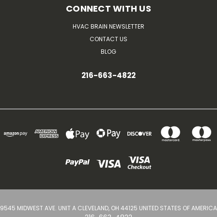
CONNECT WITH US
HVAC BRAIN NEWSLETTER
CONTACT US
BLOG
216-663-4822
9545 MIDWEST AVE. UNIT A CLEVELAND, OH 44125 UNITED STATES OF AMERICA