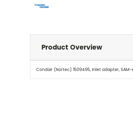
Product Overview
Condair (Nortec) 1509495, Inlet adapter, SAM-e,