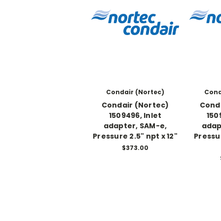
Condair (Nortec)
Cond
Condair (Nortec)
Conda
1509496, Inlet
150
adapter, SAM-e,
adap
Pressure 2.5" npt x 12"
Pressu
$373.00