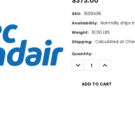
$373.00
1509495
SKU:
Normally ships i
Availability:
10.00 LBS
Weight:
Calculated at Che
Shipping:
Current
Quantity:
Stock:
DECREASE
INCREASE
QUANTITY:
QUANTITY: