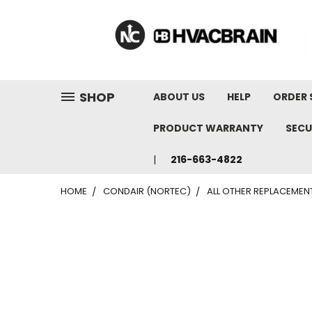
"
SHOP
ABOUT US
HELP
ORDER 
PRODUCT WARRANTY
SECU
216-663-4822
HOME
CONDAIR (NORTEC)
ALL OTHER REPLACEMEN