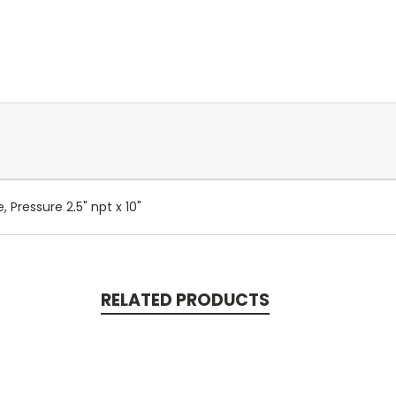
 Pressure 2.5" npt x 10"
RELATED PRODUCTS