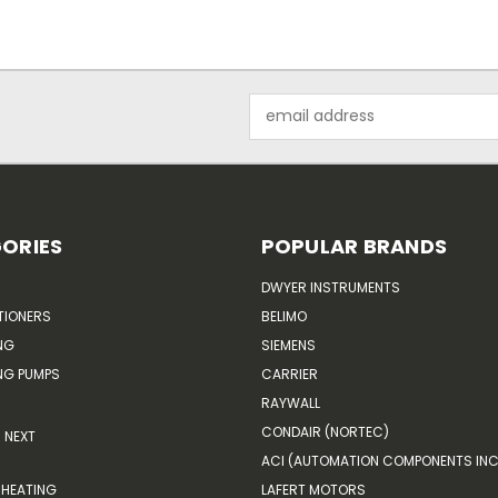
Email
Address
ORIES
POPULAR BRANDS
DWYER INSTRUMENTS
TIONERS
BELIMO
NG
SIEMENS
G PUMPS
CARRIER
RAYWALL
CONDAIR (NORTEC)
NEXT
ACI (AUTOMATION COMPONENTS INC
HEATING
LAFERT MOTORS