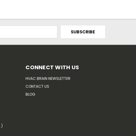
CONNECT WITH US
HVAC BRAIN NEWSLETTER
CONTACT US
BLOG
.)