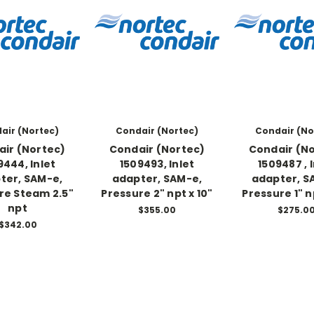
air (Nortec)
Condair (Nortec)
Condair (No
ir (Nortec)
Condair (Nortec)
Condair (N
9444, Inlet
1509493, Inlet
1509487 , 
ter, SAM-e,
adapter, SAM-e,
adapter, S
re Steam 2.5"
Pressure 2" npt x 10"
Pressure 1" n
npt
$355.00
$275.0
$342.00