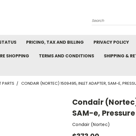
Search
STATUS
PRICING, TAX AND BILLING
PRIVACY POLICY
RE SHOPPING
TERMS AND CONDITIONS
SHIPPING & R
T PARTS
CONDAIR (NORTEC) 1509495, INLET ADAPTER, SAM-E, PRESSUR
Condair (Nortec)
SAM-e, Pressure 2
Condair (Nortec)