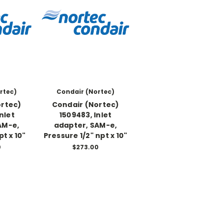
rtec)
Condair (Nortec)
ortec)
Condair (Nortec)
Inlet
1509483, Inlet
AM-e,
adapter, SAM-e,
pt x 10"
Pressure 1/2" npt x 10"
0
$273.00