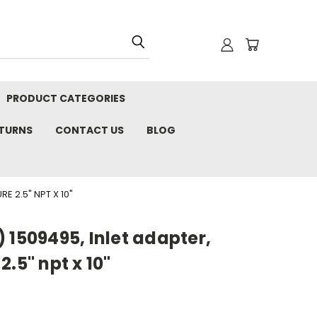
PRODUCT CATEGORIES
ETURNS
CONTACT US
BLOG
E 2.5" NPT X 10"
 1509495, Inlet adapter,
.5" npt x 10"