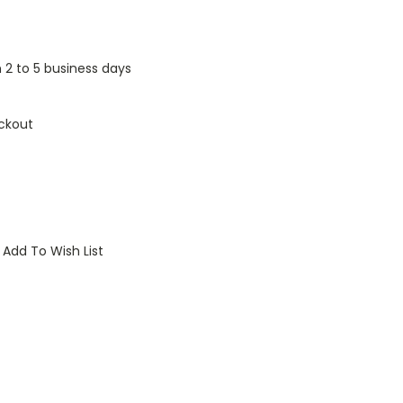
n 2 to 5 business days
ckout
Add To Wish List