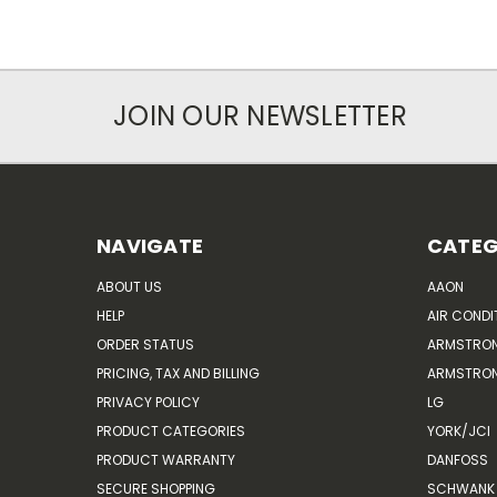
JOIN OUR NEWSLETTER
NAVIGATE
CATEG
ABOUT US
AAON
HELP
AIR CONDI
ORDER STATUS
ARMSTRO
PRICING, TAX AND BILLING
ARMSTRON
PRIVACY POLICY
LG
PRODUCT CATEGORIES
YORK/JCI
PRODUCT WARRANTY
DANFOSS
SECURE SHOPPING
SCHWANK 