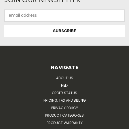
Email
Address
NAVIGATE
ABOUT US
HELP
ORDER STATUS
PRICING, TAX AND BILLING
PRIVACY POLICY
PRODUCT CATEGORIES
PRODUCT WARRANTY