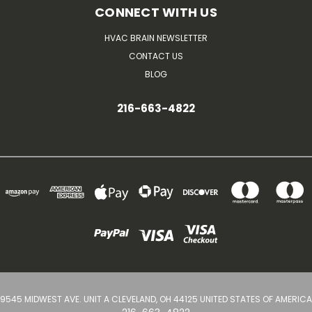
CONNECT WITH US
HVAC BRAIN NEWSLETTER
CONTACT US
BLOG
216-663-4822
9545 MIDWEST AVE. UNIT A CLEVELAND, OH 44125 UNITED STATES OF AMERICA