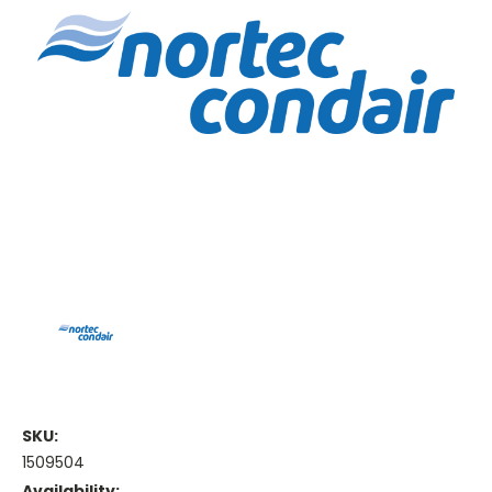
SKU:
1509504
Availability: