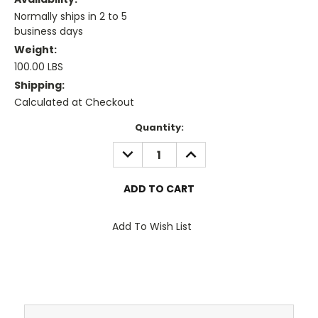
Normally ships in 2 to 5
business days
Weight:
100.00 LBS
Shipping:
Calculated at Checkout
Current
Quantity:
Stock:
DECREASE
INCREASE
QUANTITY:
QUANTITY:
Add To Wish List