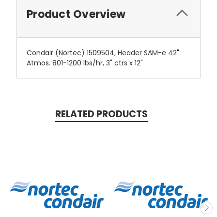
Product Overview
Condair (Nortec) 1509504, Header SAM-e 42"
Atmos. 801-1200 lbs/hr, 3" ctrs x 12"
RELATED PRODUCTS