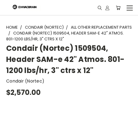
"
HOME
CONDAIR (NORTEC)
ALL OTHER REPLACEMENT PARTS
CONDAIR (NORTEC) 1509504, HEADER SAM-E 42" ATMOS.
801-1200 LBS/HR, 3" CTRS X 12"
Condair (Nortec) 1509504,
Header SAM-e 42" Atmos. 801-
1200 lbs/hr, 3" ctrs x 12"
Condair (Nortec)
$2,570.00