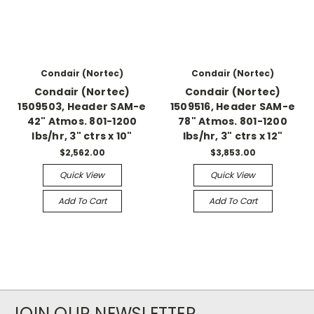
Condair (Nortec)
Condair (Nortec)
Condair (Nortec)
Condair (Nortec)
1509503, Header SAM-e
1509516, Header SAM-e
42" Atmos. 801-1200
78" Atmos. 801-1200
lbs/hr, 3" ctrs x 10"
lbs/hr, 3" ctrs x 12"
$2,562.00
$3,853.00
Quick View
Quick View
Add To Cart
Add To Cart
JOIN OUR NEWSLETTER