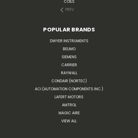
COILS
PREV
POPULAR BRANDS
DWYER INSTRUMENTS
BELIMO
SIEMENS
CARRIER
RAYWALL
CONDAIR (NORTEC)
ACI (AUTOMATION COMPONENTS INC.)
LAFERT MOTORS
AMTROL
MAGIC AIRE
VIEW ALL