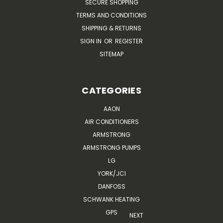
SECURE SHOPPING
TERMS AND CONDITIONS
SHIPPING & RETURNS
SIGN IN
OR
REGISTER
SITEMAP
CATEGORIES
AAON
AIR CONDITIONERS
ARMSTRONG
ARMSTRONG PUMPS
LG
YORK/JCI
DANFOSS
SCHWANK HEATING
GPS
NEXT