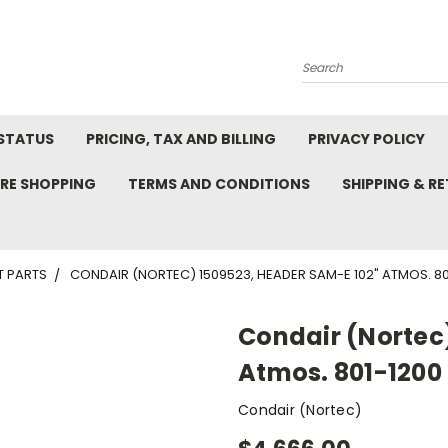
Search
STATUS
PRICING, TAX AND BILLING
PRIVACY POLICY
RE SHOPPING
TERMS AND CONDITIONS
SHIPPING & R
T PARTS
CONDAIR (NORTEC) 1509523, HEADER SAM-E 102" ATMOS. 801-
Condair (Nortec
Atmos. 801-1200 l
Condair (Nortec)