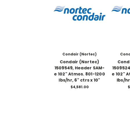
Condair (Nortec)
Cond
Condair (Nortec)
Conda
1509549, Header SAM-
1509524
e 102" Atmos. 801-1200
e 102" 
lbs/hr, 6" ctrs x 10"
lbs/hr
$4,581.00
$