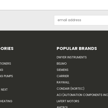
Email
Address
ORIES
POPULAR BRANDS
DWYER INSTRUMENTS
TIONERS
BELIMO
NG
SIEMENS
G PUMPS
CARRIER
RAYWALL
CONDAIR (NORTEC)
NEXT
ACI (AUTOMATION COMPONENTS INC
HEATING
LAFERT MOTORS
AMTROL