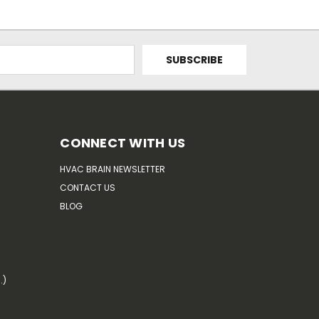
CONNECT WITH US
HVAC BRAIN NEWSLETTER
CONTACT US
BLOG
.)