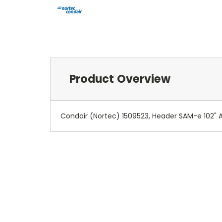
Product Overview
Condair (Nortec) 1509523, Header SAM-e 102" Atm