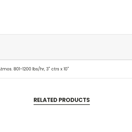
os. 801-1200 lbs/hr, 3" ctrs x 10"
RELATED PRODUCTS