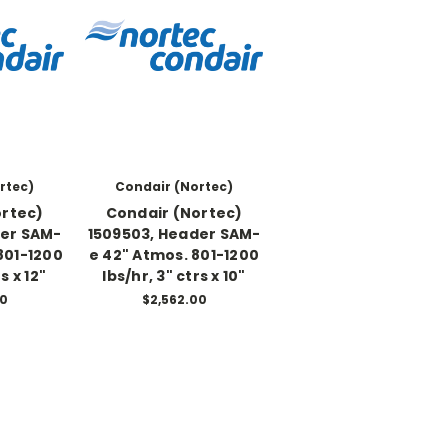
rtec)
Condair (Nortec)
ortec)
Condair (Nortec)
der SAM-
1509503, Header SAM-
801-1200
e 42" Atmos. 801-1200
s x 12"
lbs/hr, 3" ctrs x 10"
00
$2,562.00