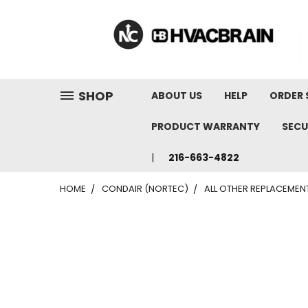
"
SHOP
ABOUT US
HELP
ORDER 
PRODUCT WARRANTY
SECU
216-663-4822
HOME
CONDAIR (NORTEC)
ALL OTHER REPLACEMEN