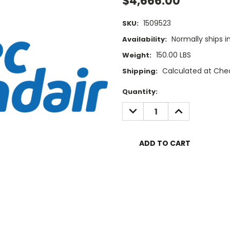
$4,666.00
1509523
SKU:
Normally ships i
Availability:
150.00 LBS
Weight:
Calculated at Che
Shipping:
Current
Quantity:
Stock:
DECREASE
INCREASE
QUANTITY:
QUANTITY: