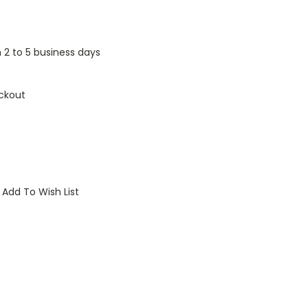
n 2 to 5 business days
ckout
Add To Wish List