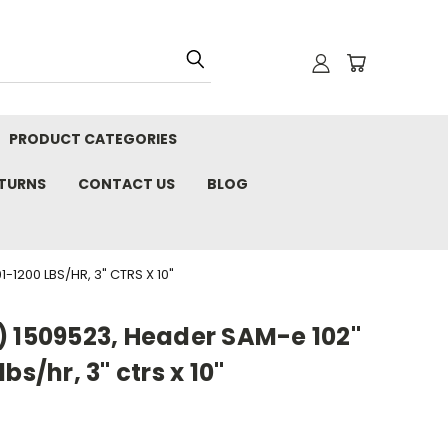
PRODUCT CATEGORIES
ETURNS
CONTACT US
BLOG
1200 LBS/HR, 3" CTRS X 10"
) 1509523, Header SAM-e 102"
bs/hr, 3" ctrs x 10"