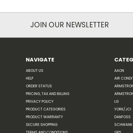
JOIN OUR NEWSLETTER
NAVIGATE
CATEG
ABOUT US
AAON
HELP
AIR CONDI
ORDER STATUS
ARMSTRO
PRICING, TAX AND BILLING
ARMSTRON
PRIVACY POLICY
LG
PRODUCT CATEGORIES
YORK/JCI
PRODUCT WARRANTY
DANFOSS
SECURE SHOPPING
SCHWANK 
TERMS AND CONDITIONS
GPS