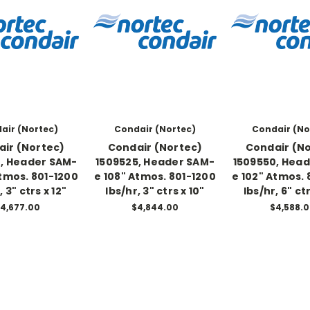
air (Nortec)
Condair (Nortec)
Condair (No
ir (Nortec)
Condair (Nortec)
Condair (N
, Header SAM-
1509525, Header SAM-
1509550, Hea
Atmos. 801-1200
e 108" Atmos. 801-1200
e 102" Atmos. 
, 3" ctrs x 12"
lbs/hr, 3" ctrs x 10"
lbs/hr, 6" ctr
4,677.00
$4,844.00
$4,588.