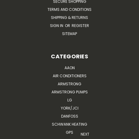
SECURE SHOPPING
TERMS AND CONDITIONS
SHIPPING & RETURNS
SIGN IN
OR
REGISTER
SITEMAP
CATEGORIES
AAON
AIR CONDITIONERS
ARMSTRONG
ARMSTRONG PUMPS
LG
YORK/JCI
DANFOSS
SCHWANK HEATING
GPS
NEXT