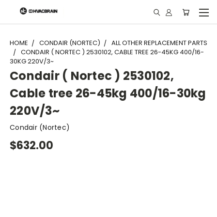
"
HOME
CONDAIR (NORTEC)
ALL OTHER REPLACEMENT PARTS
CONDAIR ( NORTEC ) 2530102, CABLE TREE 26-45KG 400/16-
30KG 220V/3~
Condair ( Nortec ) 2530102,
Cable tree 26-45kg 400/16-30kg
220V/3~
Condair (Nortec)
$632.00