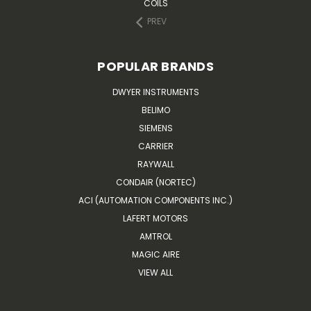
COILS
PREV
POPULAR BRANDS
DWYER INSTRUMENTS
BELIMO
SIEMENS
CARRIER
RAYWALL
CONDAIR (NORTEC)
ACI (AUTOMATION COMPONENTS INC.)
LAFERT MOTORS
AMTROL
MAGIC AIRE
VIEW ALL