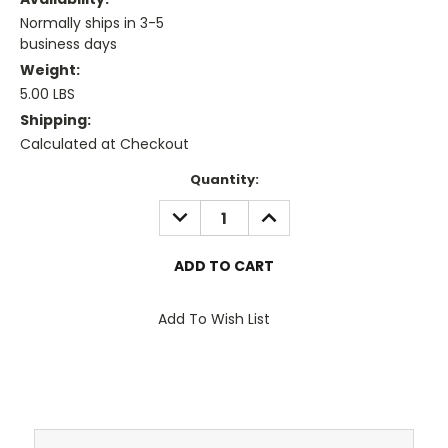
Normally ships in 3-5
business days
Weight:
5.00 LBS
Shipping:
Calculated at Checkout
Current
Quantity:
Stock:
DECREASE
INCREASE
QUANTITY:
QUANTITY:
Add To Wish List