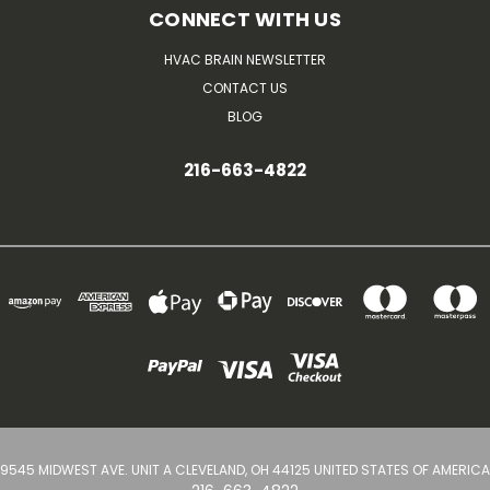
CONNECT WITH US
HVAC BRAIN NEWSLETTER
CONTACT US
BLOG
216-663-4822
9545 MIDWEST AVE. UNIT A CLEVELAND, OH 44125 UNITED STATES OF AMERICA