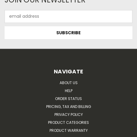
Email
Address
NAVIGATE
ABOUT US
HELP
ORDER STATUS
PRICING, TAX AND BILLING
PRIVACY POLICY
PRODUCT CATEGORIES
PRODUCT WARRANTY