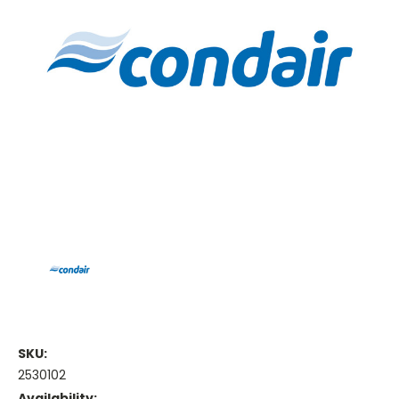
SKU:
2530102
Availability: