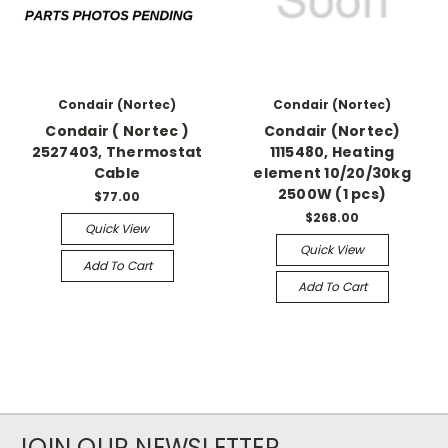
Condair (Nortec)
Condair (Nortec)
Condair ( Nortec )
Condair (Nortec)
2527403, Thermostat
1115480, Heating
Cable
element 10/20/30kg
2500W (1 pcs)
$77.00
$268.00
Quick View
Quick View
Add To Cart
Add To Cart
JOIN OUR NEWSLETTER