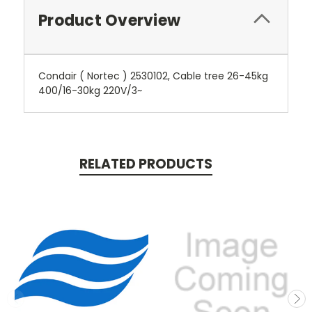
Product Overview
Condair ( Nortec ) 2530102, Cable tree 26-45kg
400/16-30kg 220V/3~
RELATED PRODUCTS