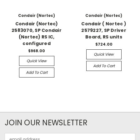
Condair (Nortec)
Condair (Nortec)
Condair (Nortec)
Condair ( Nortec )
2583070, SP Condair
2579227, SP Driver
(Nortec) RS IC,
Board, RS units
configured
$724.00
$968.00
Quick View
Quick View
Add To Cart
Add To Cart
JOIN OUR NEWSLETTER
Email