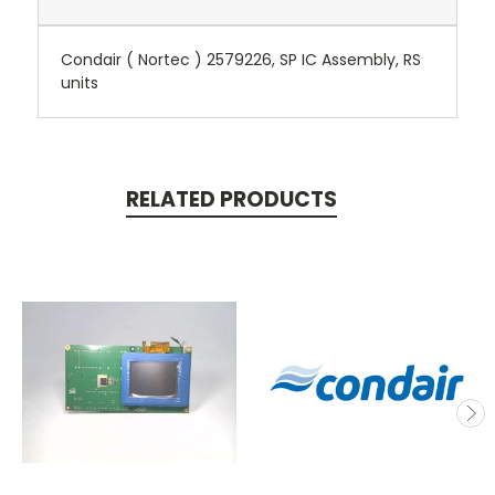
Condair ( Nortec ) 2579226, SP IC Assembly, RS
units
RELATED PRODUCTS