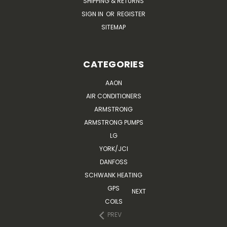
SHIPPING & RETURNS
SIGN IN
OR
REGISTER
SITEMAP
CATEGORIES
AAON
AIR CONDITIONERS
ARMSTRONG
ARMSTRONG PUMPS
LG
YORK/JCI
DANFOSS
SCHWANK HEATING
GPS
NEXT
COILS
PREV