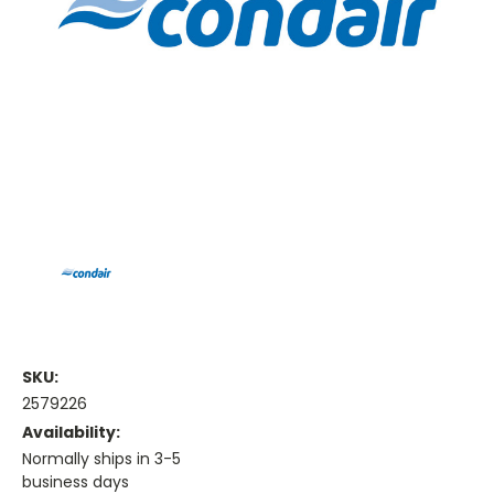
SKU:
2579226
Availability:
Normally ships in 3-5
business days