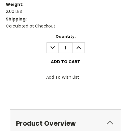
Weight:
2.00 LBS
Shipping:
Calculated at Checkout
Current
Quantity:
Stock:
DECREASE
INCREASE
QUANTITY:
QUANTITY:
Add To Wish List
Product Overview