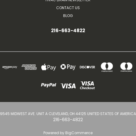
CONTACT US
BLOG
216-663-4822
9545 MIDWEST AVE. UNIT A CLEVELAND, OH 44125 UNITED STATES OF AMERICA
216-663-4822
Powered by
BigCommerce