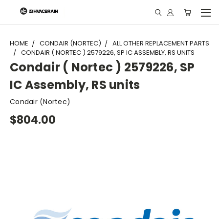
"
HOME
CONDAIR (NORTEC)
ALL OTHER REPLACEMENT PARTS
CONDAIR ( NORTEC ) 2579226, SP IC ASSEMBLY, RS UNITS
Condair ( Nortec ) 2579226, SP
IC Assembly, RS units
Condair (Nortec)
$804.00