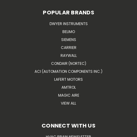
POPULAR BRANDS
DWYER INSTRUMENTS
BELIMO
SIEMENS
CARRIER
RAYWALL
CONDAIR (NORTEC)
ACI (AUTOMATION COMPONENTS INC.)
LAFERT MOTORS
AMTROL
MAGIC AIRE
VIEW ALL
CONNECT WITH US
HVAC BRAIN NEWSLETTER