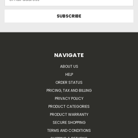
Address
NAVIGATE
ABOUT US
HELP
ORDER STATUS
PRICING, TAX AND BILLING
PRIVACY POLICY
PRODUCT CATEGORIES
PRODUCT WARRANTY
SECURE SHOPPING
TERMS AND CONDITIONS