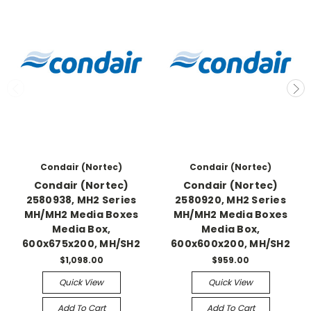
Condair (Nortec)
Condair (Nortec)
Condair (Nortec)
Condair (Nortec)
2580938, MH2 Series
2580920, MH2 Series
MH/MH2 Media Boxes
MH/MH2 Media Boxes
Media Box,
Media Box,
600x675x200, MH/SH2
600x600x200, MH/SH2
$1,098.00
$959.00
Quick View
Quick View
Add To Cart
Add To Cart