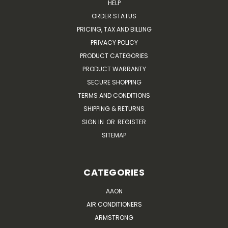
HELP
ORDER STATUS
PRICING, TAX AND BILLING
PRIVACY POLICY
PRODUCT CATEGORIES
PRODUCT WARRANTY
SECURE SHOPPING
TERMS AND CONDITIONS
SHIPPING & RETURNS
SIGN IN
OR
REGISTER
SITEMAP
CATEGORIES
AAON
AIR CONDITIONERS
ARMSTRONG