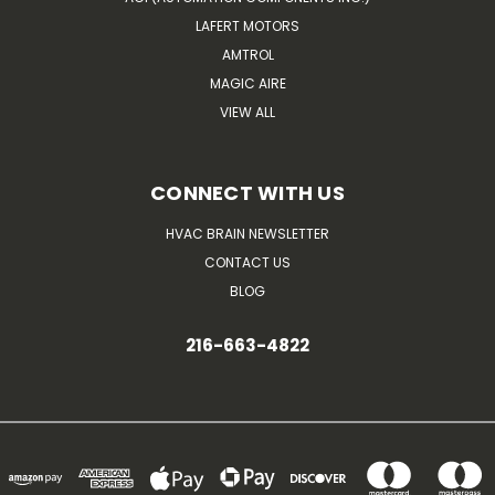
LAFERT MOTORS
AMTROL
MAGIC AIRE
VIEW ALL
CONNECT WITH US
HVAC BRAIN NEWSLETTER
CONTACT US
BLOG
216-663-4822