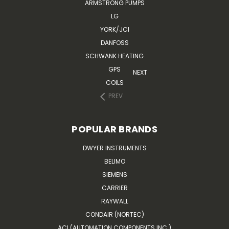
ARMSTRONG PUMPS
LG
YORK/JCI
DANFOSS
SCHWANK HEATING
GPS
NEXT
COILS
PREV
POPULAR BRANDS
DWYER INSTRUMENTS
BELIMO
SIEMENS
CARRIER
RAYWALL
CONDAIR (NORTEC)
ACI (AUTOMATION COMPONENTS INC.)