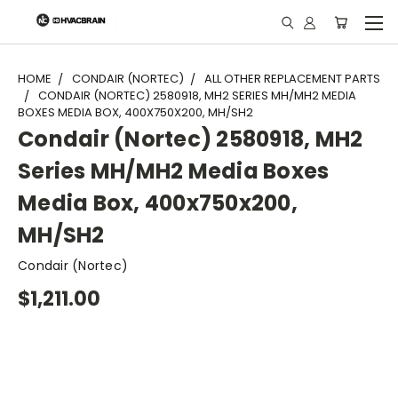
"
HOME
CONDAIR (NORTEC)
ALL OTHER REPLACEMENT PARTS
CONDAIR (NORTEC) 2580918, MH2 SERIES MH/MH2 MEDIA
BOXES MEDIA BOX, 400X750X200, MH/SH2
Condair (Nortec) 2580918, MH2
Series MH/MH2 Media Boxes
Media Box, 400x750x200,
MH/SH2
Condair (Nortec)
$1,211.00