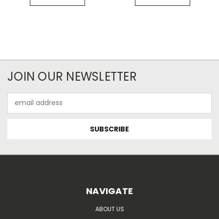
JOIN OUR NEWSLETTER
Email
Address
NAVIGATE
ABOUT US