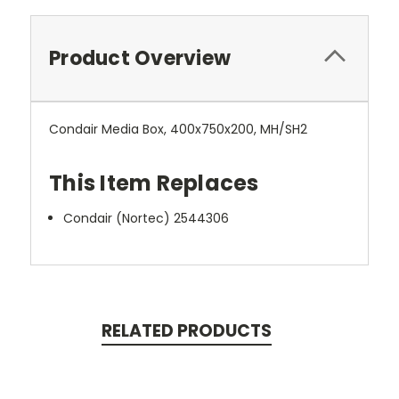
Product Overview
Condair Media Box, 400x750x200, MH/SH2
This Item Replaces
Condair (Nortec) 2544306
RELATED PRODUCTS