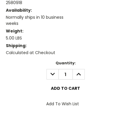
2580918
Availability:
Normally ships in 10 business
weeks
Weight:
5.00 LBS
Shipping:
Calculated at Checkout
Current
Quantity:
Stock:
DECREASE
INCREASE
QUANTITY:
QUANTITY:
Add To Wish List