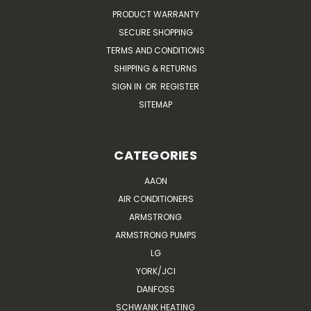
PRODUCT WARRANTY
SECURE SHOPPING
TERMS AND CONDITIONS
SHIPPING & RETURNS
SIGN IN
OR
REGISTER
SITEMAP
CATEGORIES
AAON
AIR CONDITIONERS
ARMSTRONG
ARMSTRONG PUMPS
LG
YORK/JCI
DANFOSS
SCHWANK HEATING