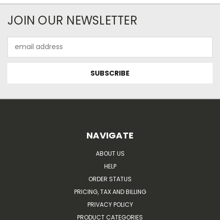
JOIN OUR NEWSLETTER
Email
Address
NAVIGATE
ABOUT US
HELP
ORDER STATUS
PRICING, TAX AND BILLING
PRIVACY POLICY
PRODUCT CATEGORIES