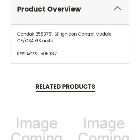
Product Overview
Condair 2583751, SP Ignition Control Module,
CE/CSA GS units
REPLACES: 1505987
RELATED PRODUCTS