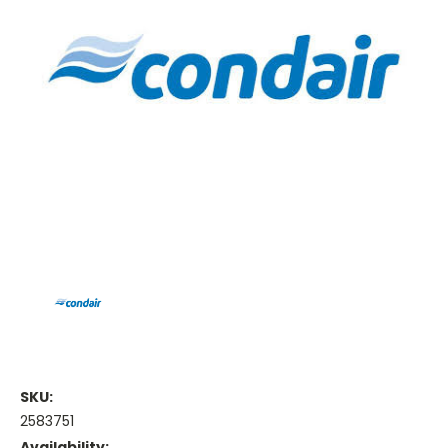
SKU:
2583751
Availability: