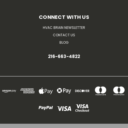
CONNECT WITH US
HVAC BRAIN NEWSLETTER
CONTACT US
BLOG
216-663-4822