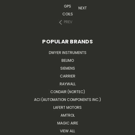
GPS
NEXT
COILS
PREV
POPULAR BRANDS
DWYER INSTRUMENTS
BELIMO
SIEMENS
CARRIER
RAYWALL
CONDAIR (NORTEC)
ACI (AUTOMATION COMPONENTS INC.)
LAFERT MOTORS
AMTROL
MAGIC AIRE
VIEW ALL