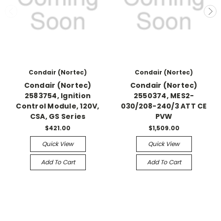
Condair (Nortec)
Condair (Nortec)
Condair (Nortec)
Condair (Nortec)
2583754, Ignition
2550374, MES2-
Control Module, 120V,
030/208-240/3 ATT CE
CSA, GS Series
PVW
$421.00
$1,509.00
Quick View
Quick View
Add To Cart
Add To Cart