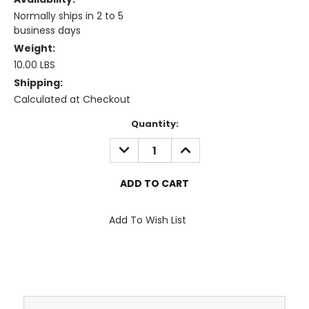
Normally ships in 2 to 5
business days
Weight:
10.00 LBS
Shipping:
Calculated at Checkout
Current
Quantity:
Stock:
DECREASE
INCREASE
QUANTITY:
QUANTITY:
Add To Wish List