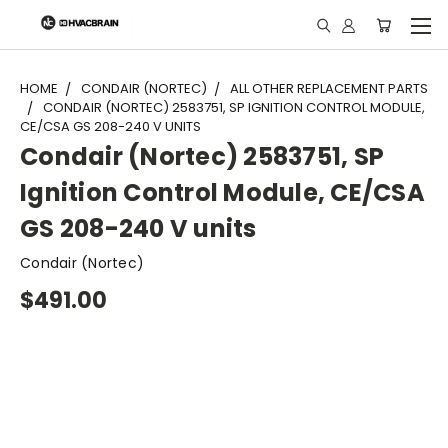
"
HOME
CONDAIR (NORTEC)
ALL OTHER REPLACEMENT PARTS
CONDAIR (NORTEC) 2583751, SP IGNITION CONTROL MODULE,
CE/CSA GS 208-240 V UNITS
Condair (Nortec) 2583751, SP
Ignition Control Module, CE/CSA
GS 208-240 V units
Condair (Nortec)
$491.00