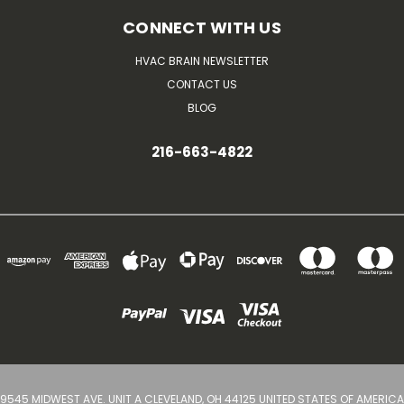
CONNECT WITH US
HVAC BRAIN NEWSLETTER
CONTACT US
BLOG
216-663-4822
9545 MIDWEST AVE. UNIT A CLEVELAND, OH 44125 UNITED STATES OF AMERICA