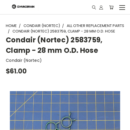
"
HOME
CONDAIR (NORTEC)
ALL OTHER REPLACEMENT PARTS
CONDAIR (NORTEC) 2583759, CLAMP - 28 MM O.D. HOSE
Condair (Nortec) 2583759,
Clamp - 28 mm O.D. Hose
Condair (Nortec)
$61.00