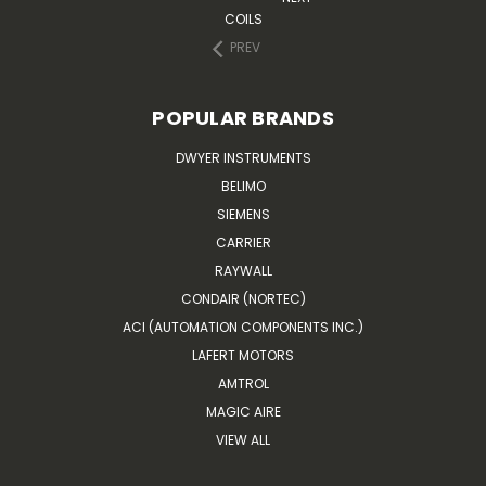
COILS
PREV
POPULAR BRANDS
DWYER INSTRUMENTS
BELIMO
SIEMENS
CARRIER
RAYWALL
CONDAIR (NORTEC)
ACI (AUTOMATION COMPONENTS INC.)
LAFERT MOTORS
AMTROL
MAGIC AIRE
VIEW ALL