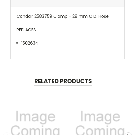
Condair 2583759 Clamp - 28 mm O.D. Hose
REPLACES
1502634
RELATED PRODUCTS