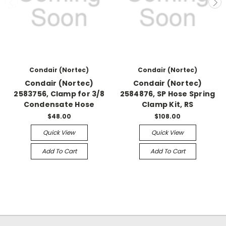
Condair (Nortec)
Condair (Nortec)
Condair (Nortec)
Condair (Nortec)
2583756, Clamp for 3/8
2584876, SP Hose Spring
Condensate Hose
Clamp Kit, RS
$48.00
$108.00
Quick View
Quick View
Add To Cart
Add To Cart