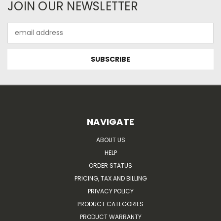
JOIN OUR NEWSLETTER
Email
Address
NAVIGATE
ABOUT US
HELP
ORDER STATUS
PRICING, TAX AND BILLING
PRIVACY POLICY
PRODUCT CATEGORIES
PRODUCT WARRANTY