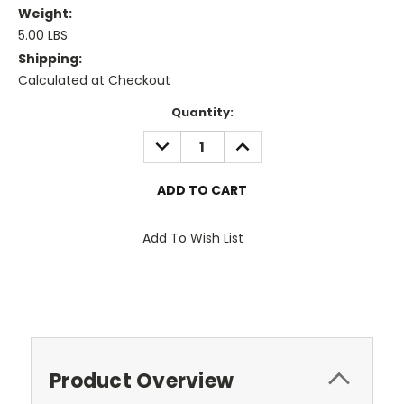
Weight:
5.00 LBS
Shipping:
Calculated at Checkout
Current
Quantity:
Stock:
DECREASE
INCREASE
QUANTITY:
QUANTITY:
Add To Wish List
Product Overview