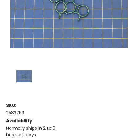
SKU:
2583759
Availability:
Normally ships in 2 to 5
business days