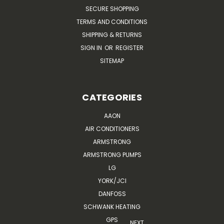
SECURE SHOPPING
TERMS AND CONDITIONS
SHIPPING & RETURNS
SIGN IN
OR
REGISTER
SITEMAP
CATEGORIES
AAON
AIR CONDITIONERS
ARMSTRONG
ARMSTRONG PUMPS
LG
YORK/JCI
DANFOSS
SCHWANK HEATING
GPS
NEXT