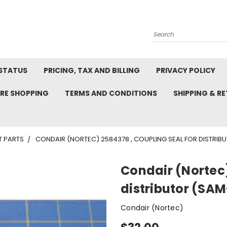
Search
STATUS
PRICING, TAX AND BILLING
PRIVACY POLICY
RE SHOPPING
TERMS AND CONDITIONS
SHIPPING & R
T PARTS
CONDAIR (NORTEC) 2584378 , COUPLING SEAL FOR DISTRIB
Condair (Nortec)
distributor (SA
Condair (Nortec)