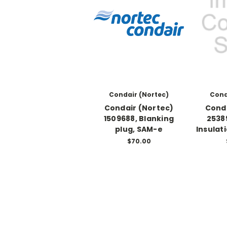
Condair (Nortec)
Cond
Condair (Nortec)
Conda
1509688, Blanking
2538
plug, SAM-e
Insulat
$70.00