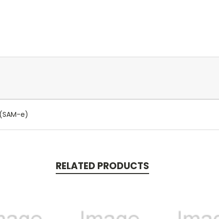
r (SAM-e)
RELATED PRODUCTS