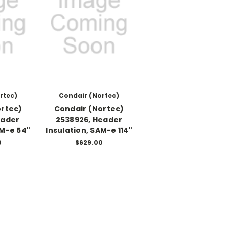
rtec)
Condair (Nortec)
ortec)
Condair (Nortec)
eader
2538926, Header
AM-e 54"
Insulation, SAM-e 114"
0
$629.00