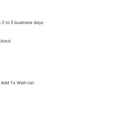
n 2 to 5 business days
ckout
Add To Wish List