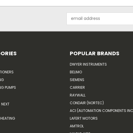
Email
Address
ORIES
POPULAR BRANDS
DWYER INSTRUMENTS
TIONERS
BELIMO
NG
SIEMENS
G PUMPS
CARRIER
RAYWALL
CONDAIR (NORTEC)
NEXT
ACI (AUTOMATION COMPONENTS INC
HEATING
LAFERT MOTORS
AMTROL