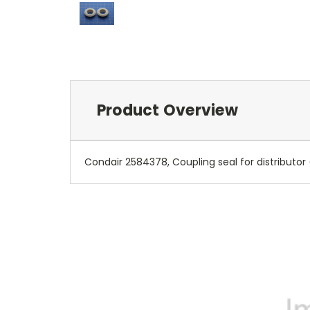
Product Overview
Condair 2584378, Coupling seal for distributo