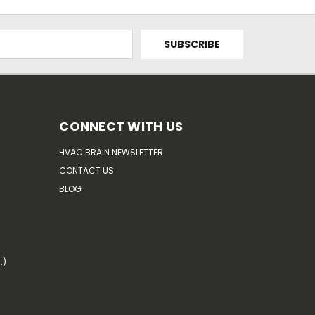
CONNECT WITH US
HVAC BRAIN NEWSLETTER
CONTACT US
BLOG
.)