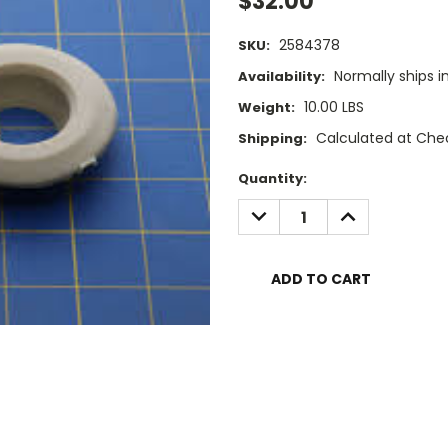
$32.00
2584378
SKU:
Normally ships i
Availability:
10.00 LBS
Weight:
Calculated at Che
Shipping:
Current
Quantity:
Stock:
DECREASE
INCREASE
QUANTITY:
QUANTITY: