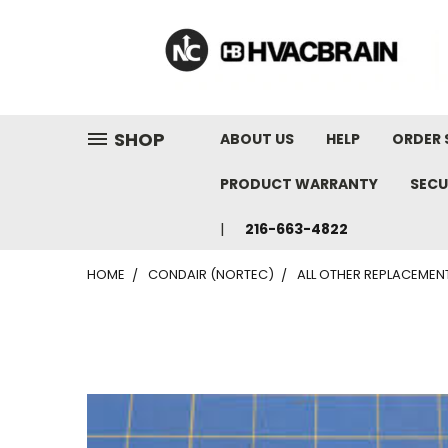
"
SHOP
ABOUT US
HELP
ORDER 
PRODUCT WARRANTY
SECU
216-663-4822
HOME
CONDAIR (NORTEC)
ALL OTHER REPLACEMEN