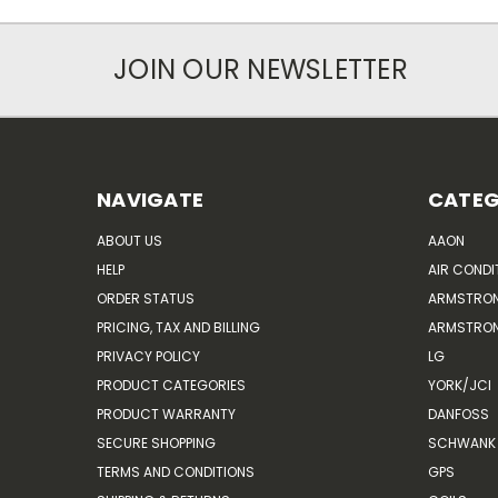
JOIN OUR NEWSLETTER
NAVIGATE
CATEG
ABOUT US
AAON
HELP
AIR CONDI
ORDER STATUS
ARMSTRO
PRICING, TAX AND BILLING
ARMSTRON
PRIVACY POLICY
LG
PRODUCT CATEGORIES
YORK/JCI
PRODUCT WARRANTY
DANFOSS
SECURE SHOPPING
SCHWANK 
TERMS AND CONDITIONS
GPS