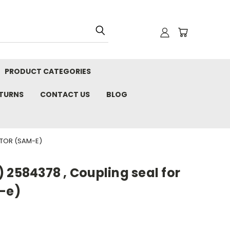
PRODUCT CATEGORIES
ETURNS
CONTACT US
BLOG
UTOR (SAM-E)
 2584378 , Coupling seal for
M-e)