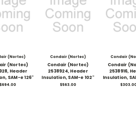
air (Nortec)
Condair (Nortec)
Condair (No
ir (Nortec)
Condair (Nortec)
Condair (N
928, Header
2538924, Header
2538916, H
ion, SAM-e 126"
Insulation, SAM-e 102"
Insulation, S
$694.00
$563.00
$303.0