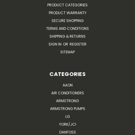
PRODUCT CATEGORIES
PRODUCT WARRANTY
SECURE SHOPPING
TERMS AND CONDITIONS
SHIPPING & RETURNS
SIGN IN
OR
REGISTER
SITEMAP
CATEGORIES
AAON
AIR CONDITIONERS
ARMSTRONG
ARMSTRONG PUMPS
LG
YORK/JCI
DANFOSS