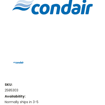
SKU:
2585303
Availability:
Normally ships in 3-5