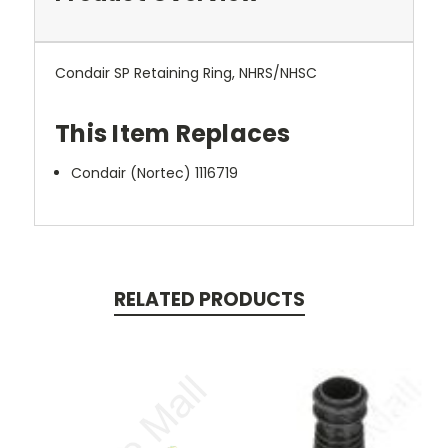
Condair SP Retaining Ring, NHRS/NHSC
This Item Replaces
Condair (Nortec) 1116719
RELATED PRODUCTS