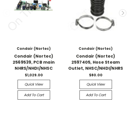
Condair (Nortec)
Condair (Nortec)
Condair (Nortec)
Condair (Nortec)
2569539, PCB main
2597405, Hose Steam
NHRS/NHDI/NHSC
Outlet, NHSC/NHDI/NHRS
$1,029.00
$80.00
Quick View
Quick View
Add To Cart
Add To Cart