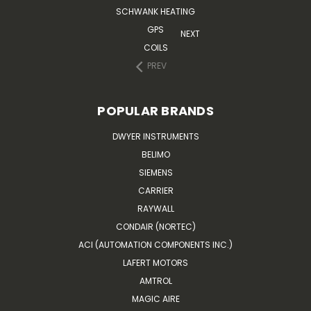
SCHWANK HEATING
GPS
NEXT
COILS
PREV
POPULAR BRANDS
DWYER INSTRUMENTS
BELIMO
SIEMENS
CARRIER
RAYWALL
CONDAIR (NORTEC)
ACI (AUTOMATION COMPONENTS INC.)
LAFERT MOTORS
AMTROL
MAGIC AIRE