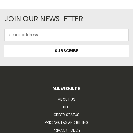
JOIN OUR NEWSLETTER
Email
Address
NAVIGATE
ABOUT US
HELP
ORDER STATUS
PRICING, TAX AND BILLING
PRIVACY POLICY