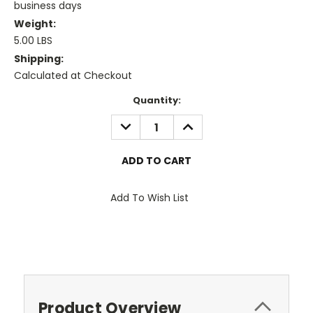
business days
Weight:
5.00 LBS
Shipping:
Calculated at Checkout
Current
Quantity:
Stock:
DECREASE
INCREASE
QUANTITY:
QUANTITY:
Add To Wish List
Product Overview