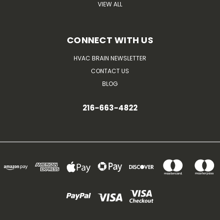
VIEW ALL
CONNECT WITH US
HVAC BRAIN NEWSLETTER
CONTACT US
BLOG
216-663-4822