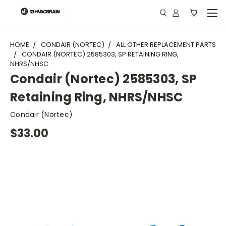
"
HOME
CONDAIR (NORTEC)
ALL OTHER REPLACEMENT PARTS
CONDAIR (NORTEC) 2585303, SP RETAINING RING,
NHRS/NHSC
Condair (Nortec) 2585303, SP
Retaining Ring, NHRS/NHSC
Condair (Nortec)
$33.00