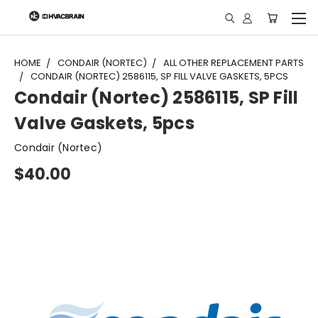
"
HOME
CONDAIR (NORTEC)
ALL OTHER REPLACEMENT PARTS
CONDAIR (NORTEC) 2586115, SP FILL VALVE GASKETS, 5PCS
Condair (Nortec) 2586115, SP Fill
Valve Gaskets, 5pcs
Condair (Nortec)
$40.00