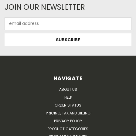
JOIN OUR NEWSLETTER
Email
Address
NAVIGATE
ABOUT US
HELP
ORDER STATUS
PRICING, TAX AND BILLING
PRIVACY POLICY
PRODUCT CATEGORIES