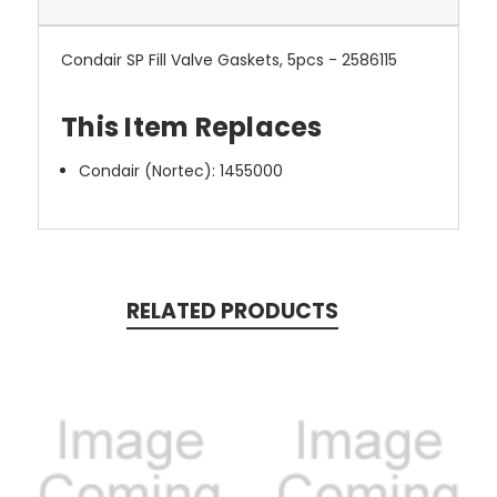
Condair SP Fill Valve Gaskets, 5pcs - 2586115
This Item Replaces
Condair (Nortec):
1455000
RELATED PRODUCTS