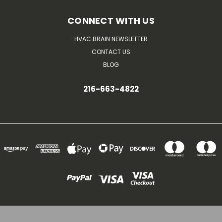
CONNECT WITH US
HVAC BRAIN NEWSLETTER
CONTACT US
BLOG
216-663-4822