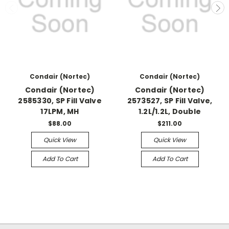
Condair (Nortec)
Condair (Nortec)
Condair (Nortec)
Condair (Nortec)
2585330, SP Fill Valve
2573527, SP Fill Valve,
17LPM, MH
1.2L/1.2L, Double
$88.00
$211.00
Quick View
Quick View
Add To Cart
Add To Cart