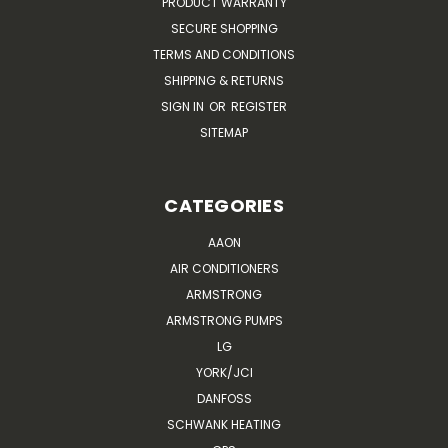
PRODUCT WARRANTY
SECURE SHOPPING
TERMS AND CONDITIONS
SHIPPING & RETURNS
SIGN IN
OR
REGISTER
SITEMAP
CATEGORIES
AAON
AIR CONDITIONERS
ARMSTRONG
ARMSTRONG PUMPS
LG
YORK/JCI
DANFOSS
SCHWANK HEATING