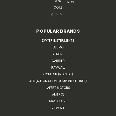
GPS
NEXT
COILS
PREV
POPULAR BRANDS
DWYER INSTRUMENTS
BELIMO
SIEMENS
CARRIER
RAYWALL
CONDAIR (NORTEC)
ACI (AUTOMATION COMPONENTS INC.)
LAFERT MOTORS
AMTROL
MAGIC AIRE
VIEW ALL