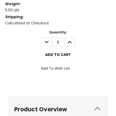
Weight:
5.00 LBS
Shipping:
Calculated at Checkout
Current
Quantity:
Stock:
DECREASE
INCREASE
QUANTITY:
QUANTITY:
Add To Wish List
Product Overview