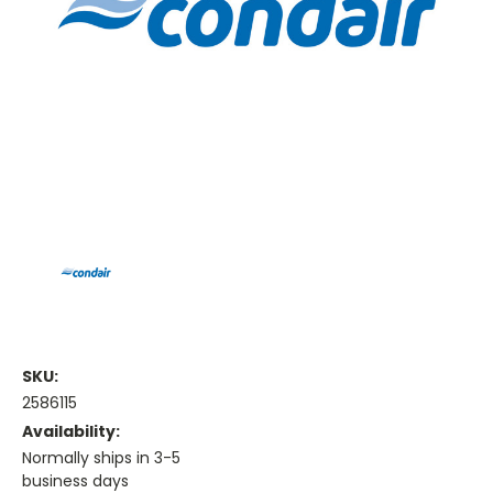
SKU:
2586115
Availability:
Normally ships in 3-5
business days