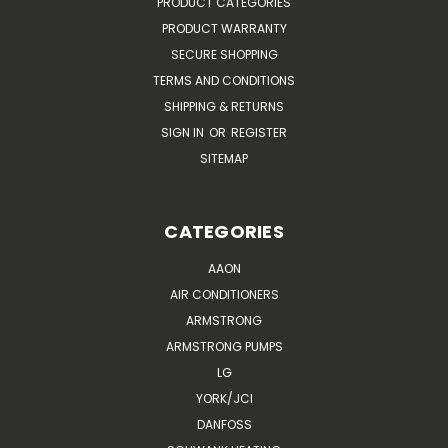
PRODUCT CATEGORIES
PRODUCT WARRANTY
SECURE SHOPPING
TERMS AND CONDITIONS
SHIPPING & RETURNS
SIGN IN
OR
REGISTER
SITEMAP
CATEGORIES
AAON
AIR CONDITIONERS
ARMSTRONG
ARMSTRONG PUMPS
LG
YORK/JCI
DANFOSS