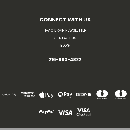
CONNECT WITH US
HVAC BRAIN NEWSLETTER
CONTACT US
BLOG
216-663-4822