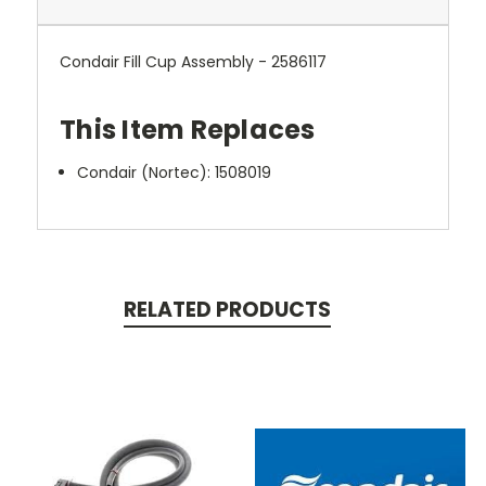
Condair Fill Cup Assembly - 2586117
This Item Replaces
Condair (Nortec):
1508019
RELATED PRODUCTS