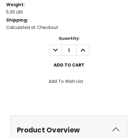
Weight:
5.00 LBS
Shipping:
Calculated at Checkout
Current
Quantity:
Stock:
DECREASE
INCREASE
QUANTITY:
QUANTITY:
Add To Wish List
Product Overview