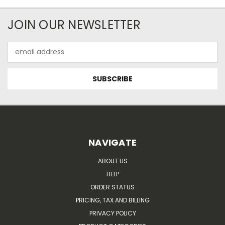
JOIN OUR NEWSLETTER
Email
Address
NAVIGATE
ABOUT US
HELP
ORDER STATUS
PRICING, TAX AND BILLING
PRIVACY POLICY