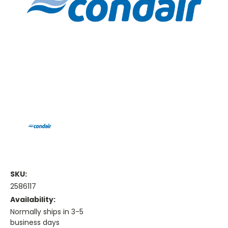
SKU:
2586117
Availability:
Normally ships in 3-5
business days