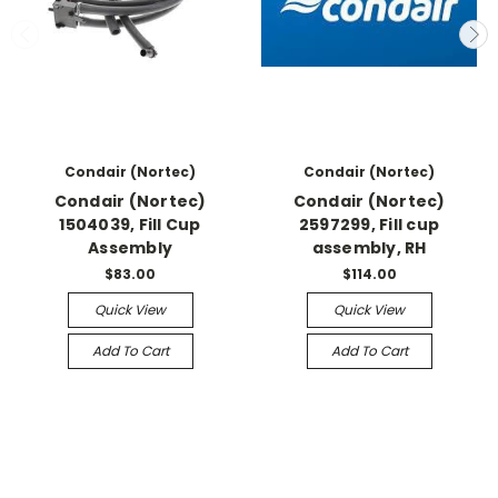
Condair (Nortec)
Condair (Nortec)
Condair (Nortec)
Condair (Nortec)
1504039, Fill Cup
2597299, Fill cup
Assembly
assembly, RH
$83.00
$114.00
Quick View
Quick View
Add To Cart
Add To Cart