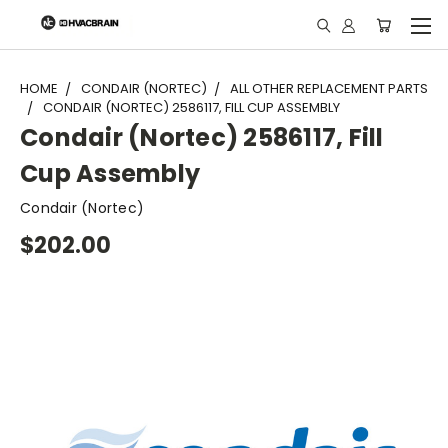
"
HOME
CONDAIR (NORTEC)
ALL OTHER REPLACEMENT PARTS
CONDAIR (NORTEC) 2586117, FILL CUP ASSEMBLY
Condair (Nortec) 2586117, Fill
Cup Assembly
Condair (Nortec)
$202.00