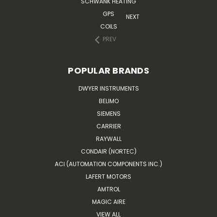
SCHWANK HEATING
GPS
NEXT
COILS
PREV
POPULAR BRANDS
DWYER INSTRUMENTS
BELIMO
SIEMENS
CARRIER
RAYWALL
CONDAIR (NORTEC)
ACI (AUTOMATION COMPONENTS INC.)
LAFERT MOTORS
AMTROL
MAGIC AIRE
VIEW ALL