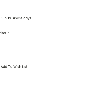
n 3-5 business days
ckout
Add To Wish List