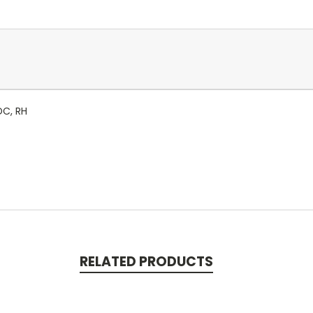
DC, RH
RELATED PRODUCTS