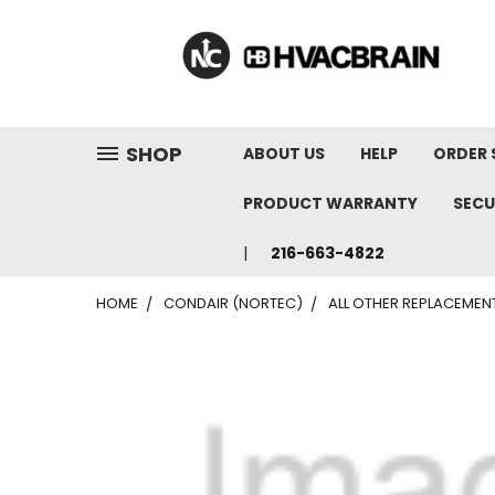
"
SHOP
ABOUT US
HELP
ORDER 
PRODUCT WARRANTY
SECU
216-663-4822
HOME
CONDAIR (NORTEC)
ALL OTHER REPLACEMEN