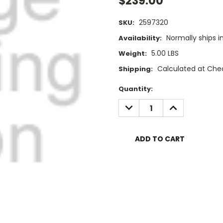
$239.00
2597320
SKU:
Normally ships i
Availability:
5.00 LBS
Weight:
Calculated at Che
Shipping:
Current
Quantity:
Stock:
DECREASE
INCREASE
QUANTITY:
QUANTITY: