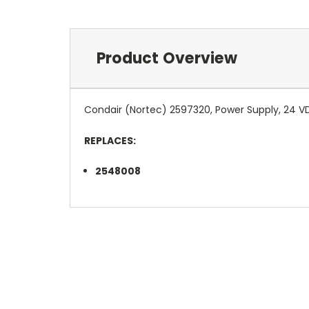
Product Overview
Condair (Nortec) 2597320, Power Supply, 24 V
REPLACES:
2548008