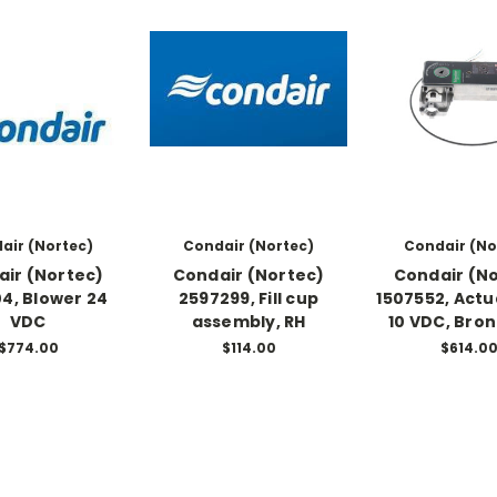
air (Nortec)
Condair (Nortec)
Condair (No
ir (Nortec)
Condair (Nortec)
Condair (N
04, Blower 24
2597299, Fill cup
1507552, Actu
VDC
assembly, RH
10 VDC, Bron
$774.00
$114.00
$614.0