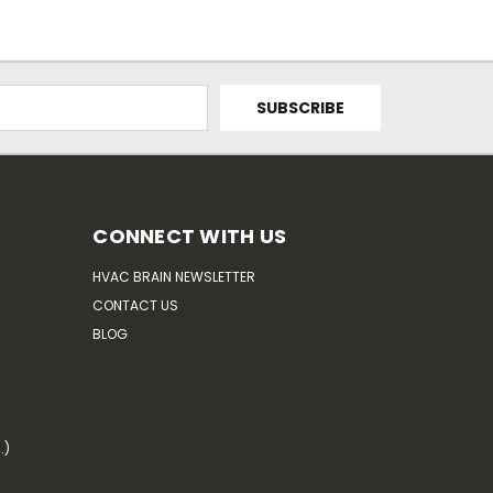
CONNECT WITH US
HVAC BRAIN NEWSLETTER
CONTACT US
BLOG
.)