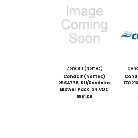
Condair (Nortec)
Cond
Condair (Nortec)
Conda
2564776, RH/Resdelux
17021
Blower Pack, 24 VDC
$551.00