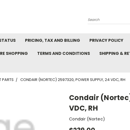
Search
STATUS
PRICING, TAX AND BILLING
PRIVACY POLICY
RE SHOPPING
TERMS AND CONDITIONS
SHIPPING & R
T PARTS
CONDAIR (NORTEC) 2597320, POWER SUPPLY, 24 VDC, RH
Condair (Nortec)
VDC, RH
Condair (Nortec)