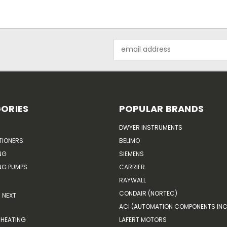
Email
Address
ORIES
POPULAR BRANDS
DWYER INSTRUMENTS
TIONERS
BELIMO
NG
SIEMENS
G PUMPS
CARRIER
RAYWALL
CONDAIR (NORTEC)
NEXT
ACI (AUTOMATION COMPONENTS INC
HEATING
LAFERT MOTORS