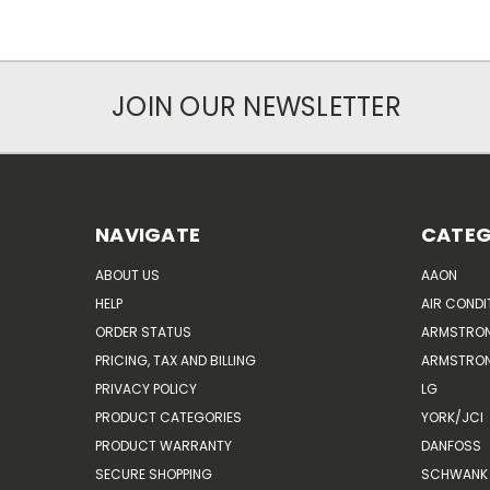
JOIN OUR NEWSLETTER
NAVIGATE
CATEG
ABOUT US
AAON
HELP
AIR CONDI
ORDER STATUS
ARMSTRO
PRICING, TAX AND BILLING
ARMSTRON
PRIVACY POLICY
LG
PRODUCT CATEGORIES
YORK/JCI
PRODUCT WARRANTY
DANFOSS
SECURE SHOPPING
SCHWANK 