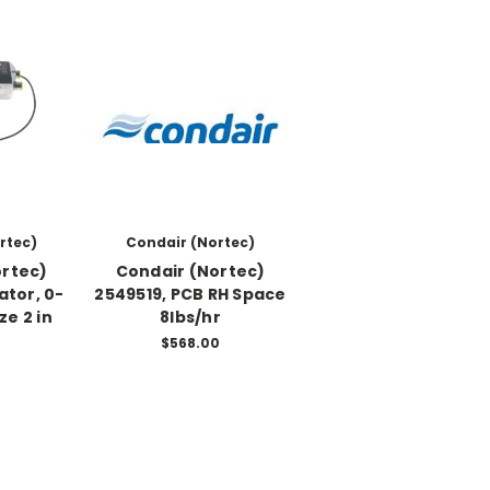
rtec)
Condair (Nortec)
ortec)
Condair (Nortec)
ator, 0-
2549519, PCB RH Space
ze 2 in
8lbs/hr
0
$568.00