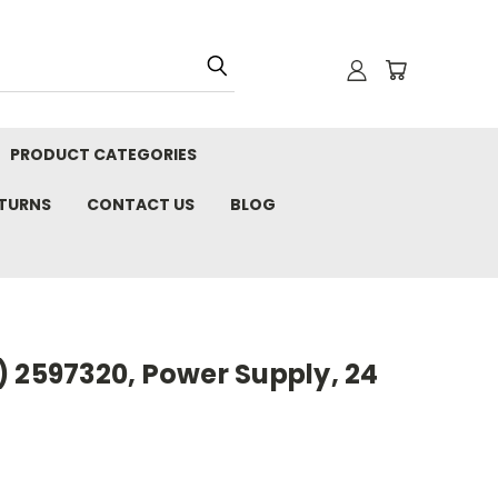
PRODUCT CATEGORIES
ETURNS
CONTACT US
BLOG
 2597320, Power Supply, 24