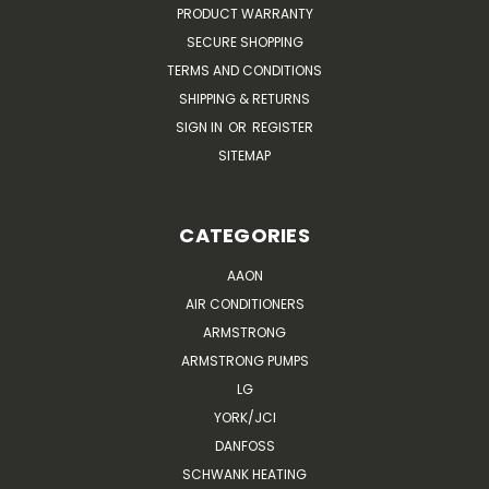
PRODUCT WARRANTY
SECURE SHOPPING
TERMS AND CONDITIONS
SHIPPING & RETURNS
SIGN IN
OR
REGISTER
SITEMAP
CATEGORIES
AAON
AIR CONDITIONERS
ARMSTRONG
ARMSTRONG PUMPS
LG
YORK/JCI
DANFOSS
SCHWANK HEATING