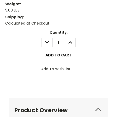
Weight:
5.00 LBS
Shipping:
Calculated at Checkout
Current
Quantity:
Stock:
DECREASE
INCREASE
QUANTITY:
QUANTITY:
Add To Wish List
Product Overview