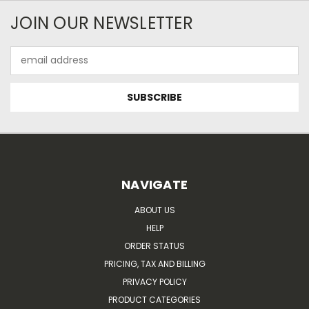
JOIN OUR NEWSLETTER
Email
Address
NAVIGATE
ABOUT US
HELP
ORDER STATUS
PRICING, TAX AND BILLING
PRIVACY POLICY
PRODUCT CATEGORIES