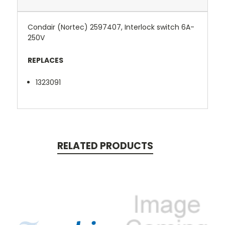
Condair (Nortec) 2597407, Interlock switch 6A-
250V
REPLACES
1323091
RELATED PRODUCTS