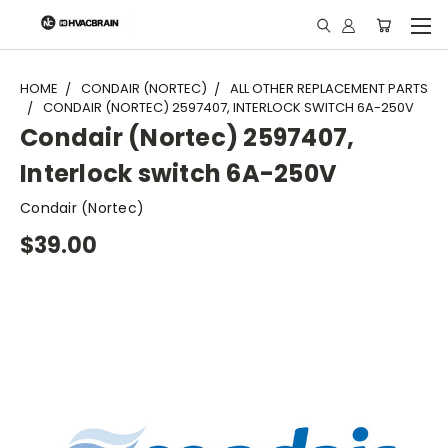
"
HOME
CONDAIR (NORTEC)
ALL OTHER REPLACEMENT PARTS
CONDAIR (NORTEC) 2597407, INTERLOCK SWITCH 6A-250V
Condair (Nortec) 2597407,
Interlock switch 6A-250V
Condair (Nortec)
$39.00