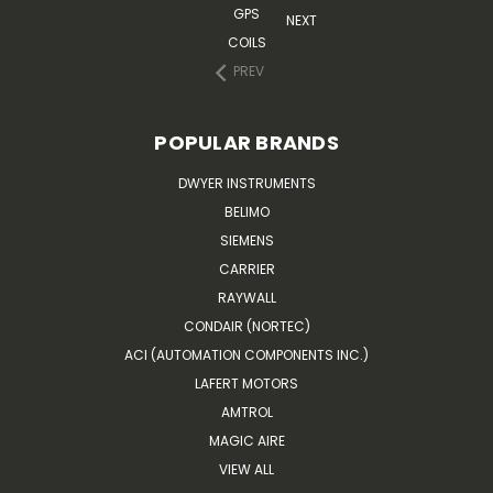
GPS
NEXT
COILS
PREV
POPULAR BRANDS
DWYER INSTRUMENTS
BELIMO
SIEMENS
CARRIER
RAYWALL
CONDAIR (NORTEC)
ACI (AUTOMATION COMPONENTS INC.)
LAFERT MOTORS
AMTROL
MAGIC AIRE
VIEW ALL