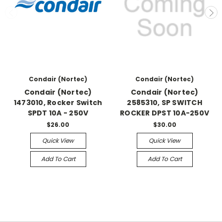
Condair (Nortec)
Condair (Nortec)
Condair (Nortec)
Condair (Nortec)
1473010, Rocker Switch
2585310, SP SWITCH
SPDT 10A - 250V
ROCKER DPST 10A-250V
$26.00
$30.00
Quick View
Quick View
Add To Cart
Add To Cart