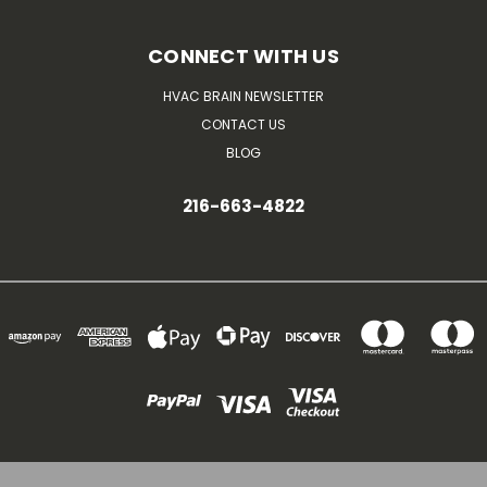
CONNECT WITH US
HVAC BRAIN NEWSLETTER
CONTACT US
BLOG
216-663-4822