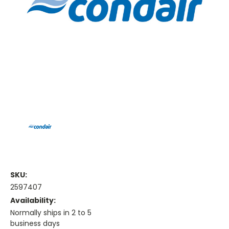
SKU:
2597407
Availability:
Normally ships in 2 to 5
business days