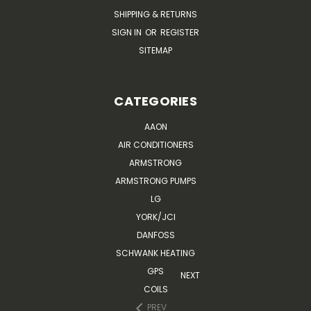
SHIPPING & RETURNS
SIGN IN
OR
REGISTER
SITEMAP
CATEGORIES
AAON
AIR CONDITIONERS
ARMSTRONG
ARMSTRONG PUMPS
LG
YORK/JCI
DANFOSS
SCHWANK HEATING
GPS
NEXT
COILS
PREV