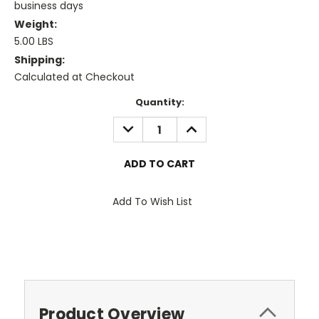
business days
Weight:
5.00 LBS
Shipping:
Calculated at Checkout
Current
Quantity:
Stock:
DECREASE
INCREASE
QUANTITY:
QUANTITY:
Add To Wish List
Product Overview