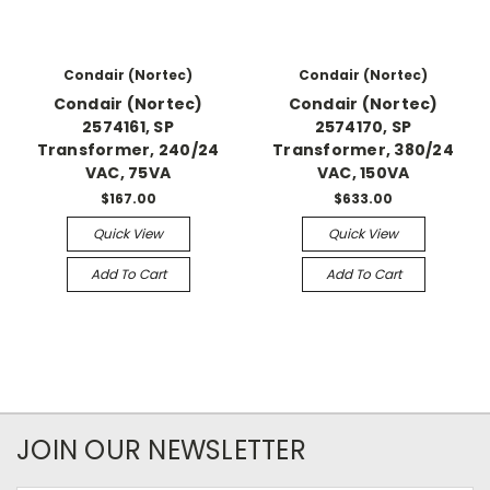
Condair (Nortec)
Condair (Nortec)
Condair (Nortec)
Condair (Nortec)
2574161, SP
2574170, SP
Transformer, 240/24
Transformer, 380/24
VAC, 75VA
VAC, 150VA
$167.00
$633.00
Quick View
Quick View
Add To Cart
Add To Cart
JOIN OUR NEWSLETTER