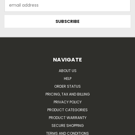
Email
Address
NAVIGATE
ABOUT US
HELP
ORDER STATUS
PRICING, TAX AND BILLING
PRIVACY POLICY
PRODUCT CATEGORIES
PRODUCT WARRANTY
SECURE SHOPPING
TERMS AND CONDITIONS