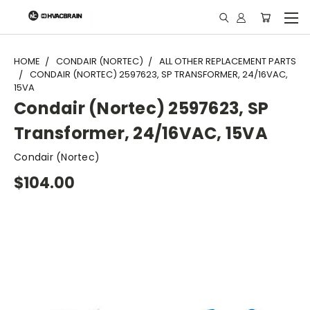
"
HOME
CONDAIR (NORTEC)
ALL OTHER REPLACEMENT PARTS
CONDAIR (NORTEC) 2597623, SP TRANSFORMER, 24/16VAC,
15VA
Condair (Nortec) 2597623, SP
Transformer, 24/16VAC, 15VA
Condair (Nortec)
$104.00