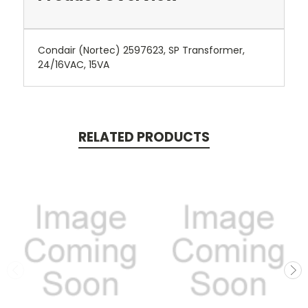
Condair (Nortec) 2597623, SP Transformer,
24/16VAC, 15VA
RELATED PRODUCTS