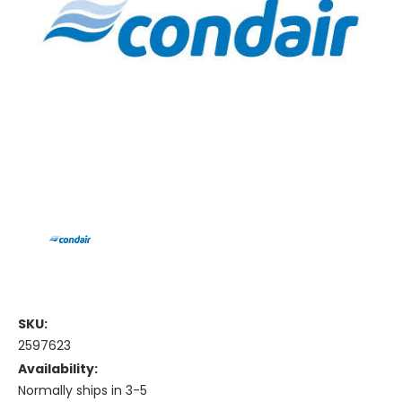
SKU:
2597623
Availability:
Normally ships in 3-5