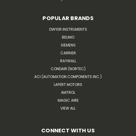
POPULAR BRANDS
DWYER INSTRUMENTS
BELIMO
SIEMENS
CARRIER
RAYWALL
CONDAIR (NORTEC)
ACI (AUTOMATION COMPONENTS INC.)
LAFERT MOTORS
AMTROL
MAGIC AIRE
VIEW ALL
CONNECT WITH US