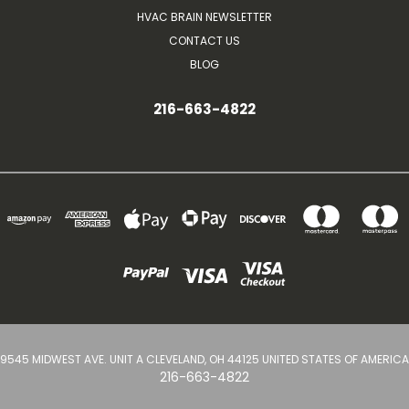
HVAC BRAIN NEWSLETTER
CONTACT US
BLOG
216-663-4822
9545 MIDWEST AVE. UNIT A CLEVELAND, OH 44125 UNITED STATES OF AMERICA
216-663-4822