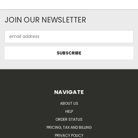
JOIN OUR NEWSLETTER
Email
Address
NAVIGATE
ABOUT US
HELP
ORDER STATUS
PRICING, TAX AND BILLING
PRIVACY POLICY