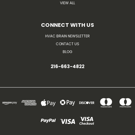
VIEW ALL
CONNECT WITH US
HVAC BRAIN NEWSLETTER
CONTACT US
BLOG
216-663-4822