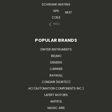
SCHWANK HEATING
GPS
NEXT
COILS
PREV
POPULAR BRANDS
DWYER INSTRUMENTS
BELIMO
SIEMENS
CARRIER
RAYWALL
CONDAIR (NORTEC)
ACI (AUTOMATION COMPONENTS INC.)
LAFERT MOTORS
AMTROL
MAGIC AIRE