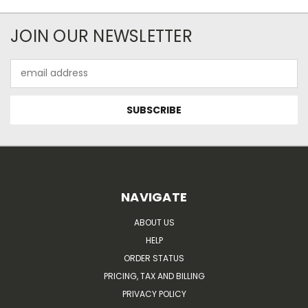
JOIN OUR NEWSLETTER
Email
Address
NAVIGATE
ABOUT US
HELP
ORDER STATUS
PRICING, TAX AND BILLING
PRIVACY POLICY