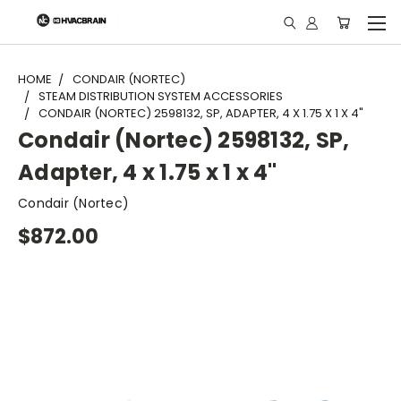
"
HOME
CONDAIR (NORTEC)
STEAM DISTRIBUTION SYSTEM ACCESSORIES
CONDAIR (NORTEC) 2598132, SP, ADAPTER, 4 X 1.75 X 1 X 4"
Condair (Nortec) 2598132, SP,
Adapter, 4 x 1.75 x 1 x 4"
Condair (Nortec)
$872.00