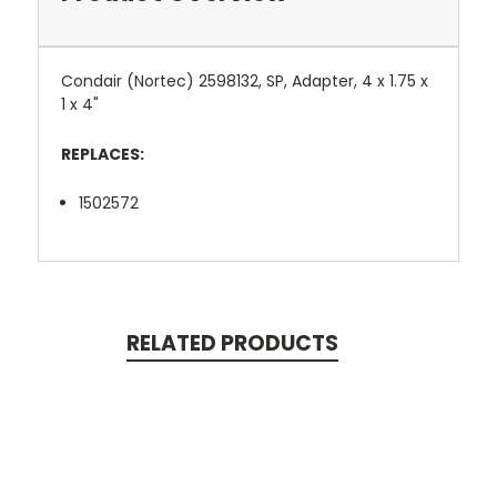
Condair (Nortec) 2598132, SP, Adapter, 4 x 1.75 x
1 x 4"
REPLACES:
1502572
RELATED PRODUCTS