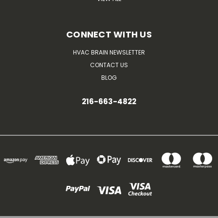
CONNECT WITH US
HVAC BRAIN NEWSLETTER
CONTACT US
BLOG
216-663-4822