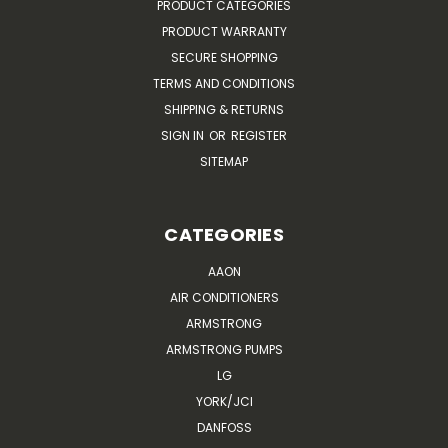
PRODUCT CATEGORIES
PRODUCT WARRANTY
SECURE SHOPPING
TERMS AND CONDITIONS
SHIPPING & RETURNS
SIGN IN
OR
REGISTER
SITEMAP
CATEGORIES
AAON
AIR CONDITIONERS
ARMSTRONG
ARMSTRONG PUMPS
LG
YORK/JCI
DANFOSS