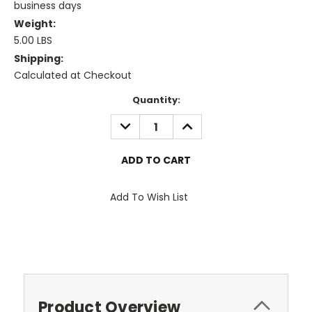
business days
Weight:
5.00 LBS
Shipping:
Calculated at Checkout
Current
Quantity:
Stock:
DECREASE
INCREASE
QUANTITY:
QUANTITY:
Add To Wish List
Product Overview