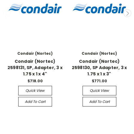
Condair (Nortec)
Condair (Nortec)
Condair (Nortec)
Condair (Nortec)
2598131, SP, Adapter, 3 x
2598130, SP Adapter, 3 x
1.75 x 1 x 4"
1.75 x 1 x 3"
$718.00
$771.00
Quick View
Quick View
Add To Cart
Add To Cart