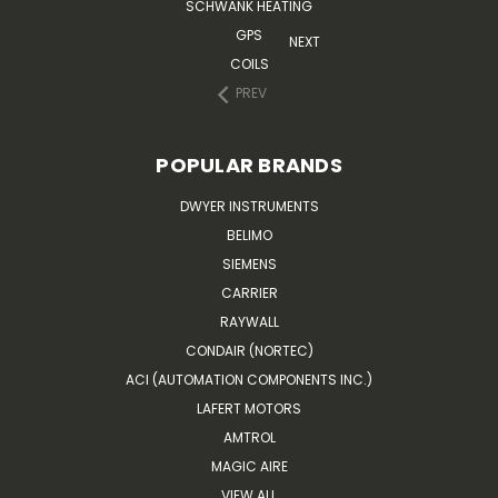
SCHWANK HEATING
GPS
NEXT
COILS
PREV
POPULAR BRANDS
DWYER INSTRUMENTS
BELIMO
SIEMENS
CARRIER
RAYWALL
CONDAIR (NORTEC)
ACI (AUTOMATION COMPONENTS INC.)
LAFERT MOTORS
AMTROL
MAGIC AIRE
VIEW ALL