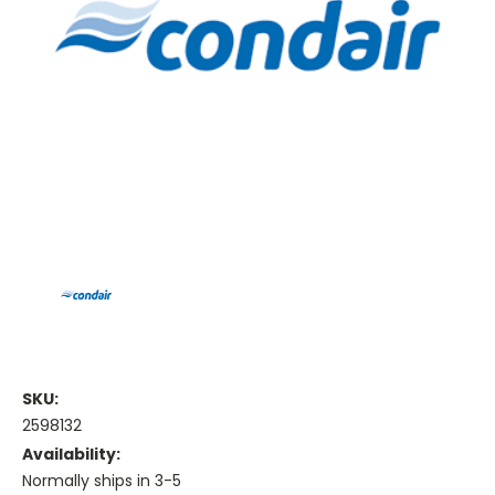
SKU:
2598132
Availability:
Normally ships in 3-5