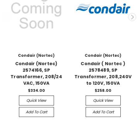
Condair (Nortec)
Condair (Nortec)
Condair (Nortec)
Condair ( Nortec )
2574166, SP
2578489, SP
Transformer, 208/24
Transformer, 208,240V
VAC, 150VA
to 120V, 150VA
$334.00
$258.00
Quick View
Quick View
Add To Cart
Add To Cart