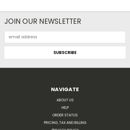
JOIN OUR NEWSLETTER
Email
Address
NAVIGATE
ABOUT US
HELP
ORDER STATUS
PRICING, TAX AND BILLING