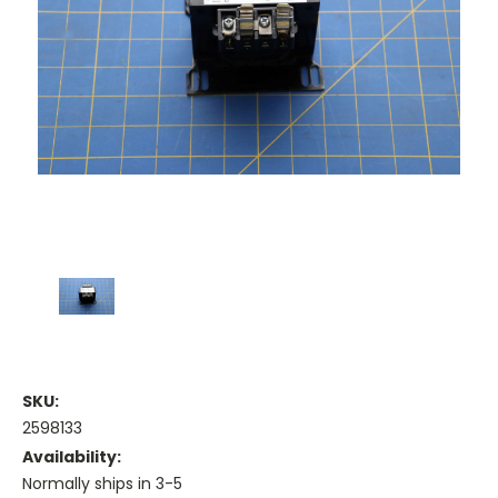
SKU:
2598133
Availability:
Normally ships in 3-5