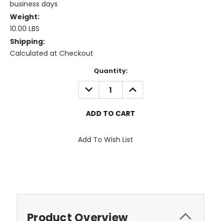
business days
Weight:
10.00 LBS
Shipping:
Calculated at Checkout
Current
Quantity:
Stock:
DECREASE
INCREASE
QUANTITY:
QUANTITY:
Add To Wish List
Product Overview