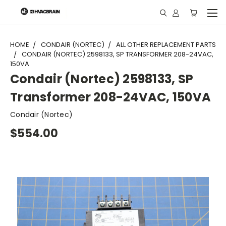
"
HOME
CONDAIR (NORTEC)
ALL OTHER REPLACEMENT PARTS
CONDAIR (NORTEC) 2598133, SP TRANSFORMER 208-24VAC,
150VA
Condair (Nortec) 2598133, SP
Transformer 208-24VAC, 150VA
Condair (Nortec)
$554.00