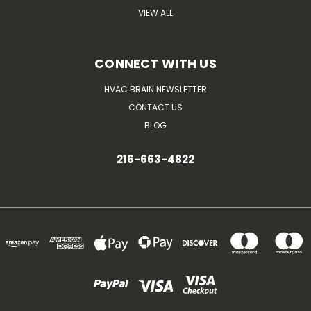
VIEW ALL
CONNECT WITH US
HVAC BRAIN NEWSLETTER
CONTACT US
BLOG
216-663-4822