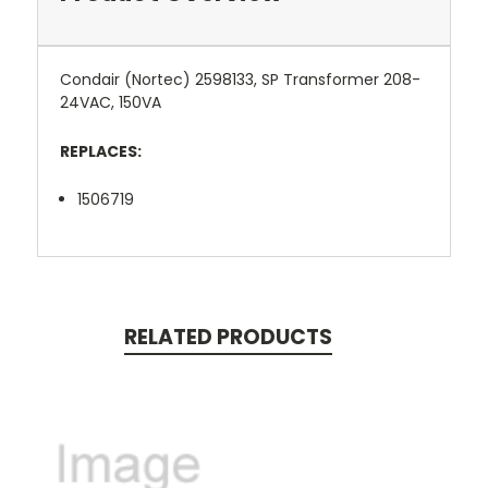
Condair (Nortec) 2598133, SP Transformer 208-
24VAC, 150VA
REPLACES:
1506719
RELATED PRODUCTS