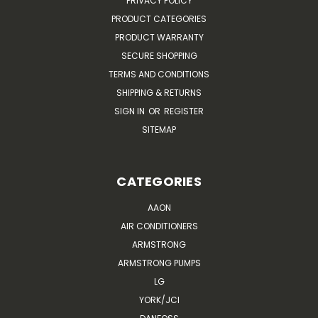
PRIVACY POLICY
PRODUCT CATEGORIES
PRODUCT WARRANTY
SECURE SHOPPING
TERMS AND CONDITIONS
SHIPPING & RETURNS
SIGN IN
OR
REGISTER
SITEMAP
CATEGORIES
AAON
AIR CONDITIONERS
ARMSTRONG
ARMSTRONG PUMPS
LG
YORK/JCI