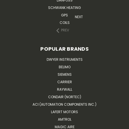
DANFOSS
SCHWANK HEATING
GPS
NEXT
COILS
PREV
POPULAR BRANDS
DWYER INSTRUMENTS
BELIMO
SIEMENS
CARRIER
RAYWALL
CONDAIR (NORTEC)
ACI (AUTOMATION COMPONENTS INC.)
LAFERT MOTORS
AMTROL
MAGIC AIRE