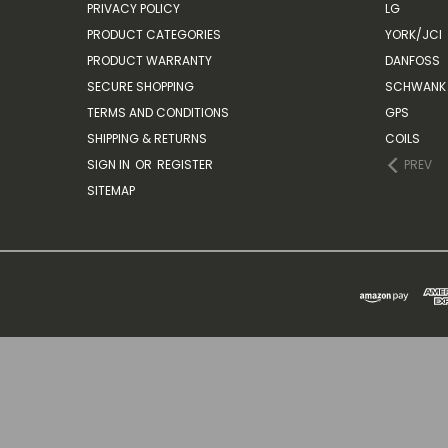
PRIVACY POLICY
LG
PRODUCT CATEGORIES
YORK/JCI
PRODUCT WARRANTY
DANFOSS
SECURE SHOPPING
SCHWANK 
TERMS AND CONDITIONS
GPS
SHIPPING & RETURNS
COILS
SIGN IN
OR
REGISTER
PREV
SITEMAP