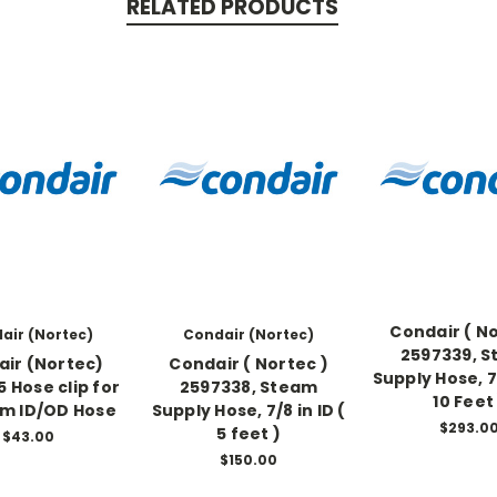
RELATED PRODUCTS
Condair ( No
air (Nortec)
Condair (Nortec)
2597339, 
ir (Nortec)
Condair ( Nortec )
Supply Hose, 7/
 Hose clip for
2597338, Steam
10 Feet
mm ID/OD Hose
Supply Hose, 7/8 in ID (
$293.0
5 feet )
$43.00
$150.00