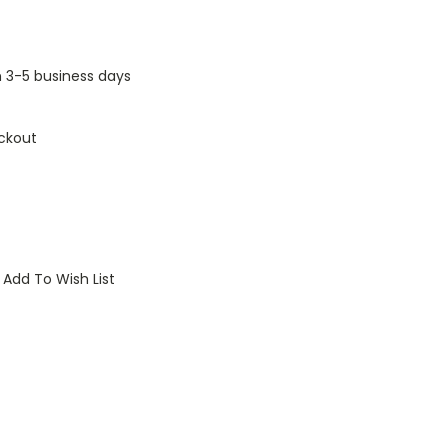
n 3-5 business days
ckout
Add To Wish List