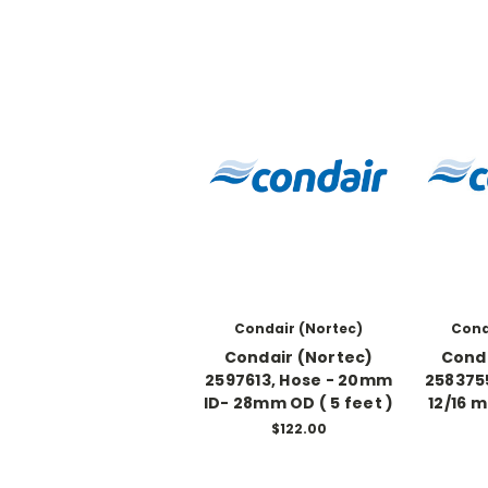
Condair (Nortec)
Cond
Condair (Nortec)
Conda
2597613, Hose - 20mm
2583755
ID- 28mm OD ( 5 feet )
12/16 
$122.00