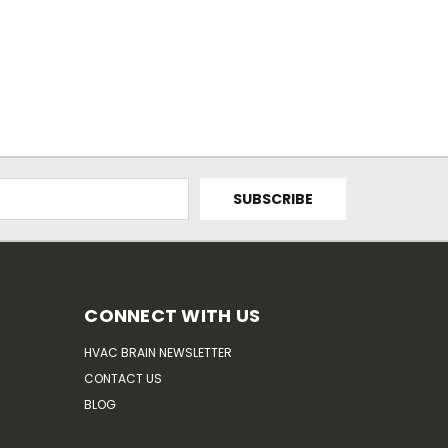
CONNECT WITH US
HVAC BRAIN NEWSLETTER
CONTACT US
BLOG