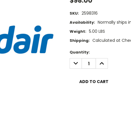
$98.00
2598316
SKU:
Normally ships i
Availability:
5.00 LBS
Weight:
Calculated at Che
Shipping:
Current
Quantity:
Stock:
DECREASE
INCREASE
QUANTITY:
QUANTITY: