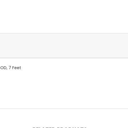
/OD, 7 Feet