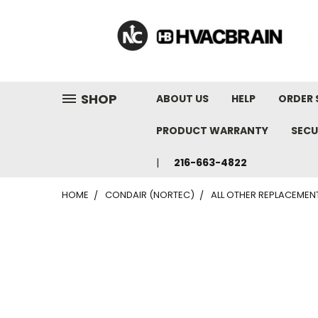
"
SHOP
ABOUT US
HELP
ORDER 
PRODUCT WARRANTY
SECU
216-663-4822
HOME
CONDAIR (NORTEC)
ALL OTHER REPLACEMEN