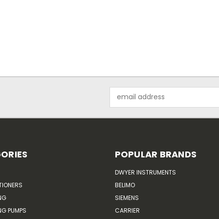
Email
Address
ORIES
POPULAR BRANDS
DWYER INSTRUMENTS
TIONERS
BELIMO
NG
SIEMENS
G PUMPS
CARRIER