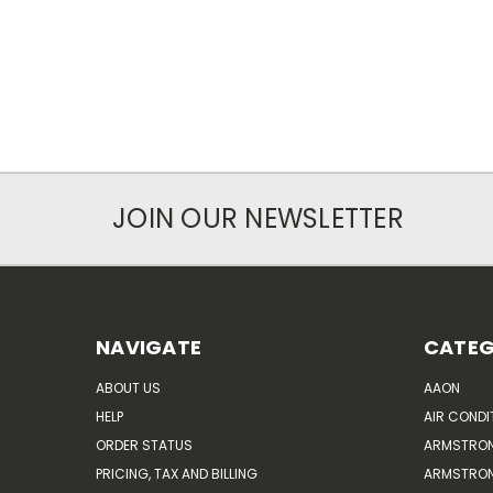
JOIN OUR NEWSLETTER
NAVIGATE
CATEG
ABOUT US
AAON
HELP
AIR CONDI
ORDER STATUS
ARMSTRO
PRICING, TAX AND BILLING
ARMSTRON