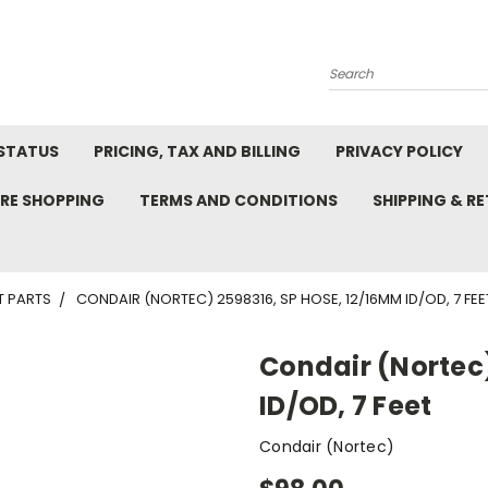
Search
STATUS
PRICING, TAX AND BILLING
PRIVACY POLICY
RE SHOPPING
TERMS AND CONDITIONS
SHIPPING & R
T PARTS
CONDAIR (NORTEC) 2598316, SP HOSE, 12/16MM ID/OD, 7 FEE
Condair (Nortec)
ID/OD, 7 Feet
Condair (Nortec)