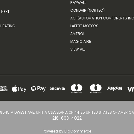
RAYWALL
CONDAIR (NORTEC)
NEXT
ACI (AUTOMATION COMPONENTS INC
HEATING
LAFERT MOTORS
AMTROL
MAGIC AIRE
VIEW ALL
9545 MIDWEST AVE. UNIT A CLEVELAND, OH 44125 UNITED STATES OF AMERICA
216-663-4822
Powered by
BigCommerce