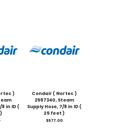
rtec )
Condair ( Nortec )
Steam
2597340, Steam
8 in ID (
Supply Hose, 7/8 in ID (
 )
25 feet )
0
$577.00