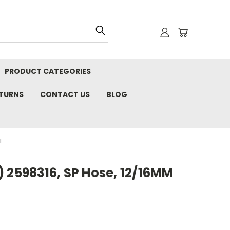
PRODUCT CATEGORIES
ETURNS
CONTACT US
BLOG
T
 2598316, SP Hose, 12/16MM