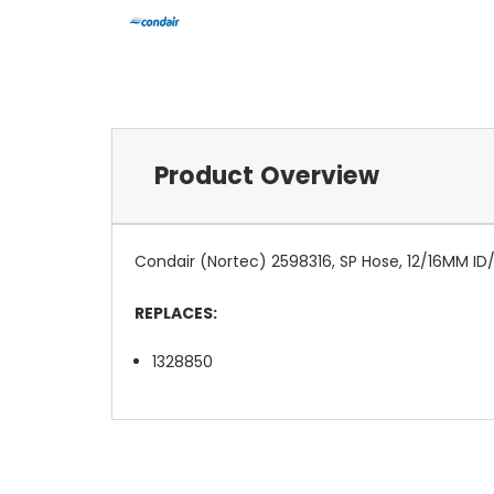
Product Overview
Condair (Nortec) 2598316, SP Hose, 12/16MM ID
REPLACES:
1328850