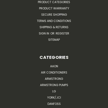
PRODUCT CATEGORIES
PRODUCT WARRANTY
SECURE SHOPPING
TERMS AND CONDITIONS
SHIPPING & RETURNS
SIGN IN
OR
REGISTER
SITEMAP
CATEGORIES
AAON
AIR CONDITIONERS
ARMSTRONG
ARMSTRONG PUMPS
LG
YORK/JCI
DANFOSS