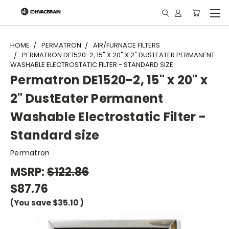
"
HOME
PERMATRON
AIR/FURNACE FILTERS
PERMATRON DE1520-2, 15" X 20" X 2" DUSTEATER PERMANENT
WASHABLE ELECTROSTATIC FILTER - STANDARD SIZE
Permatron DE1520-2, 15" x 20" x
2" DustEater Permanent
Washable Electrostatic Filter -
Standard size
Permatron
MSRP:
$122.86
$87.76
(You save
$35.10
)