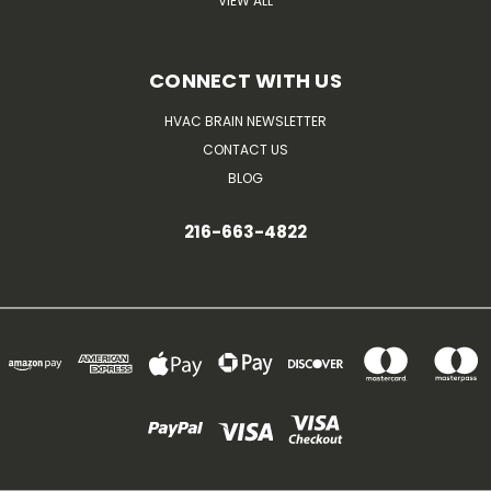
VIEW ALL
CONNECT WITH US
HVAC BRAIN NEWSLETTER
CONTACT US
BLOG
216-663-4822