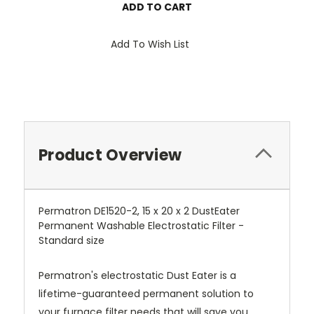
Add To Wish List
Product Overview
Permatron DE1520-2, 15 x 20 x 2 DustEater
Permanent Washable Electrostatic Filter -
Standard size
Permatron's electrostatic Dust Eater is a
lifetime-guaranteed permanent solution to
your furnace filter needs that will save you