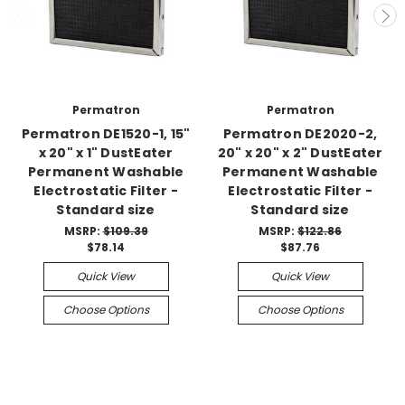
Permatron
Permatron
Permatron DE1520-1, 15"
Permatron DE2020-2,
x 20" x 1" DustEater
20" x 20" x 2" DustEater
Permanent Washable
Permanent Washable
Electrostatic Filter -
Electrostatic Filter -
Standard size
Standard size
MSRP:
$109.39
MSRP:
$122.86
$78.14
$87.76
Quick View
Quick View
Choose Options
Choose Options