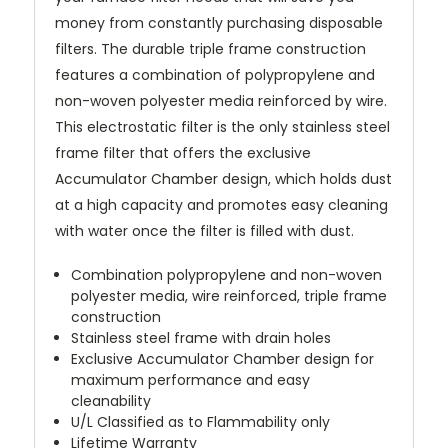
money from constantly purchasing disposable
filters. The durable triple frame construction
features a combination of polypropylene and
non-woven polyester media reinforced by wire.
This electrostatic filter is the only stainless steel
frame filter that offers the exclusive
Accumulator Chamber design, which holds dust
at a high capacity and promotes easy cleaning
with water once the filter is filled with dust.
Combination polypropylene and non-woven
polyester media, wire reinforced, triple frame
construction
Stainless steel frame with drain holes
Exclusive Accumulator Chamber design for
maximum performance and easy
cleanability
U/L Classified as to Flammability only
Lifetime Warranty