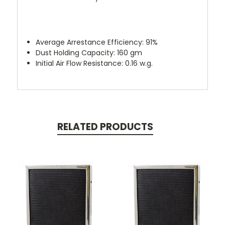
Average Arrestance Efficiency: 91%
Dust Holding Capacity: 160 gm
Initial Air Flow Resistance: 0.16 w.g.
RELATED PRODUCTS