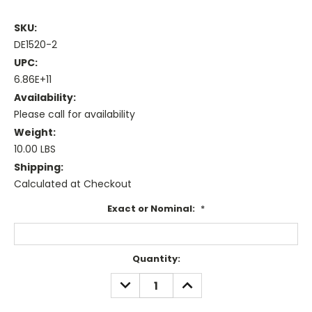
SKU:
DE1520-2
UPC:
6.86E+11
Availability:
Please call for availability
Weight:
10.00 LBS
Shipping:
Calculated at Checkout
Exact or Nominal:
*
Current
Quantity:
Stock:
DECREASE
INCREASE
QUANTITY:
QUANTITY: