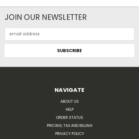
JOIN OUR NEWSLETTER
Email
Address
NAVIGATE
ABOUT US
HELP
ORDER STATUS
PRICING, TAX AND BILLING
PRIVACY POLICY