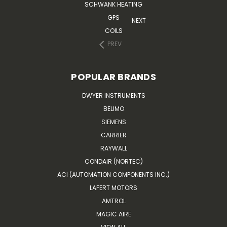
SCHWANK HEATING
GPS
NEXT
COILS
PREV
POPULAR BRANDS
DWYER INSTRUMENTS
BELIMO
SIEMENS
CARRIER
RAYWALL
CONDAIR (NORTEC)
ACI (AUTOMATION COMPONENTS INC.)
LAFERT MOTORS
AMTROL
MAGIC AIRE