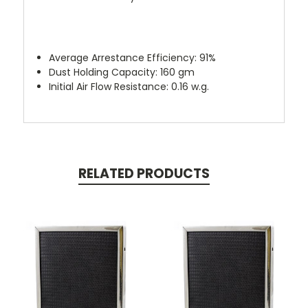
Average Arrestance Efficiency: 91%
Dust Holding Capacity: 160 gm
Initial Air Flow Resistance: 0.16 w.g.
RELATED PRODUCTS