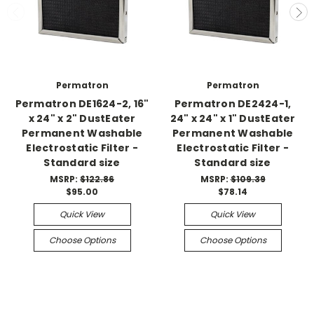
Permatron
Permatron
Permatron DE1624-2, 16"
Permatron DE2424-1,
x 24" x 2" DustEater
24" x 24" x 1" DustEater
Permanent Washable
Permanent Washable
Electrostatic Filter -
Electrostatic Filter -
Standard size
Standard size
MSRP:
$122.86
MSRP:
$109.39
$95.00
$78.14
Quick View
Quick View
Choose Options
Choose Options