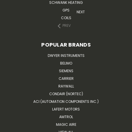
SCHWANK HEATING
GPS
NEXT
COILS
PREV
POPULAR BRANDS
DWYER INSTRUMENTS
BELIMO
SIEMENS
CARRIER
RAYWALL
CONDAIR (NORTEC)
ACI (AUTOMATION COMPONENTS INC.)
LAFERT MOTORS
AMTROL
MAGIC AIRE