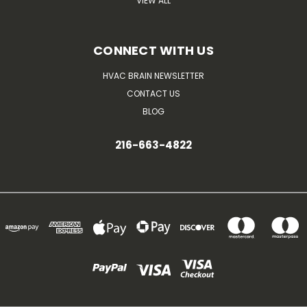
VIEW ALL
CONNECT WITH US
HVAC BRAIN NEWSLETTER
CONTACT US
BLOG
216-663-4822