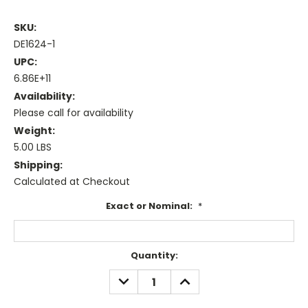
SKU:
DE1624-1
UPC:
6.86E+11
Availability:
Please call for availability
Weight:
5.00 LBS
Shipping:
Calculated at Checkout
Exact or Nominal:
*
Current
Quantity:
Stock:
DECREASE
INCREASE
QUANTITY:
QUANTITY: