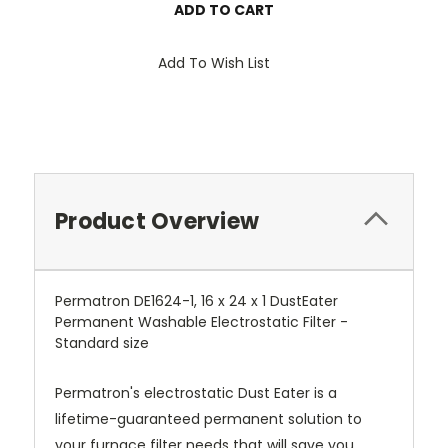
Add To Wish List
Product Overview
Permatron DE1624-1, 16 x 24 x 1 DustEater
Permanent Washable Electrostatic Filter -
Standard size
Permatron's electrostatic Dust Eater is a
lifetime-guaranteed permanent solution to
your furnace filter needs that will save you