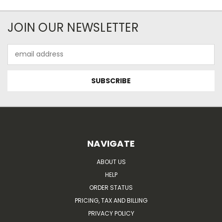
JOIN OUR NEWSLETTER
Email
Address
NAVIGATE
ABOUT US
HELP
ORDER STATUS
PRICING, TAX AND BILLING
PRIVACY POLICY