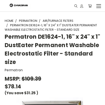
"
HOME
PERMATRON
AIR/FURNACE FILTERS
PERMATRON DE1624-1, 16" X 24" X 1" DUSTEATER PERMANENT
WASHABLE ELECTROSTATIC FILTER - STANDARD SIZE
Permatron DE1624-1, 16" x 24" x 1"
DustEater Permanent Washable
Electrostatic Filter - Standard
size
Permatron
MSRP:
$109.39
$78.14
(You save
$31.25
)