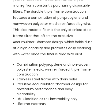
money from constantly purchasing disposable
filters. The durable triple frame construction
features a combination of polypropylene and
non-woven polyester media reinforced by wire.
This electrostatic filter is the only stainless steel
frame filter that offers the exclusive
Accumulator Chamber design, which holds dust
at a high capacity and promotes easy cleaning
with water once the filter is filled with dust.
Combination polypropylene and non-woven
polyester media, wire reinforced, triple frame
construction
Stainless steel frame with drain holes
Exclusive Accumulator Chamber design for
maximum performance and easy
cleanability
U/L Classified as to Flammability only
Lifetime Warranty