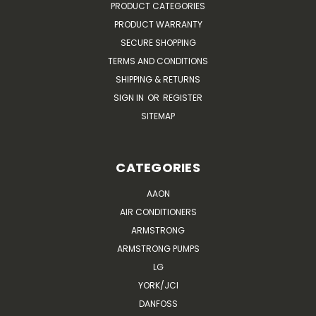
PRODUCT CATEGORIES
PRODUCT WARRANTY
SECURE SHOPPING
TERMS AND CONDITIONS
SHIPPING & RETURNS
SIGN IN
OR
REGISTER
SITEMAP
CATEGORIES
AAON
AIR CONDITIONERS
ARMSTRONG
ARMSTRONG PUMPS
LG
YORK/JCI
DANFOSS