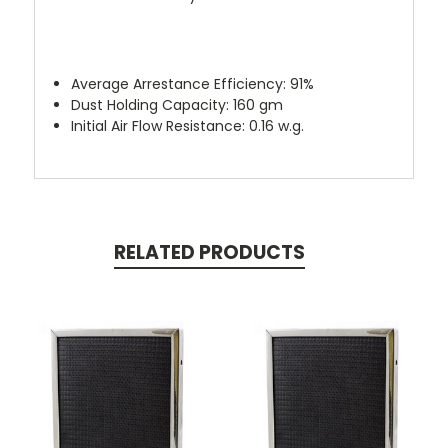
Average Arrestance Efficiency: 91%
Dust Holding Capacity: 160 gm
Initial Air Flow Resistance: 0.16 w.g.
RELATED PRODUCTS