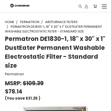
"
HOME
PERMATRON
AIR/FURNACE FILTERS
PERMATRON DE1830-1, 18" X 30" X 1" DUSTEATER PERMANENT
WASHABLE ELECTROSTATIC FILTER - STANDARD SIZE
Permatron DE1830-1, 18" x 30" x 1"
DustEater Permanent Washable
Electrostatic Filter - Standard
size
Permatron
MSRP:
$109.39
$78.14
(You save
$31.25
)