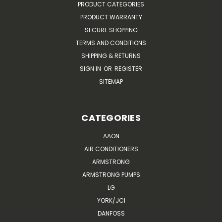
PRODUCT CATEGORIES
PRODUCT WARRANTY
SECURE SHOPPING
TERMS AND CONDITIONS
SHIPPING & RETURNS
SIGN IN
OR
REGISTER
SITEMAP
CATEGORIES
AAON
AIR CONDITIONERS
ARMSTRONG
ARMSTRONG PUMPS
LG
YORK/JCI
DANFOSS