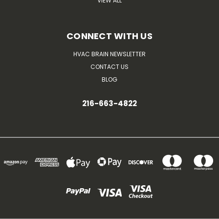
VIEW ALL
CONNECT WITH US
HVAC BRAIN NEWSLETTER
CONTACT US
BLOG
216-663-4822