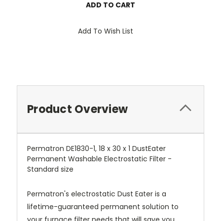
Add To Wish List
Product Overview
Permatron DE1830-1, 18 x 30 x 1 DustEater
Permanent Washable Electrostatic Filter -
Standard size
Permatron's electrostatic Dust Eater is a
lifetime-guaranteed permanent solution to
your furnace filter needs that will save you