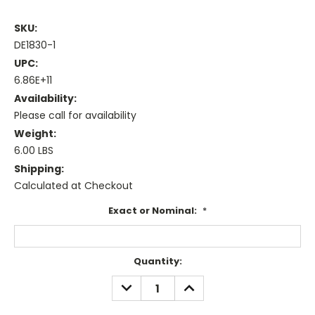
SKU:
DE1830-1
UPC:
6.86E+11
Availability:
Please call for availability
Weight:
6.00 LBS
Shipping:
Calculated at Checkout
Exact or Nominal:
*
Current
Quantity:
Stock:
DECREASE
INCREASE
QUANTITY:
QUANTITY: