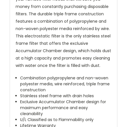
money from constantly purchasing disposable
filters. The durable triple frame construction
features a combination of polypropylene and
non-woven polyester media reinforced by wire.
This electrostatic filter is the only stainless steel
frame filter that offers the exclusive
Accumulator Chamber design, which holds dust
at a high capacity and promotes easy cleaning
with water once the filter is filled with dust.
Combination polypropylene and non-woven
polyester media, wire reinforced, triple frame
construction
Stainless steel frame with drain holes
Exclusive Accumulator Chamber design for
maximum performance and easy
cleanability
U/L Classified as to Flammability only
Lifetime Warranty