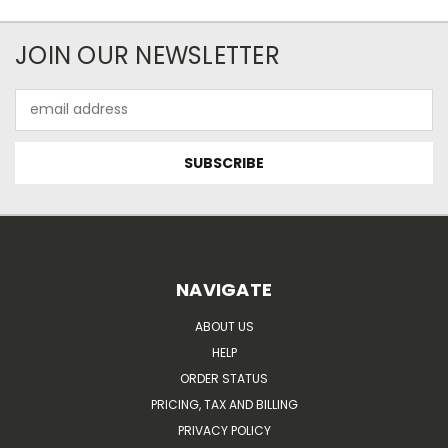
JOIN OUR NEWSLETTER
Email
Address
NAVIGATE
ABOUT US
HELP
ORDER STATUS
PRICING, TAX AND BILLING
PRIVACY POLICY