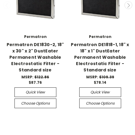
Permatron
Permatron
Permatron DE1830-2, 18"
Permatron DE1818-1, 18" x
x 30" x 2" DustEater
18" x 1" DustEater
Permanent Washable
Permanent Washable
Electrostatic Filter -
Electrostatic Filter -
Standard size
Standard size
MSRP:
$122.86
MSRP:
$109.39
$87.76
$78.14
Quick View
Quick View
Choose Options
Choose Options