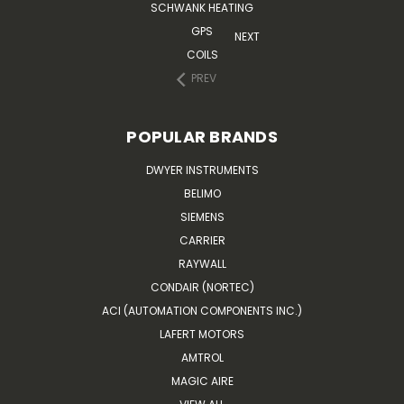
SCHWANK HEATING
GPS
NEXT
COILS
PREV
POPULAR BRANDS
DWYER INSTRUMENTS
BELIMO
SIEMENS
CARRIER
RAYWALL
CONDAIR (NORTEC)
ACI (AUTOMATION COMPONENTS INC.)
LAFERT MOTORS
AMTROL
MAGIC AIRE