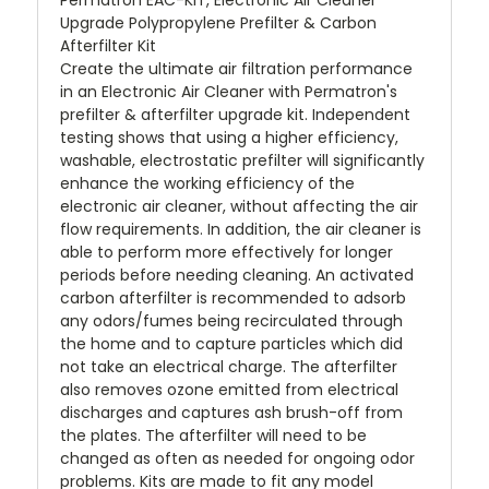
Permatron EAC-KIT, Electronic Air Cleaner
Upgrade Polypropylene Prefilter & Carbon
Afterfilter Kit
Create the ultimate air filtration performance
in an Electronic Air Cleaner with Permatron's
prefilter & afterfilter upgrade kit. Independent
testing shows that using a higher efficiency,
washable, electrostatic prefilter will significantly
enhance the working efficiency of the
electronic air cleaner, without affecting the air
flow requirements. In addition, the air cleaner is
able to perform more effectively for longer
periods before needing cleaning. An activated
carbon afterfilter is recommended to adsorb
any odors/fumes being recirculated through
the home and to capture particles which did
not take an electrical charge. The afterfilter
also removes ozone emitted from electrical
discharges and captures ash brush-off from
the plates. The afterfilter will need to be
changed as often as needed for ongoing odor
problems. Kits are made to fit any model