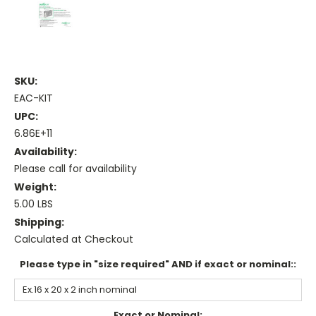
SKU:
EAC-KIT
UPC:
6.86E+11
Availability:
Please call for availability
Weight:
5.00 LBS
Shipping:
Calculated at Checkout
Please type in "size required" AND if exact or nominal::
Exact or Nominal: