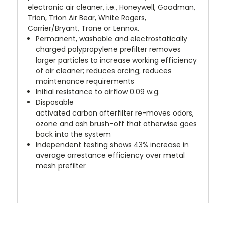
electronic air cleaner, i.e., Honeywell, Goodman,
Trion, Trion Air Bear, White Rogers,
Carrier/Bryant, Trane or Lennox.
Permanent, washable and electrostatically
charged polypropylene prefilter removes
larger particles to increase working efficiency
of air cleaner; reduces arcing; reduces
maintenance requirements
Initial resistance to airflow 0.09 w.g.
Disposable
activated carbon afterfilter re-moves odors,
ozone and ash brush-off that otherwise goes
back into the system
Independent testing shows 43% increase in
average arrestance efficiency over metal
mesh prefilter