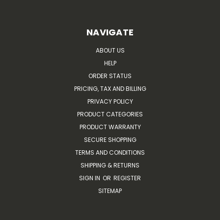
NAVIGATE
ABOUT US
HELP
ORDER STATUS
PRICING, TAX AND BILLING
PRIVACY POLICY
PRODUCT CATEGORIES
PRODUCT WARRANTY
SECURE SHOPPING
TERMS AND CONDITIONS
SHIPPING & RETURNS
SIGN IN
OR
REGISTER
SITEMAP