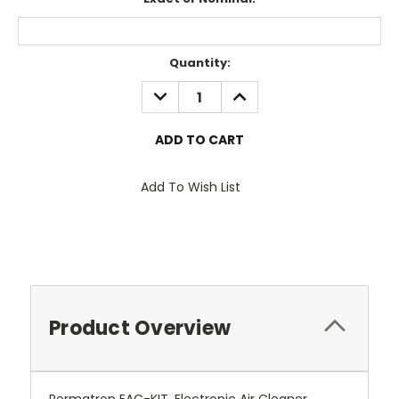
Current
Quantity:
Stock:
DECREASE
INCREASE
QUANTITY:
QUANTITY:
Add To Wish List
Product Overview