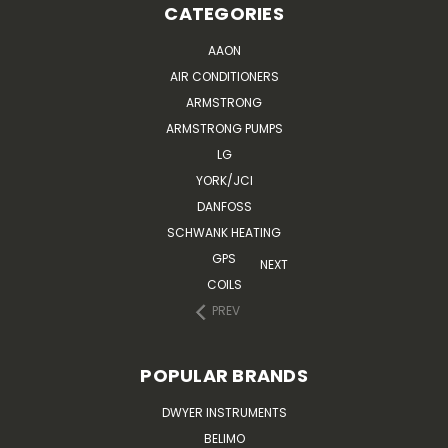
CATEGORIES
AAON
AIR CONDITIONERS
ARMSTRONG
ARMSTRONG PUMPS
LG
YORK/JCI
DANFOSS
SCHWANK HEATING
GPS
NEXT
COILS
PREV
POPULAR BRANDS
DWYER INSTRUMENTS
BELIMO