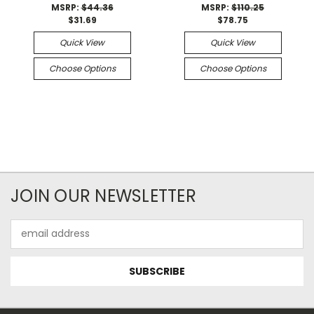
MSRP:
$44.36
MSRP:
$110.25
$31.69
$78.75
Quick View
Quick View
Choose Options
Choose Options
JOIN OUR NEWSLETTER
Email
Address