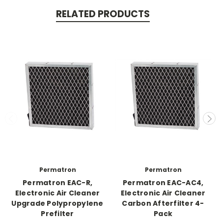
RELATED PRODUCTS
Permatron
Permatron
Permatron EAC-R,
Permatron EAC-AC4,
Electronic Air Cleaner
Electronic Air Cleaner
Upgrade Polypropylene
Carbon Afterfilter 4-
Prefilter
Pack