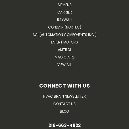
SIEMENS
CARRIER
RAYWALL
CONDAIR (NORTEC)
ACI (AUTOMATION COMPONENTS INC.)
LAFERT MOTORS
AMTROL
MAGIC AIRE
VIEW ALL
CONNECT WITH US
HVAC BRAIN NEWSLETTER
CONTACT US
BLOG
216-663-4822