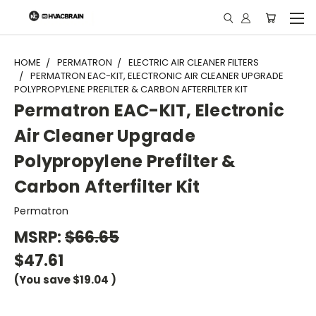
"
HOME
PERMATRON
ELECTRIC AIR CLEANER FILTERS
PERMATRON EAC-KIT, ELECTRONIC AIR CLEANER UPGRADE
POLYPROPYLENE PREFILTER & CARBON AFTERFILTER KIT
Permatron EAC-KIT, Electronic
Air Cleaner Upgrade
Polypropylene Prefilter &
Carbon Afterfilter Kit
Permatron
MSRP:
$66.65
$47.61
(You save
$19.04
)